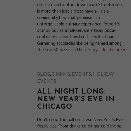
on the riverfront in downtown Streeterville,
is more than just a pizza haven—it’s a
community hub that promises an
unforgettable culinary experience. Robert’s
stands out as a full-service artisan pizza-
centric restaurant and craft cocktail bar.
Garnering accolades like being named among
the top 50 pizzas in the U.S. by…
Read more »
,
,
,
BLOG
DINING
EVENTS
HOLIDAY
EVENTS
ALL NIGHT LONG:
NEW YEAR’S EVE IN
CHICAGO
Don’t drop the ball on these New Year’s Eve
festivities. From drinks to dinner to dancing,