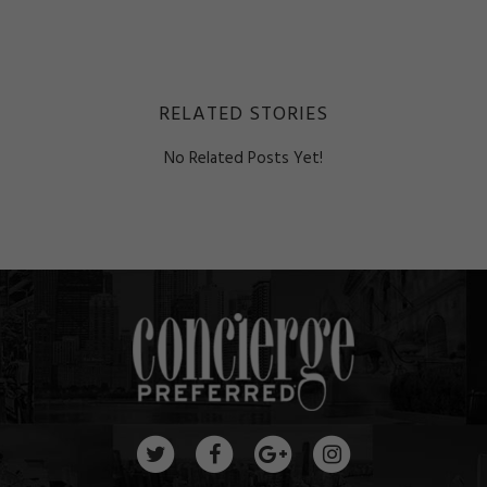
RELATED STORIES
No Related Posts Yet!