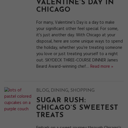
VALENTINE’S DAY IN
CHICAGO
For many, Valentine’s Day is a day to make
your significant other feel special. For some,
it’s just another day. With Chicago at your
disposal, here are some unique ways to spend
the holiday, whether you’re treating someone
you love or just treating yourself to a night
out. SKYDECK THREE-COURSE DINNER James
Beard Award-winning chef…
Read more »
,
,
BLOG
DINING
SHOPPING
SUGAR RUSH:
CHICAGO’S SWEETEST
TREATS