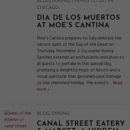
,
,
BLOG
DINING
THINGS TO DO IN
CHICAGO
DIA DE LOS MUERTOS
AT MOE’S CANTINA
Moe’s Cantina prepares to fully embrace the
vibrant spirit of the Day of the Dead on
Thursday, November 2. Co-owner Korina
Sanchez extends an enthusiastic invitation to
all guests to partake in this special day,
promising a delightful feast of flavors and a
visual spectacle that genuinely pays homage
to this cherished holiday. The event’s…
Read
more »
,
BLOG
DINING
CANAL STREET EATERY