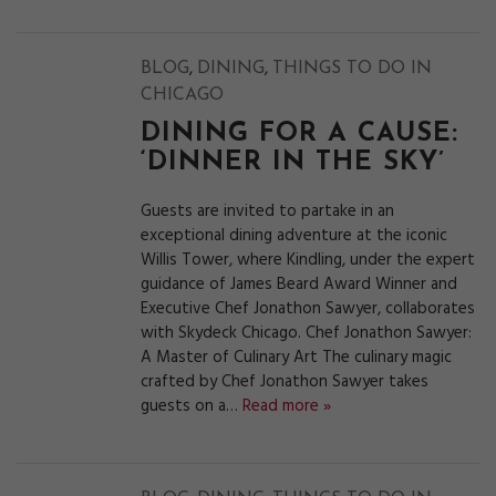
,
,
BLOG
DINING
THINGS TO DO IN
CHICAGO
DINING FOR A CAUSE:
‘DINNER IN THE SKY’
Guests are invited to partake in an
exceptional dining adventure at the iconic
Willis Tower, where Kindling, under the expert
guidance of James Beard Award Winner and
Executive Chef Jonathon Sawyer, collaborates
with Skydeck Chicago. Chef Jonathon Sawyer:
A Master of Culinary Art The culinary magic
crafted by Chef Jonathon Sawyer takes
guests on a…
Read more »