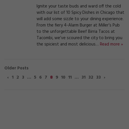
Ignite your taste buds and ward off the cold
with our list of 10 Spicy Dishes in Chicago that
will add some sizzle to your dining experience.
From the fiery 4-Alarm Burger at Miller’s Pub
to the unforgettable Beef Birria Tacos at
Tacombi, we’ve scoured the city to bring you
the spiciest and most delicious…
Read more »
Older Posts
‹
1
2
3
…
5
6
7
8
9
10
11
…
31
32
33
›