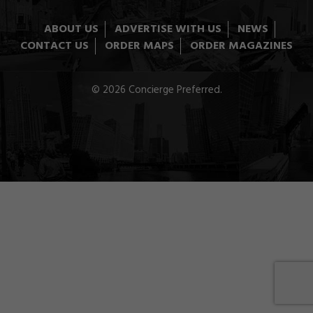
ABOUT US
ADVERTISE WITH US
NEWS
CONTACT US
ORDER MAPS
ORDER MAGAZINES
© 2026 Concierge Preferred.