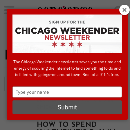
Search
for:
Concierge's Favorite Things to do in Chicago
Dining
The Chicago Weekender newsletter saves you the time and
energy of scouring the internet to find something to do and
is filled with goings-on around town. Best of all? It’s free.
Type
your
,
,
BLOG
DINING
THINGS TO DO IN
name
Submit
CHICAGO
LOVE IN THE CITY:
HOW TO SPEND