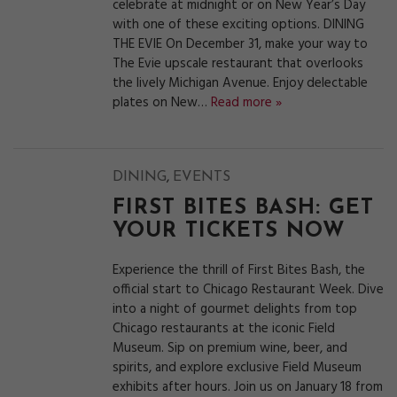
celebrate at midnight or on New Year’s Day
with one of these exciting options. DINING
THE EVIE On December 31, make your way to
The Evie upscale restaurant that overlooks
the lively Michigan Avenue. Enjoy delectable
plates on New…
Read more »
,
DINING
EVENTS
FIRST BITES BASH: GET
YOUR TICKETS NOW
Experience the thrill of First Bites Bash, the
official start to Chicago Restaurant Week. Dive
into a night of gourmet delights from top
Chicago restaurants at the iconic Field
Museum. Sip on premium wine, beer, and
spirits, and explore exclusive Field Museum
exhibits after hours. Join us on January 18 from