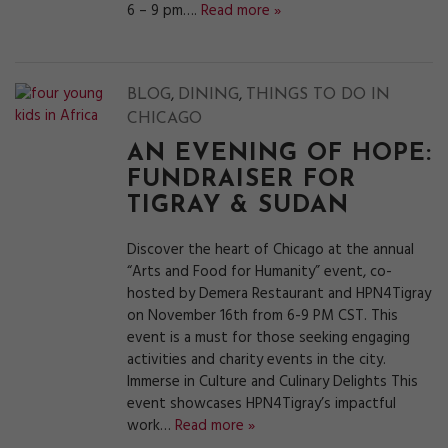
6 – 9 pm….
Read more »
,
,
BLOG
DINING
THINGS TO DO IN
CHICAGO
AN EVENING OF HOPE:
FUNDRAISER FOR
TIGRAY & SUDAN
Discover the heart of Chicago at the annual
“Arts and Food for Humanity” event, co-
hosted by Demera Restaurant and HPN4Tigray
on November 16th from 6-9 PM CST. This
event is a must for those seeking engaging
activities and charity events in the city.
Immerse in Culture and Culinary Delights This
event showcases HPN4Tigray’s impactful
work…
Read more »