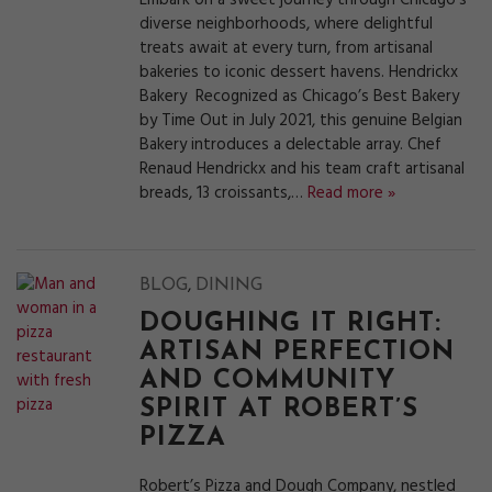
Embark on a sweet journey through Chicago’s
diverse neighborhoods, where delightful
treats await at every turn, from artisanal
bakeries to iconic dessert havens. Hendrickx
Bakery Recognized as Chicago’s Best Bakery
by Time Out in July 2021, this genuine Belgian
Bakery introduces a delectable array. Chef
Renaud Hendrickx and his team craft artisanal
breads, 13 croissants,…
Read more »
,
BLOG
DINING
DOUGHING IT RIGHT:
ARTISAN PERFECTION
AND COMMUNITY
SPIRIT AT ROBERT’S
PIZZA
Robert’s Pizza and Dough Company, nestled