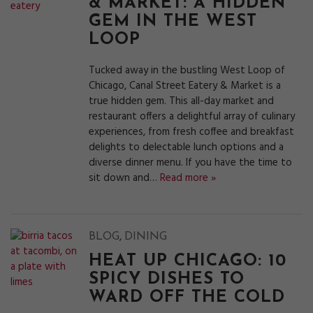
& MARKET: A HIDDEN
GEM IN THE WEST
LOOP
Tucked away in the bustling West Loop of
Chicago, Canal Street Eatery & Market is a
true hidden gem. This all-day market and
restaurant offers a delightful array of culinary
experiences, from fresh coffee and breakfast
delights to delectable lunch options and a
diverse dinner menu. If you have the time to
sit down and…
Read more »
,
BLOG
DINING
HEAT UP CHICAGO: 10
SPICY DISHES TO
WARD OFF THE COLD