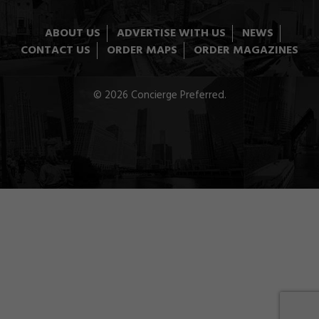
ABOUT US
ADVERTISE WITH US
NEWS
CONTACT US
ORDER MAPS
ORDER MAGAZINES
© 2026 Concierge Preferred.