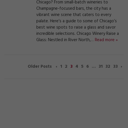
Chicago? From small-batch wineries to
Champagne-focused bars, the city has a
vibrant wine scene that caters to every
palate. Here’s a guide to some of Chicago’s
best wine spots to raise a glass and savor
incredible selections. Chicago Winery Raise a
Glass: Nestled in River North,…
Read more »
‹
1
2
3
4
5
6
…
31
32
33
›
Older Posts