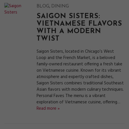
,
BLOG
DINING
SAIGON SISTERS:
VIETNAMESE FLAVORS
WITH A MODERN
TWIST
Saigon Sisters, located in Chicago’s West
Loop and the French Market, is a beloved
family-owned restaurant offering a fresh take
on Vietnamese cuisine. Known for its vibrant
atmosphere and expertly crafted dishes,
Saigon Sisters combines traditional Southeast
Asian flavors with modern culinary techniques.
Personal Faves The menu is a vibrant
exploration of Vietnamese cuisine, offering…
Read more »