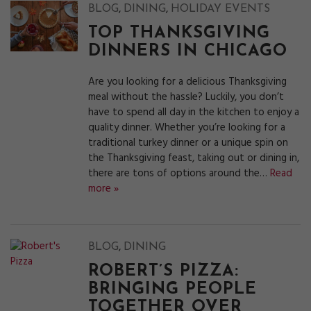
,
,
BLOG
DINING
HOLIDAY EVENTS
TOP THANKSGIVING
DINNERS IN CHICAGO
Are you looking for a delicious Thanksgiving
meal without the hassle? Luckily, you don’t
have to spend all day in the kitchen to enjoy a
quality dinner. Whether you’re looking for a
traditional turkey dinner or a unique spin on
the Thanksgiving feast, taking out or dining in,
there are tons of options around the…
Read
more »
,
BLOG
DINING
ROBERT’S PIZZA:
BRINGING PEOPLE
TOGETHER OVER