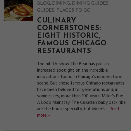
,
,
,
BLOG
DINING
DINING GUIDES
,
GUIDES
PLACES TO GO
CULINARY
CORNERSTONES:
EIGHT HISTORIC,
FAMOUS CHICAGO
RESTAURANTS
The hit TV show The Bear has put an
increased spotlight on the incredible
innovations found in Chicago’s modern food
scene. But these famous Chicago restaurants
have been beloved for generations and, in
some cases, more than 100 years! Miller’s Pub
A Loop Mainstay: The Canadian baby back ribs
are the house specialty, but Miller’s…
Read
more »