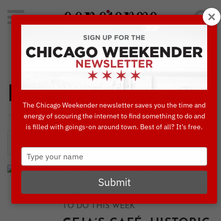
Search
for:
Concierge's Favorite Things to do in Chicago
Dining
The Chicago Weekender newsletter saves you the time and
energy of scouring the internet to find something to do and
is filled with goings-on around town. Best of all? It’s free.
Type
your
,
,
BLOG
CULTURE & ATTRACTIONS
name
Submit
,
,
,
DINING
NIGHTLIFE
PLACES TO GO
,
THINGS TO DO IN CHICAGO
THINGS
TO DO THIS WEEK