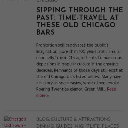
CHICAGO
SIPPING THROUGH THE
PAST: TIME-TRAVEL AT
THESE OLD CHICAGO
BARS
Prohibition still captivates the public’s
imagination more than 100 years later. This is
especially true in Chicago thanks to numerous
depictions in popular culture in the ensuing
decades. Remnants of those days still exist at
the old Chicago bars listed below. Many have
a history as speakeasies, while others evoke
Roaring Twenties glamor. Green Mill…
Read
more »
,
,
BLOG
CULTURE & ATTRACTIONS
,
,
,
DINING
GUIDES
NIGHTLIFE
PLACES