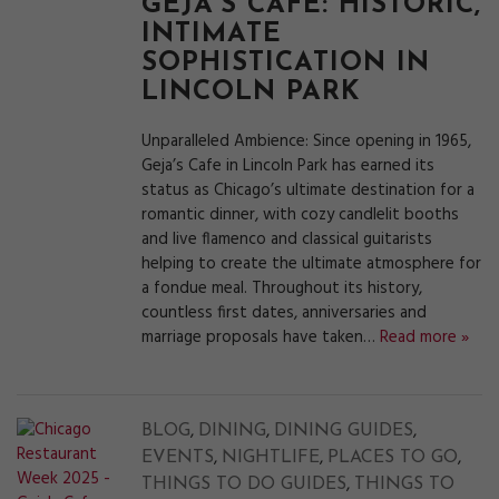
GEJA’S CAFÉ: HISTORIC,
INTIMATE
SOPHISTICATION IN
LINCOLN PARK
Unparalleled Ambience: Since opening in 1965,
Geja’s Cafe in Lincoln Park has earned its
status as Chicago’s ultimate destination for a
romantic dinner, with cozy candlelit booths
and live flamenco and classical guitarists
helping to create the ultimate atmosphere for
a fondue meal. Throughout its history,
countless first dates, anniversaries and
marriage proposals have taken…
Read more »
,
,
,
BLOG
DINING
DINING GUIDES
,
,
,
EVENTS
NIGHTLIFE
PLACES TO GO
,
THINGS TO DO GUIDES
THINGS TO