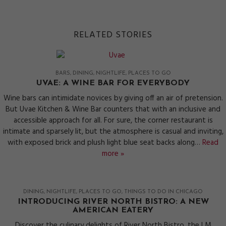
RELATED STORIES
BARS
DINING
NIGHTLIFE
PLACES TO GO
UVAE: A WINE BAR FOR EVERYBODY
Wine bars can intimidate novices by giving off an air of pretension.
But Uvae Kitchen & Wine Bar counters that with an inclusive and
accessible approach for all. For sure, the corner restaurant is
intimate and sparsely lit, but the atmosphere is casual and inviting,
with exposed brick and plush light blue seat backs along…
Read
more »
DINING
NIGHTLIFE
PLACES TO GO
THINGS TO DO IN CHICAGO
INTRODUCING RIVER NORTH BISTRO: A NEW
AMERICAN EATERY
Discover the culinary delights of River North Bistro, the LM