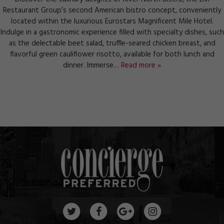
Restaurant Group’s second American bistro concept, conveniently
located within the luxurious Eurostars Magnificent Mile Hotel.
Indulge in a gastronomic experience filled with specialty dishes, such
as the delectable beet salad, truffle-seared chicken breast, and
flavorful green cauliflower risotto, available for both lunch and
dinner. Immerse…
Read more »