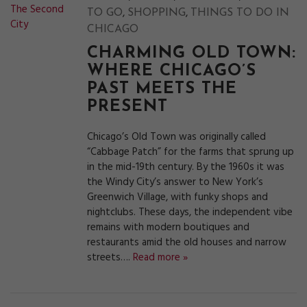
,
,
TO GO
SHOPPING
THINGS TO DO IN
CHICAGO
CHARMING OLD TOWN:
WHERE CHICAGO’S
PAST MEETS THE
PRESENT
Chicago’s Old Town was originally called
“Cabbage Patch” for the farms that sprung up
in the mid-19th century. By the 1960s it was
the Windy City’s answer to New York’s
Greenwich Village, with funky shops and
nightclubs. These days, the independent vibe
remains with modern boutiques and
restaurants amid the old houses and narrow
streets….
Read more »