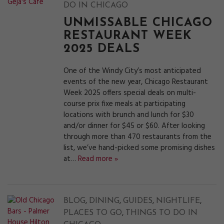
DO IN CHICAGO
UNMISSABLE CHICAGO
RESTAURANT WEEK
2025 DEALS
One of the Windy City’s most anticipated
events of the new year, Chicago Restaurant
Week 2025 offers special deals on multi-
course prix fixe meals at participating
locations with brunch and lunch for $30
and/or dinner for $45 or $60. After looking
through more than 470 restaurants from the
list, we’ve hand-picked some promising dishes
at…
Read more »
,
,
,
,
BLOG
DINING
GUIDES
NIGHTLIFE
,
PLACES TO GO
THINGS TO DO IN