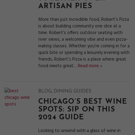
ARTISAN PIES
More than just incredible food, Robert’s Pizza
is about building community one slice at a
time. Robert’s offers outdoor seating with
river views, a welcoming vibe and even pizza-
making classes. Whether you’re coming in for a
quick bite or spending a leisurely evening with
friends, Robert’s Pizza is a place where great
food meets great…
Read more »
,
BLOG
DINING GUIDES
CHICAGO’S BEST WINE
SPOTS: SIP ON THIS
2024 GUIDE
Looking to unwind with a glass of wine in