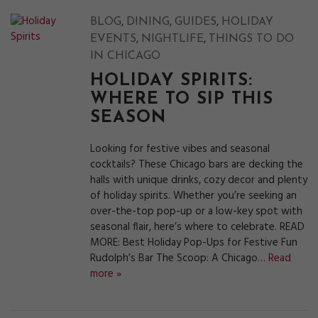
,
,
,
BLOG
DINING
GUIDES
HOLIDAY
,
,
EVENTS
NIGHTLIFE
THINGS TO DO
IN CHICAGO
HOLIDAY SPIRITS:
WHERE TO SIP THIS
SEASON
Looking for festive vibes and seasonal
cocktails? These Chicago bars are decking the
halls with unique drinks, cozy decor and plenty
of holiday spirits. Whether you’re seeking an
over-the-top pop-up or a low-key spot with
seasonal flair, here’s where to celebrate. READ
MORE: Best Holiday Pop-Ups for Festive Fun
Rudolph’s Bar The Scoop: A Chicago…
Read
more »