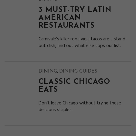
3 MUST-TRY LATIN
AMERICAN
RESTAURANTS
Carnivale’s killer ropa vieja tacos are a stand-
out dish, find out what else tops our list.
,
DINING
DINING GUIDES
CLASSIC CHICAGO
EATS
Don’t leave Chicago without trying these
delicious staples.