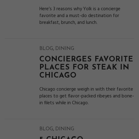
Here’s 3 reasons why Yolk is a concierge
favorite and a must-do destination for
breakfast, brunch, and lunch.
,
BLOG
DINING
CONCIERGES FAVORITE
PLACES FOR STEAK IN
CHICAGO
Chicago concierge weigh in with their favorite
places to get flavor-packed ribeyes and bone-
in filets while in Chicago.
,
BLOG
DINING