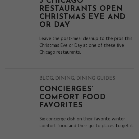
5 CHICAGO
RESTAURANTS OPEN
CHRISTMAS EVE AND
OR DAY
Leave the post-meal cleanup to the pros this
Christmas Eve or Day at one of these five
Chicago restaurants.
,
,
BLOG
DINING
DINING GUIDES
CONCIERGES’
COMFORT FOOD
FAVORITES
Six concierge dish on their favorite winter
comfort food and their go-to places to get it.