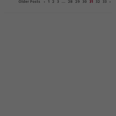
‹
1
2
3
…
28
29
30
31
32
33
›
Older Posts