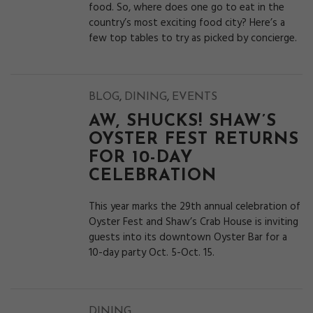
food. So, where does one go to eat in the
country’s most exciting food city? Here’s a
few top tables to try as picked by concierge.
,
,
BLOG
DINING
EVENTS
AW, SHUCKS! SHAW’S
OYSTER FEST RETURNS
FOR 10-DAY
CELEBRATION
This year marks the 29th annual celebration of
Oyster Fest and Shaw’s Crab House is inviting
guests into its downtown Oyster Bar for a
10-day party Oct. 5-Oct. 15.
DINING