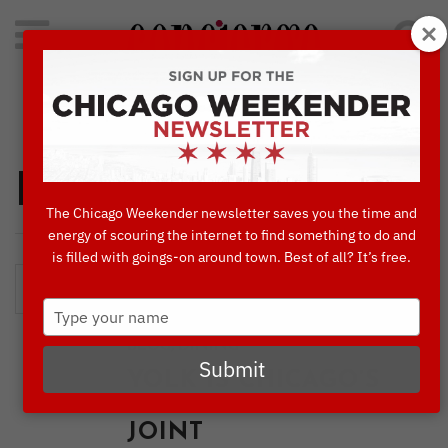
Search
for:
Concierge's Favorite Things to do in Chicago
Dining
The Chicago Weekender newsletter saves you the time and
energy of scouring the internet to find something to do and
is filled with goings-on around town. Best of all? It’s free.
Type
your
,
BLOG
DINING
name
Submit
YOLK IS CHICAGO’S
GO-TO BREAKFAST
JOINT