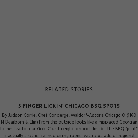
RELATED STORIES
5 FINGER-LICKIN’ CHICAGO BBQ SPOTS
By Judson Corrie, Chef Concierge, Waldorf-Astoria Chicago Q (1160
N Dearborn & Elm) From the outside looks like a misplaced Georgian
homestead in our Gold Coast neighborhood. Inside, the BBQ “joint”
is actually a rather refined dining room…with a parade of regional