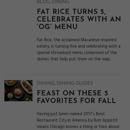
,
BLOG
DINING
FAT RICE TURNS 5,
CELEBRATES WITH AN
‘OG’ MENU
Fat Rice, the acclaimed Macanese-inspired
eatery, is turning five and celebrating with a
special throwback menu comprised of the
dishes that help put them on the map.
,
DINING
DINING GUIDES
FEAST ON THESE 5
FAVORITES FOR FALL
Having just been named 2017’s Best
Restaurant City in America by Bon Appetit
means Chicago knows a thing or two about