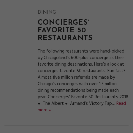
DINING
CONCIERGES’
FAVORITE 50
RESTAURANTS
The following restaurants were hand-picked
by Chicagoland’s 600-plus concierge as their
favorite dining destinations. Here’s a look at
concierges favorite 50 restaurants. Fun fact?
Almost five million referrals are made by
Chicago’s concierges with over 1.3 million
dining recommendations being made each
year. Concierges’ Favorite 50 Restaurants 2018
● The Albert ● Armand’s Victory Tap…
Read
more »