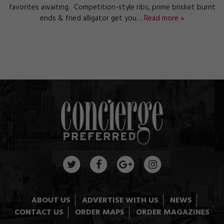
favorites awaiting. Competition-style ribs, prime brisket burnt
ends & fried alligator get you…
Read more »
ABOUT US
ADVERTISE WITH US
NEWS
CONTACT US
ORDER MAPS
ORDER MAGAZINES