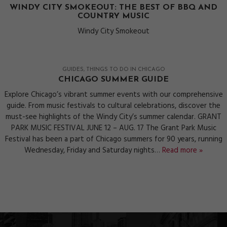
WINDY CITY SMOKEOUT: THE BEST OF BBQ AND
COUNTRY MUSIC
Windy City Smokeout
GUIDES
THINGS TO DO IN CHICAGO
CHICAGO SUMMER GUIDE
Explore Chicago’s vibrant summer events with our comprehensive
guide. From music festivals to cultural celebrations, discover the
must-see highlights of the Windy City’s summer calendar. GRANT
PARK MUSIC FESTIVAL JUNE 12 – AUG. 17 The Grant Park Music
Festival has been a part of Chicago summers for 90 years, running
Wednesday, Friday and Saturday nights…
Read more »