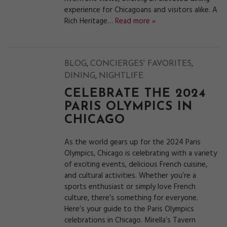
experience for Chicagoans and visitors alike. A
Rich Heritage…
Read more »
,
,
BLOG
CONCIERGES' FAVORITES
,
DINING
NIGHTLIFE
CELEBRATE THE 2024
PARIS OLYMPICS IN
CHICAGO
As the world gears up for the 2024 Paris
Olympics, Chicago is celebrating with a variety
of exciting events, delicious French cuisine,
and cultural activities. Whether you’re a
sports enthusiast or simply love French
culture, there’s something for everyone.
Here’s your guide to the Paris Olympics
celebrations in Chicago. Mirella’s Tavern