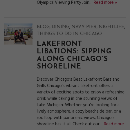
Olympics Viewing Party Join…
Read more »
,
,
,
,
BLOG
DINING
NAVY PIER
NIGHTLIFE
THINGS TO DO IN CHICAGO
LAKEFRONT
LIBATIONS: SIPPING
ALONG CHICAGO’S
SHORELINE
Discover Chicago’s Best Lakefront Bars and
Grills Chicago’s vibrant lakefront offers a
variety of exciting spots to enjoy a refreshing
drink while taking in the stunning views of
Lake Michigan. Whether you’re looking for a
lively atmosphere, a cozy beachside bar, or a
rooftop with panoramic views, Chicago’s
shoreline has it all. Check out our…
Read more