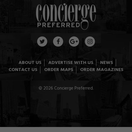
ABOUT US
ADVERTISE WITH US
NEWS
CONTACT US
ORDER MAPS
ORDER MAGAZINES
© 2026 Concierge Preferred.