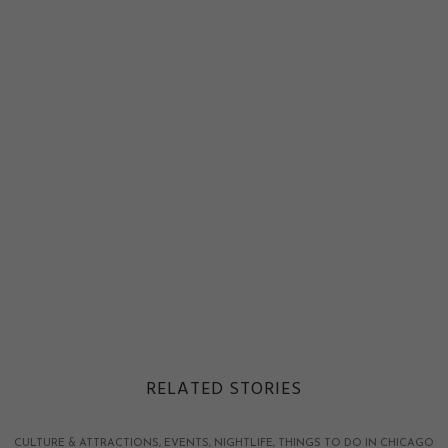
RELATED STORIES
CULTURE & ATTRACTIONS
EVENTS
NIGHTLIFE
THINGS TO DO IN CHICAGO