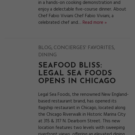
in a hands-on cooking demonstration and
enjoy a delectable five-course dinner. About
Chef Fabio Viviani Chef Fabio Viviani, a
celebrated chef and…
Read more »
,
,
BLOG
CONCIERGES' FAVORITES
DINING
SEAFOOD BLISS:
LEGAL SEA FOODS
OPENS IN CHICAGO
Legal Sea Foods, the renowned New England-
based restaurant brand, has opened its
flagship restaurant in Chicago, located along
the Chicago Riverwalk in Historic Marina City
at 315 & 317 N. Dearborn Street. This new
location features two levels with sweeping
riverfront views, offering an elevated dining