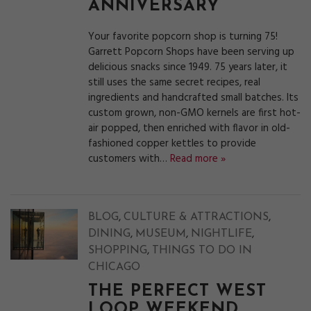
ANNIVERSARY
Your favorite popcorn shop is turning 75!
Garrett Popcorn Shops have been serving up
delicious snacks since 1949. 75 years later, it
still uses the same secret recipes, real
ingredients and handcrafted small batches. Its
custom grown, non-GMO kernels are first hot-
air popped, then enriched with flavor in old-
fashioned copper kettles to provide
customers with…
Read more »
,
,
BLOG
CULTURE & ATTRACTIONS
,
,
,
DINING
MUSEUM
NIGHTLIFE
,
SHOPPING
THINGS TO DO IN
CHICAGO
THE PERFECT WEST
LOOP WEEKEND