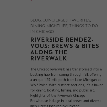
»
,
,
BLOG
CONCIERGES' FAVORITES
,
,
DINING
NIGHTLIFE
THINGS TO DO
IN CHICAGO
RIVERSIDE RENDEZ-
VOUS: BREWS & BITES
ALONG THE
RIVERWALK
The Chicago Riverwalk has transformed into a
bustling hub from spring through fall, offering
a unique 1.25-mile path from Lake Michigan to
Wolf Point. With distinct sections, it’s a haven
for dining, boating, fishing, and public art.
Highlights of the Riverwalk Chicago
Brewhouse Indulge in local brews and diverse
menu items inspired by Chicago