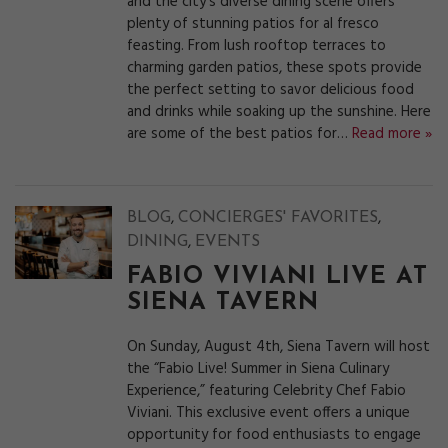
and the city’s diverse dining scene offers
plenty of stunning patios for al fresco
feasting. From lush rooftop terraces to
charming garden patios, these spots provide
the perfect setting to savor delicious food
and drinks while soaking up the sunshine. Here
are some of the best patios for…
Read more »
,
,
BLOG
CONCIERGES' FAVORITES
,
DINING
EVENTS
FABIO VIVIANI LIVE AT
SIENA TAVERN
On Sunday, August 4th, Siena Tavern will host
the “Fabio Live! Summer in Siena Culinary
Experience,” featuring Celebrity Chef Fabio
Viviani. This exclusive event offers a unique
opportunity for food enthusiasts to engage