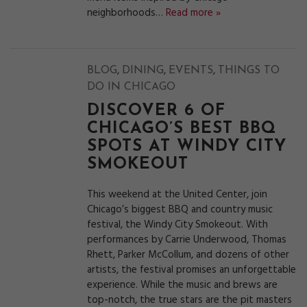
neighborhoods…
Read more »
,
,
,
BLOG
DINING
EVENTS
THINGS TO
DO IN CHICAGO
DISCOVER 6 OF
CHICAGO’S BEST BBQ
SPOTS AT WINDY CITY
SMOKEOUT
This weekend at the United Center, join
Chicago’s biggest BBQ and country music
festival, the Windy City Smokeout. With
performances by Carrie Underwood, Thomas
Rhett, Parker McCollum, and dozens of other
artists, the festival promises an unforgettable
experience. While the music and brews are
top-notch, the true stars are the pit masters