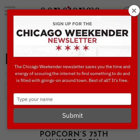
Search
for:
Concierge's Favorite Things to do in Chicago
Dining
The Chicago Weekender newsletter saves you the time and
energy of scouring the internet to find something to do and
is filled with goings-on around town. Best of all? It’s free.
Type
your
,
,
BLOG
CONCIERGES' FAVORITES
name
Submit
,
DINING
SHOPPING
CELEBRATE GARRETT
POPCORN’S 75TH