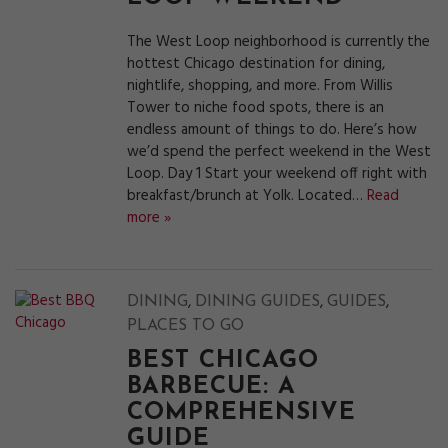
The West Loop neighborhood is currently the
hottest Chicago destination for dining,
nightlife, shopping, and more. From Willis
Tower to niche food spots, there is an
endless amount of things to do. Here’s how
we’d spend the perfect weekend in the West
Loop. Day 1 Start your weekend off right with
breakfast/brunch at Yolk. Located…
Read
more »
,
,
,
DINING
DINING GUIDES
GUIDES
PLACES TO GO
BEST CHICAGO
BARBECUE: A
COMPREHENSIVE
GUIDE