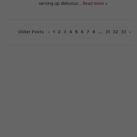
serving up delicious…
Read more »
‹
1
2
3
4
5
6
7
8
…
31
32
33
›
Older Posts