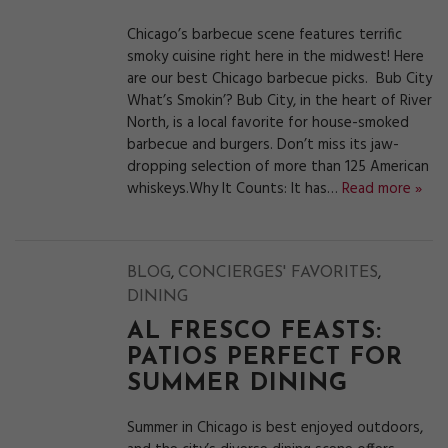
Chicago’s barbecue scene features terrific
smoky cuisine right here in the midwest! Here
are our best Chicago barbecue picks. Bub City
What’s Smokin’? Bub City, in the heart of River
North, is a local favorite for house-smoked
barbecue and burgers. Don’t miss its jaw-
dropping selection of more than 125 American
whiskeys.Why It Counts: It has…
Read more »
,
,
BLOG
CONCIERGES' FAVORITES
DINING
AL FRESCO FEASTS:
PATIOS PERFECT FOR
SUMMER DINING
Summer in Chicago is best enjoyed outdoors,