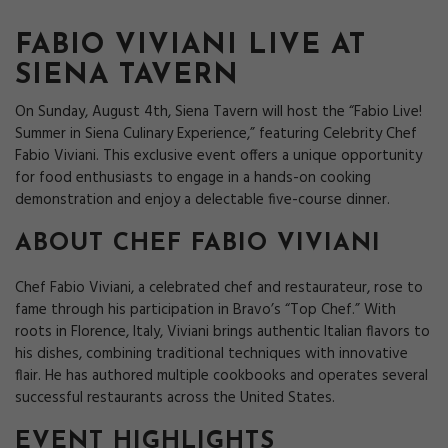
FABIO VIVIANI LIVE AT
SIENA TAVERN
On Sunday, August 4th, Siena Tavern will host the “Fabio Live!
Summer in Siena Culinary Experience,” featuring Celebrity Chef
Fabio Viviani. This exclusive event offers a unique opportunity
for food enthusiasts to engage in a hands-on cooking
demonstration and enjoy a delectable five-course dinner.
ABOUT CHEF FABIO VIVIANI
Chef Fabio Viviani, a celebrated chef and restaurateur, rose to
fame through his participation in Bravo’s “Top Chef.” With
roots in Florence, Italy, Viviani brings authentic Italian flavors to
his dishes, combining traditional techniques with innovative
flair. He has authored multiple cookbooks and operates several
successful restaurants across the United States.
EVENT HIGHLIGHTS