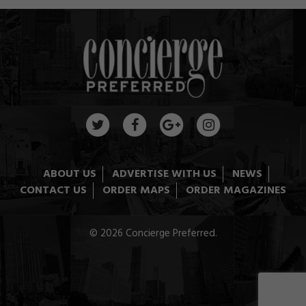
ABOUT US
ADVERTISE WITH US
NEWS
CONTACT US
ORDER MAPS
ORDER MAGAZINES
© 2026 Concierge Preferred.