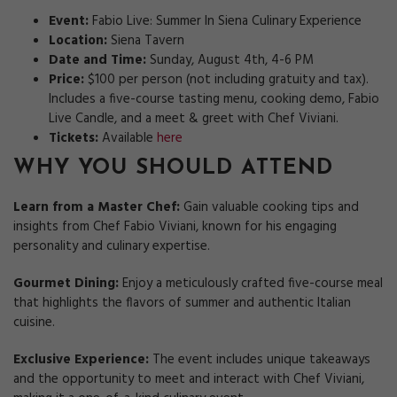
Event:
Fabio Live: Summer In Siena Culinary Experience
Location:
Siena Tavern
Date and Time:
Sunday, August 4th, 4-6 PM
Price:
$100 per person (not including gratuity and tax).
Includes a five-course tasting menu, cooking demo, Fabio
Live Candle, and a meet & greet with Chef Viviani.
Tickets:
Available
here
WHY YOU SHOULD ATTEND
Learn from a Master Chef:
Gain valuable cooking tips and
insights from Chef Fabio Viviani, known for his engaging
personality and culinary expertise.
Gourmet Dining:
Enjoy a meticulously crafted five-course meal
that highlights the flavors of summer and authentic Italian
cuisine.
Exclusive Experience:
The event includes unique takeaways
and the opportunity to meet and interact with Chef Viviani,