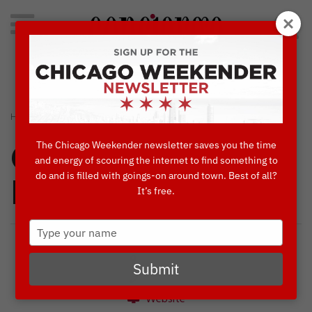
Search
for:
Concierge's Favorite Things to do in Chicago
›
›
HOME
BLOG
FABIO VIVIANI LIVE AT SIENA TAVERN
The Chicago Weekender newsletter saves you the time
Concierges'
and energy of scouring the internet to find something to
do and is filled with goings-on around town. Best of all?
Favorites
It’s free.
Type
your
name
Submit
Website