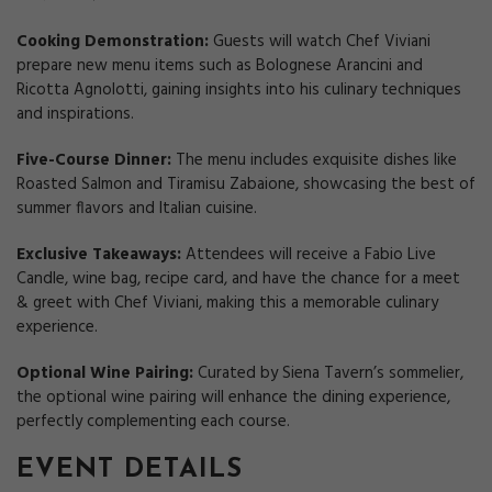
Cooking Demonstration:
Guests will watch Chef Viviani
prepare new menu items such as Bolognese Arancini and
Ricotta Agnolotti, gaining insights into his culinary techniques
and inspirations.
Five-Course Dinner:
The menu includes exquisite dishes like
Roasted Salmon and Tiramisu Zabaione, showcasing the best of
summer flavors and Italian cuisine.
Exclusive Takeaways:
Attendees will receive a Fabio Live
Candle, wine bag, recipe card, and have the chance for a meet
& greet with Chef Viviani, making this a memorable culinary
experience.
Optional Wine Pairing:
Curated by Siena Tavern’s sommelier,
the optional wine pairing will enhance the dining experience,
perfectly complementing each course.
EVENT DETAILS