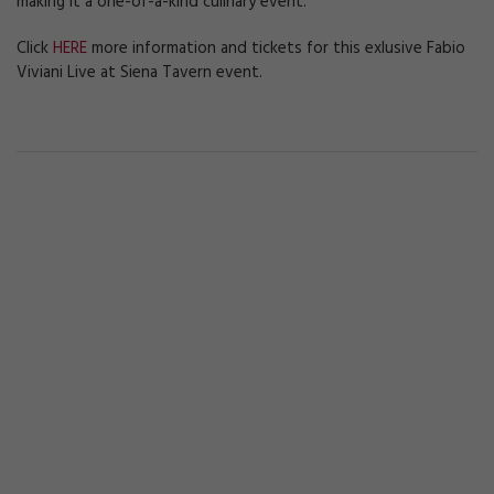
making it a one-of-a-kind culinary event.
Click
HERE
more information and tickets for this exlusive Fabio
Viviani Live at Siena Tavern event.