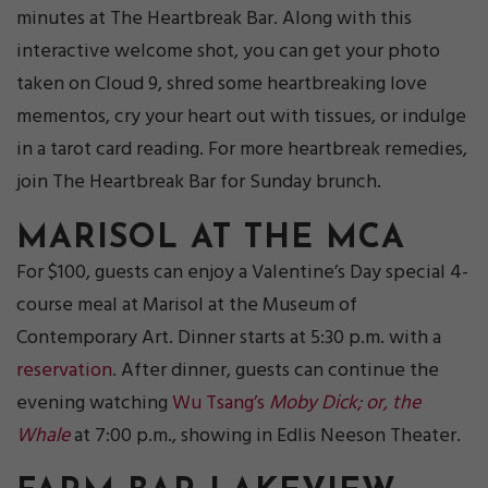
minutes at The Heartbreak Bar. Along with this
interactive welcome shot, you can get your photo
taken on Cloud 9, shred some heartbreaking love
mementos, cry your heart out with tissues, or indulge
in a tarot card reading. For more heartbreak remedies,
join The Heartbreak Bar for Sunday brunch.
MARISOL AT THE MCA
For $100, guests can enjoy a Valentine’s Day special 4-
course meal at Marisol at the Museum of
Contemporary Art. Dinner starts at 5:30 p.m. with a
reservation
. After dinner, guests can continue the
evening watching
Wu Tsang’s
Moby Dick; or, the
Whale
at 7:00 p.m., showing in Edlis Neeson Theater.