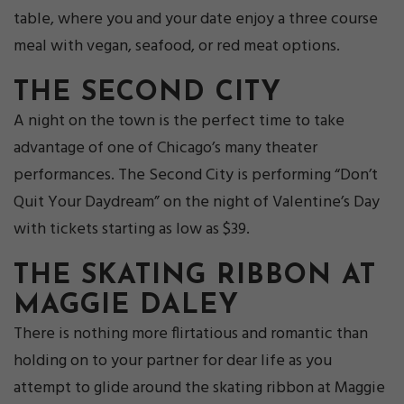
table, where you and your date enjoy a three course
meal with vegan, seafood, or red meat options.
THE SECOND CITY
A night on the town is the perfect time to take
advantage of one of Chicago’s many theater
performances. The Second City is performing “Don’t
Quit Your Daydream” on the night of Valentine’s Day
with tickets starting as low as $39.
THE SKATING RIBBON AT
M
AGGIE DALEY
There is nothing more flirtatious and romantic than
holding on to your partner for dear life as you
attempt to glide around the skating ribbon at Maggie