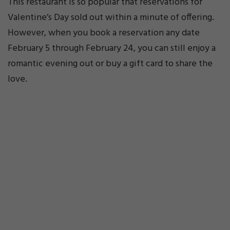
This restaurant is so popular that reservations for
Valentine’s Day sold out within a minute of offering.
However, when you book a reservation any date
February 5 through February 24, you can still enjoy a
romantic evening out or buy a gift card to share the
love.