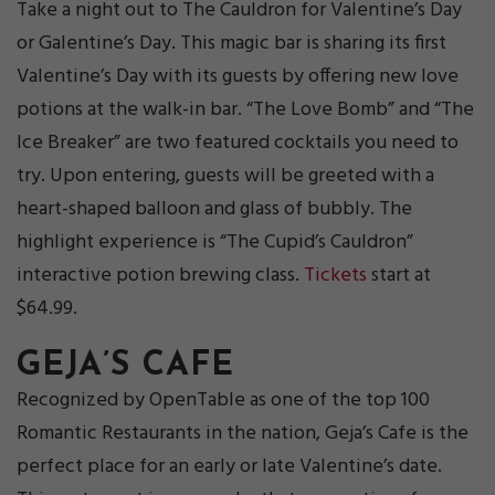
Take a night out to The Cauldron for Valentine’s Day
or Galentine’s Day. This magic bar is sharing its first
Valentine’s Day with its guests by offering new love
potions at the walk-in bar. “The Love Bomb” and “The
Ice Breaker” are two featured cocktails you need to
try. Upon entering, guests will be greeted with a
heart-shaped balloon and glass of bubbly. The
highlight experience is “The Cupid’s Cauldron”
interactive potion brewing class.
Tickets
start at
$64.99.
GEJA’S CAFE
Recognized by OpenTable as one of the top 100
Romantic Restaurants in the nation, Geja’s Cafe is the
perfect place for an early or late Valentine’s date.