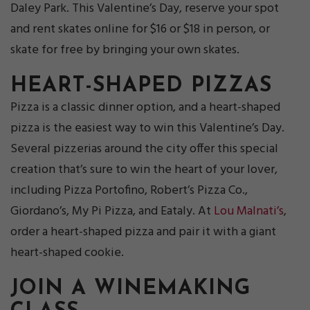
Daley Park. This Valentine’s Day, reserve your spot
and rent skates online for $16 or $18 in person, or
skate for free by bringing your own skates.
HEART-SHAPED PIZZAS
Pizza is a classic dinner option, and a heart-shaped
pizza is the easiest way to win this Valentine’s Day.
Several pizzerias around the city offer this special
creation that’s sure to win the heart of your lover,
including Pizza Portofino, Robert’s Pizza Co.,
Giordano’s, My Pi Pizza, and Eataly. At
Lou Malnati’s
,
order a heart-shaped pizza and pair it with a giant
heart-shaped cookie.
JOIN
A WINEMAKING