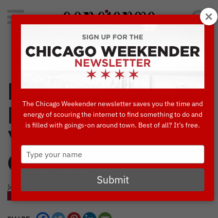
Search
for:
Concierge's Favorite Things to do in Chicago
Love in the City:
The Chicago Weekender newsletter saves you the time and
How to Spend
energy of scouring the internet to find something to do and
is filled with goings-on around town. Best of all? It’s free.
Valentine’s Day in
Type
Chicago
your
name
Submit
JANUARY, 9 2024
BLOG
DINING
THINGS TO DO IN CHICAGO