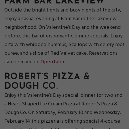
FARM BAR LAKEVIEW
Outside the bright lights and busy nights of the city,
enjoy a casual evening at Farm Bar in the Lakeview
neighborhood. On Valentine’s Day and the weekend
before, this bar offers romantic dinner specials. Enjoy
pita with whipped hummus, Scallops with celery root
puree, and a slice of Red Velvet cake. Reservations
can be made on
OpenTable
.
ROBERT’S PIZZA &
DOUGH CO.
Enjoy this Valentine’s Day special: dinner for two and
a Heart-Shaped Ice Cream Pizza at Robert’s Pizza &
Dough Co. On Saturday, February 10 and Wednesday,
February 14 this pizzeria is offering special 4-course