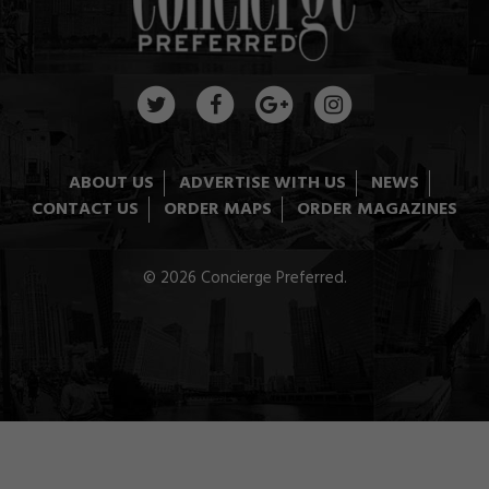
ABOUT US
ADVERTISE WITH US
NEWS
CONTACT US
ORDER MAPS
ORDER MAGAZINES
© 2026 Concierge Preferred.