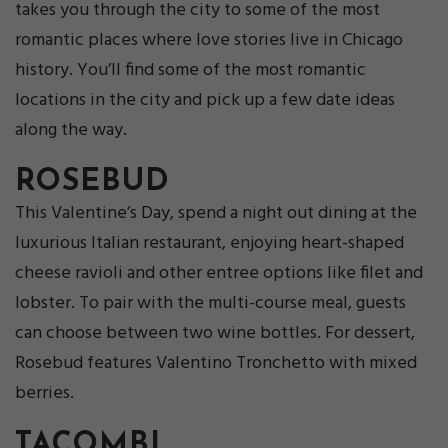
takes you through the city to some of the most
romantic places where love stories live in Chicago
history. You’ll find some of the most romantic
locations in the city and pick up a few date ideas
along the way.
ROSEBUD
This Valentine’s Day, spend a night out dining at the
luxurious Italian restaurant, enjoying heart-shaped
cheese ravioli and other entree options like filet and
lobster. To pair with the multi-course meal, guests
can choose between two wine bottles. For dessert,
Rosebud features Valentino Tronchetto with mixed
berries.
TACOMBI