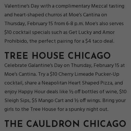
Valentine’s Day with a complimentary Mezcal tasting
and heart-shaped churros at Moe’s Cantina on
Thursday, February 15 from 6-8 p.m. Moe’s also serves
$10 cocktail specials such as Get Lucky and Amor
Prohibido, the perfect pairing for a $4 taco deal.
TREE HOUSE CHICAGO
Celebrate Galantine’s Day on Thursday, February 15 at
Moe’s Cantina. Try a $10 Cherry Limeade Pucker-Up
cocktail, share a Neapolitan Heart Shaped Pizza, and
enjoy Happy Hour deals like ½ off bottles of wine, $10
Sleigh Sips, $5 Mango Cart and ½ off wings. Bring your
girls to the Tree House for a spunky night out.
THE CAULDRON CHICAGO