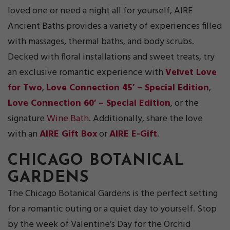
loved one or need a night all for yourself, AIRE
Ancient Baths provides a variety of experiences filled
with massages, thermal baths, and body scrubs.
Decked with floral installations and sweet treats, try
an exclusive romantic experience with
Velvet Love
for Two
,
Love Connection 45′ – Special Edition
,
Love Connection 60′ – Special Edition
, or the
signature
Wine Bath
. Additionally, share the love
with an
AIRE Gift Box
or
AIRE E-Gift
.
CHICAGO BOTANIC
AL
GARDENS
The Chicago Botanical Gardens is the perfect setting
for a romantic outing or a quiet day to yourself. Stop
by the week of Valentine’s Day for the Orchid