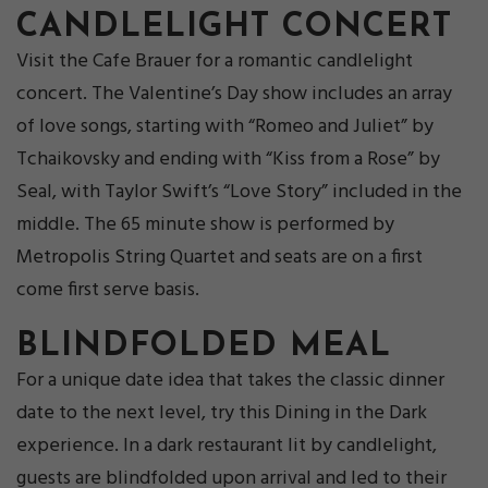
CANDLELIGHT CONCERT
Visit the Cafe Brauer for a romantic candlelight
concert. The Valentine’s Day show includes an array
of love songs, starting with “Romeo and Juliet” by
Tchaikovsky and ending with “Kiss from a Rose” by
Seal, with Taylor Swift’s “Love Story” included in the
middle. The 65 minute show is performed by
Metropolis String Quartet and seats are on a first
come first serve basis.
BLINDFOLDE
D MEAL
For a unique date idea that takes the classic dinner
date to the next level, try this Dining in the Dark
experience. In a dark restaurant lit by candlelight,
guests are blindfolded upon arrival and led to their