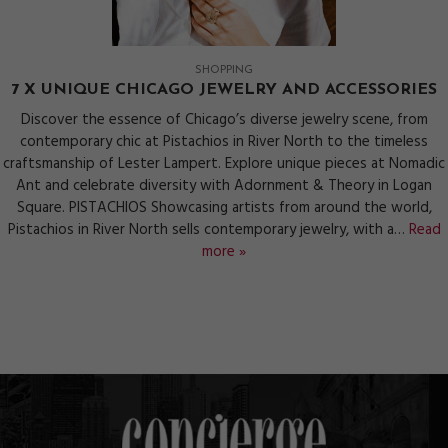
SHOPPING
7 X UNIQUE CHICAGO JEWELRY AND ACCESSORIES
Discover the essence of Chicago’s diverse jewelry scene, from
contemporary chic at Pistachios in River North to the timeless
craftsmanship of Lester Lampert. Explore unique pieces at Nomadic
Ant and celebrate diversity with Adornment & Theory in Logan
Square. PISTACHIOS Showcasing artists from around the world,
Pistachios in River North sells contemporary jewelry, with a…
Read
more »