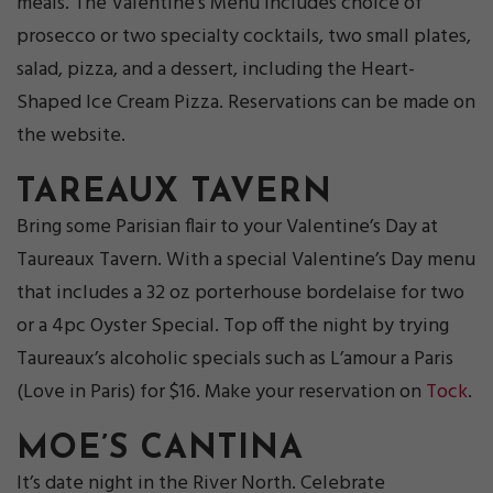
meals. The Valentine’s Menu includes choice of
prosecco or two specialty cocktails, two small plates,
salad, pizza, and a dessert, including the Heart-
Shaped Ice Cream Pizza. Reservations can be made on
the website.
TAREAUX TAVERN
Bring some Parisian flair to your Valentine’s Day at
Taureaux Tavern. With a special Valentine’s Day menu
that includes a 32 oz porterhouse bordelaise for two
or a 4pc Oyster Special. Top off the night by trying
Taureaux’s alcoholic specials such as L’amour a Paris
(Love in Paris) for $16. Make your reservation on
Tock
.
MOE’S CANTINA
It’s date night in the River North. Celebrate