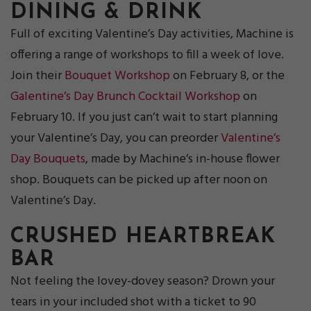
DINING & DRINK
Full of exciting Valentine’s Day activities, Machine is
offering a range of workshops to fill a week of love.
Join their
Bouquet Workshop
on February 8, or the
Galentine’s Day Brunch Cocktail Workshop
on
February 10. If you just can’t wait to start planning
your Valentine’s Day, you can preorder
Valentine’s
Day Bouquets
, made by Machine’s in-house flower
shop. Bouquets can be picked up after noon on
Valentine’s Day.
CRUSHED HEARTBREAK
BAR
Not feeling the lovey-dovey season? Drown your
tears in your included shot with a ticket to 90