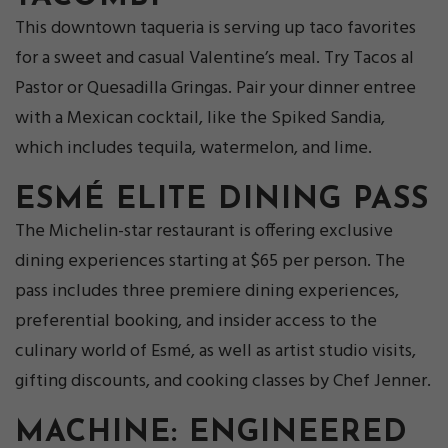
This downtown taqueria is serving up taco favorites
for a sweet and casual Valentine’s meal. Try Tacos al
Pastor or Quesadilla Gringas. Pair your dinner entree
with a Mexican cocktail, like the Spiked Sandia,
which includes tequila, watermelon, and lime.
ESMÉ ELITE DINING PASS
The Michelin-star restaurant is offering exclusive
dining experiences starting at $65 per person. The
pass includes three premiere dining experiences,
preferential booking, and insider access to the
culinary world of Esmé, as well as artist studio visits,
gifting discounts, and cooking classes by Chef Jenner.
MACHINE: ENGINEERED