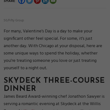
SHARE
50/Fifty Group
For many, Valentine’s Day is a day to make your
significant other feel special. For some, it’s just
another day. With Chicago at your disposal, here are
some unique ways to spend the holiday, whether
you’re treating someone you love or just treating
yourself to a night out.
SKYDECK THREE-COURSE
DINNER
James Beard Award-winning chef Jonathon Sawyer is
serving a romantic evening at Skydeck at the Willis