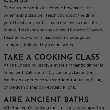
CLASS
The most romantic of alcoholic beverages, this
winemaking class will teach you about the drink
you’ll be sharing with a loved one over a romantic
dinner. This hands-on class at Wild Blossom Meadery
teaches how wine is made and includes grape
stomping, followed by a wine tasting.
TAKE A C
OOKING CLASS
At The Chopping Block, elevate a romantic dinner at
home with Valentine’s Day cooking classes. Join a
hands-on experience with options for Italian, Cajun,
or Mexican dishes on February 14 or 15.
AIRE ANCI
ENT BATHS
Whether you’re looking for a relaxing evening with a