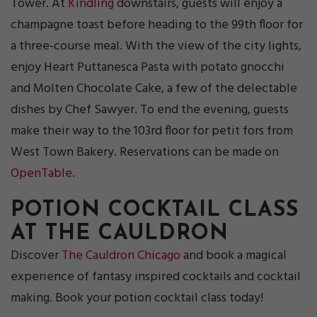
Tower. At
Kindling
downstairs, guests will enjoy a
champagne toast before heading to the 99th floor for
a three-course meal. With the view of the city lights,
enjoy Heart Puttanesca Pasta with potato gnocchi
and Molten Chocolate Cake, a few of the delectable
dishes by Chef Sawyer. To end the evening, guests
make their way to the 103rd floor for petit fors from
West Town Bakery. Reservations can be made on
OpenTable
.
POTION COCKTAIL CLASS
AT THE CAULDRON
Discover
The Cauldron Chicago
and book a magical
experience of fantasy inspired cocktails and cocktail
making. Book your potion cocktail class today!