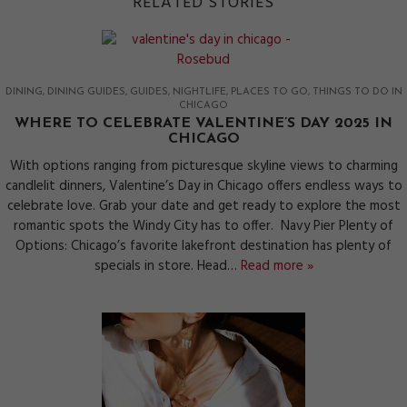
RELATED STORIES
DINING
DINING GUIDES
GUIDES
NIGHTLIFE
PLACES TO GO
THINGS TO DO IN
CHICAGO
WHERE TO CELEBRATE VALENTINE’S DAY 2025 IN
CHICAGO
With options ranging from picturesque skyline views to charming
candlelit dinners, Valentine’s Day in Chicago offers endless ways to
celebrate love. Grab your date and get ready to explore the most
romantic spots the Windy City has to offer. Navy Pier Plenty of
Options: Chicago’s favorite lakefront destination has plenty of
specials in store. Head…
Read more »