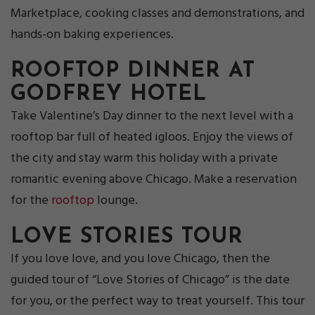
Marketplace, cooking classes and demonstrations, and
hands-on baking experiences.
ROOFTOP DINNER AT
GODFREY
HOTEL
Take Valentine’s Day dinner to the next level with a
rooftop bar full of heated igloos. Enjoy the views of
the city and stay warm this holiday with a private
romantic evening above Chicago. Make a reservation
for the
rooftop
lounge.
LOVE STORIES TO
UR
If you love love, and you love Chicago, then the
guided tour of “Love Stories of Chicago” is the date
for you, or the perfect way to treat yourself. This tour