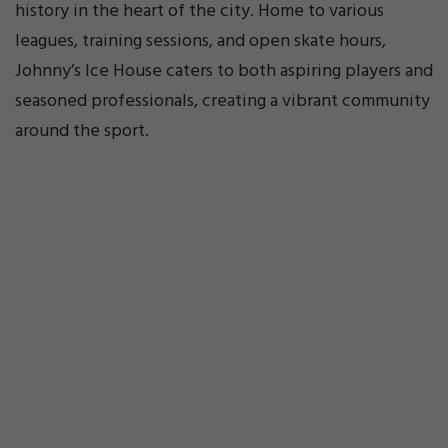
history in the heart of the city. Home to various
leagues, training sessions, and open skate hours,
Johnny’s Ice House caters to both aspiring players and
seasoned professionals, creating a vibrant community
around the sport.