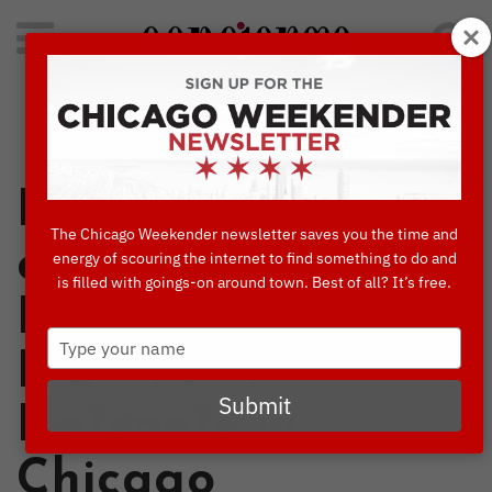
Search
for:
Concierge's Favorite Things to do in Chicago
In the Footsteps
The Chicago Weekender newsletter saves you the time and
of Legends: 6
energy of scouring the internet to find something to do and
is filled with goings-on around town. Best of all? It’s free.
Bulls &
Type
Blackhawks
your
name
Submit
Hotspots in
Chicago