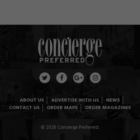
ABOUT US
ADVERTISE WITH US
NEWS
CONTACT US
ORDER MAPS
ORDER MAGAZINES
© 2026 Concierge Preferred.