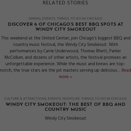
RELATED STORIES
DINING
EVENTS
THINGS TO DO IN CHICAGO
DISCOVER 6 OF CHICAGO’S BEST BBQ SPOTS AT
WINDY CITY SMOKEOUT
This weekend at the United Center, join Chicago’s biggest BBQ and
country music festival, the Windy City Smokeout. With
performances by Carrie Underwood, Thomas Rhett, Parker
McCollum, and dozens of other artists, the festival promises an
unforgettable experience. While the music and brews are top-
notch, the true stars are the pit masters serving up delicious…
Read
more »
CULTURE & ATTRACTIONS
EVENTS
NIGHTLIFE
THINGS TO DO IN CHICAGO
WINDY CITY SMOKEOUT: THE BEST OF BBQ AND
COUNTRY MUSIC
Windy City Smokeout