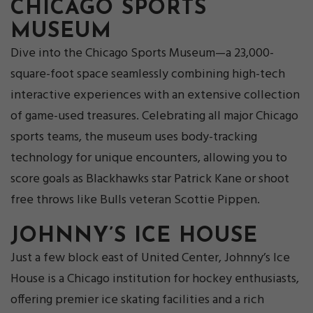
CHICAGO SPORTS
MUSEUM
Dive into the Chicago Sports Museum—a 23,000-
square-foot space seamlessly combining high-tech
interactive experiences with an extensive collection
of game-used treasures. Celebrating all major Chicago
sports teams, the museum uses body-tracking
technology for unique encounters, allowing you to
score goals as Blackhawks star Patrick Kane or shoot
free throws like Bulls veteran Scottie Pippen.
JOHNNY’S ICE HOUSE
Just a few block east of United Center, Johnny’s Ice
House is a Chicago institution for hockey enthusiasts,
offering premier ice skating facilities and a rich