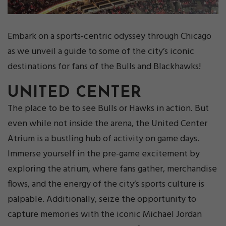
Embark on a sports-centric odyssey through Chicago
as we unveil a guide to some of the city’s iconic
destinations for fans of the Bulls and Blackhawks!
UNITED CENTER
The place to be to see Bulls or Hawks in action. But
even while not inside the arena, the United Center
Atrium is a bustling hub of activity on game days.
Immerse yourself in the pre-game excitement by
exploring the atrium, where fans gather, merchandise
flows, and the energy of the city’s sports culture is
palpable. Additionally, seize the opportunity to
capture memories with the iconic Michael Jordan