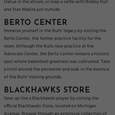
statue in the atrium, or snap a selfie with Bobby Hull
and Stan Makita just outside.
BERTO CENTER
Immerse yourself in the Bulls’ legacy by visiting the
Berto Center, the former practice facility for the
team. Although the Bulls now practice at the
Advocate Center, the Berto Center remains a historic
spot where basketball greatness was cultivated. Take
a stroll around the perimeter and soak in the essence
of the Bulls’ training grounds.
BLACKHAWKS STORE
Gear up like a Blackhawks player by visiting the
official Blackhawks Store, located on Michigan
Avenue. Browse through an extensive collection of