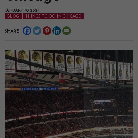
JANUARY, 10 2024
BLOG
THINGS TO DO IN CHICAGO
SHARE