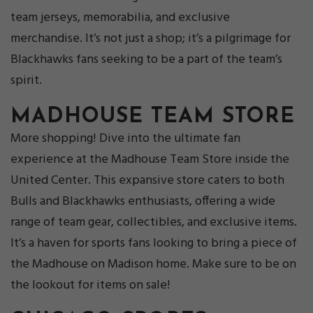
team jerseys, memorabilia, and exclusive
merchandise. It’s not just a shop; it’s a pilgrimage for
Blackhawks fans seeking to be a part of the team’s
spirit.
MADHOUSE TEAM STORE
More shopping!
Dive into the ultimate fan
experience at the Madhouse Team Store inside the
United Center. This expansive store caters to both
Bulls and Blackhawks enthusiasts, offering a wide
range of team gear, collectibles, and exclusive items.
It’s a haven for sports fans looking to bring a piece of
the Madhouse on Madison home. Make sure to be on
the lookout for items on sale!