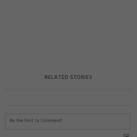
RELATED STORIES