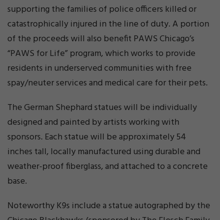
supporting the families of police officers killed or
catastrophically injured in the line of duty. A portion
of the proceeds will also benefit PAWS Chicago’s
“PAWS for Life” program, which works to provide
residents in underserved communities with free
spay/neuter services and medical care for their pets.
The German Shephard statues will be individually
designed and painted by artists working with
sponsors. Each statue will be approximately 54
inches tall, locally manufactured using durable and
weather-proof fiberglass, and attached to a concrete
base.
Noteworthy K9s include a statue autographed by the