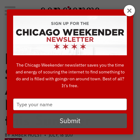
Search
for:
Concierge's Favorite Things to do in Chicago
K9s for Cops
The Chicago Weekender newsletter saves you the time
Stand Guard
and energy of scouring the internet to find something to
do and is filled with goings-on around town. Best of all?
It’s free.
Along the
Type
Magnificent Mile
your
name
this Summer
Submit
BY AMBER HOLST • JULY, 18 2017