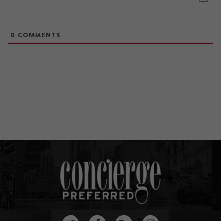
0
COMMENTS