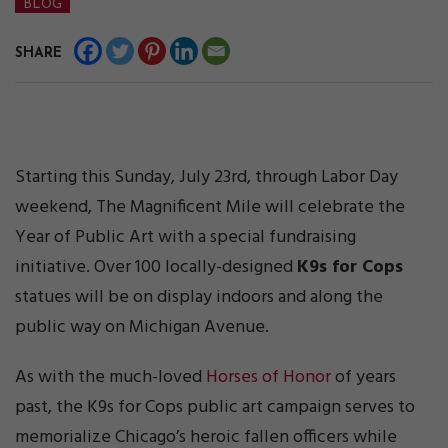
BLOG
SHARE
Starting this Sunday, July 23rd, through Labor Day
weekend, The Magnificent Mile will celebrate the
Year of Public Art with a special fundraising
initiative. Over 100 locally-designed
K9s for Cops
statues will be on display indoors and along the
public way on Michigan Avenue.
As with the much-loved
Horses of Honor
of years
past, the K9s for Cops public art campaign serves to
memorialize Chicago’s heroic fallen officers while