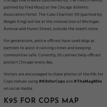
Chicago Blackhawks (sponsored by The Flesch Family,
painted by Fred Moss) at the Chicago Athletic
Association Hotel. The Cubs Charities’ K9 (painted by
Megan King) will be at the intersection of Michigan
Avenue and Huron Street, outside the team’s store.
For generations, police officers have used dogs as
partners to assist in solving crimes and keeping
communities safe. Currently, 65 canines help officers
protect Chicago every day.
Visitors are encouraged to share photos of the K9s for
Cops statues using
#K9sforCops
and
#TheMagMile
on social media.
K9S FOR COPS MAP