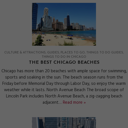
CULTURE & ATTRACTIONS
GUIDES
PLACES TO GO
THINGS TO DO GUIDES
THINGS TO DO IN CHICAGO
THE BEST CHICAGO BEACHES
Chicago has more than 20 beaches with ample space for swimming,
sports and soaking in the sun. The beach season runs from the
Friday before Memorial Day through Labor Day, so enjoy the warm
weather while it lasts. North Avenue Beach The broad scope of
Lincoln Park includes North Avenue Beach, a zig-zagging beach
adjacent…
Read more »