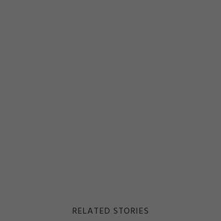
RELATED STORIES