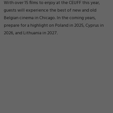
With over 15 films to enjoy at the CEUFF this year,
guests will experience the best of new and old
Belgian cinema in Chicago. In the coming years,
prepare for a highlight on Poland in 2025, Cyprus in
2026, and Lithuania in 2027.