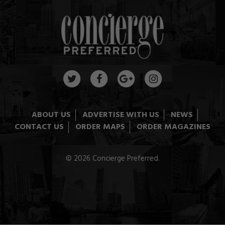
ABOUT US
ADVERTISE WITH US
NEWS
CONTACT US
ORDER MAPS
ORDER MAGAZINES
© 2026 Concierge Preferred.