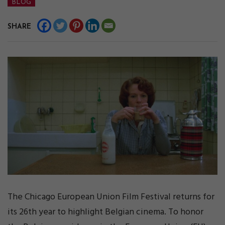
BLOG
SHARE
The Chicago European Union Film Festival returns for
its 26th year to highlight Belgian cinema. To honor