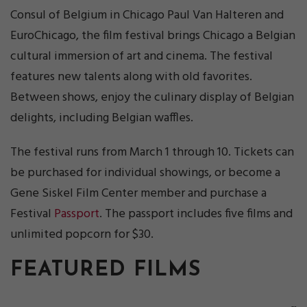
Consul of Belgium in Chicago Paul Van Halteren and
EuroChicago, the film festival brings Chicago a Belgian
cultural immersion of art and cinema. The festival
features new talents along with old favorites.
Between shows, enjoy the culinary display of Belgian
delights, including Belgian waffles.
The festival runs from March 1 through 10. Tickets can
be purchased for individual showings, or become a
Gene Siskel Film Center member and purchase a
Festival
Passport
. The passport includes five films and
unlimited popcorn for $30.
FEATURED FILMS