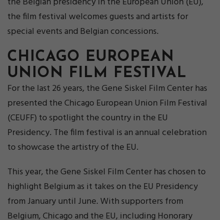
the Belgian presidency in the European Union (EU),
the film festival welcomes guests and artists for
special events and Belgian concessions.
CHICAGO EUROPEAN
UNION FILM FESTIVAL
For the last 26 years, the Gene Siskel Film Center has
presented the Chicago European Union Film Festival
(CEUFF) to spotlight the country in the EU
Presidency. The film festival is an annual celebration
to showcase the artistry of the EU.
This year, the Gene Siskel Film Center has chosen to
highlight Belgium as it takes on the EU Presidency
from January until June. With supporters from
Belgium, Chicago and the EU, including Honorary