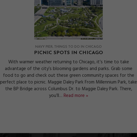
NAVY PIER
THINGS TO DO IN CHICAGO
PICNIC SPOTS IN CHICAGO
With warmer weather returning to Chicago, it’s time to take
advantage of the city’s blooming gardens and parks. Grab some
food to go and check out these green community spaces for the
perfect place to picnic. Maggie Daley Park From Millennium Park, take
the BP Bridge across Columbus Dr. to Maggie Daley Park. There,
you’ll…
Read more »