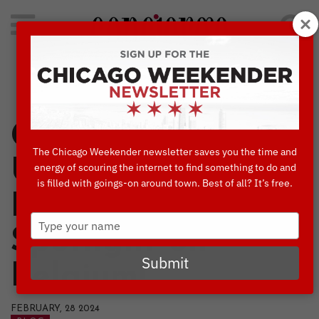
Search
for:
Concierge's Favorite Things to do in Chicago
Chicago European
The Chicago Weekender newsletter saves you the time and
Union Film
energy of scouring the internet to find something to do and
is filled with goings-on around town. Best of all? It’s free.
Festival Shines
Type
Spotlight on
your
name
Submit
Belgium!
FEBRUARY, 28 2024