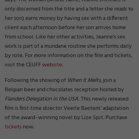
only discerned from the title and a letter she reads to
her son) earns money by having sex with a different
client each afternoon before her son arrives home
from school. Like her other activities, Jeanne’s sex
work is part of a mundane routine she performs daily
by rote. For more information on the film and tickets,
visit the CEUFF
website
.
Following the showing of
When It Melts
, join a
Belgian beer and chocolates reception hosted by
Flanders Delegation in the USA
. This newly released
film is first-time director Veerle Baetens’ adaptation
of the award–winning novel by Lize Spit. Purchase
tickets
now.