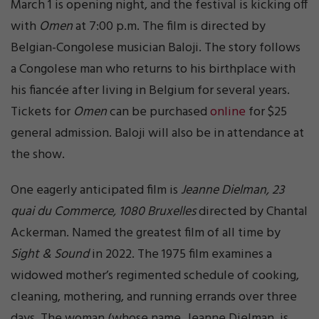
March 1 is opening night, and the festival is kicking off
with
Omen
at 7:00 p.m. The film is directed by
Belgian-Congolese musician Baloji. The story follows
a Congolese man who returns to his birthplace with
his fiancée after living in Belgium for several years.
Tickets for
Omen
can be purchased
online
for $25
general admission. Baloji will also be in attendance at
the show.
One eagerly anticipated film is
Jeanne Dielman, 23
quai du Commerce, 1080 Bruxelles
directed by Chantal
Ackerman. Named the greatest film of all time by
Sight & Sound
in 2022. The 1975 film examines a
widowed mother’s regimented schedule of cooking,
cleaning, mothering, and running errands over three
days. The woman (whose name, Jeanne Dielman, is