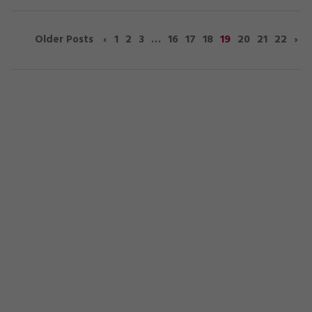
‹
1
2
3
…
16
17
18
19
20
21
22
›
Older Posts