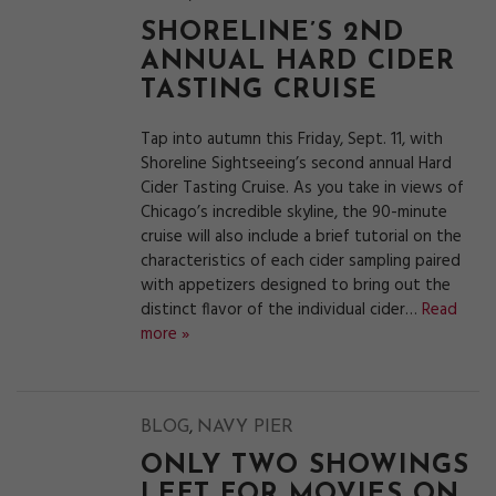
SHORELINE’S 2ND
ANNUAL HARD CIDER
TASTING CRUISE
Tap into autumn this Friday, Sept. 11, with
Shoreline Sightseeing’s second annual Hard
Cider Tasting Cruise. As you take in views of
Chicago’s incredible skyline, the 90-minute
cruise will also include a brief tutorial on the
characteristics of each cider sampling paired
with appetizers designed to bring out the
distinct flavor of the individual cider…
Read
more »
,
BLOG
NAVY PIER
ONLY TWO SHOWINGS
LEFT FOR MOVIES ON