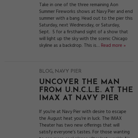
Take in one of the three remaining Aon
Summer Fireworks shows at Navy Pier and end
summer with a bang. Head out to the pier this
Saturday, next Wednesday, or Saturday,
Sept. 5 for a firsthand sight of a show that
will light up the sky with the scenic Chicago
skyline as a backdrop. This is…
Read more »
,
BLOG
NAVY PIER
UNCOVER THE MAN
FROM U.N.C.L.E. AT THE
IMAX AT NAVY PIER
If you’re at Navy Pier with desire to escape
the August heat you’re in luck. The IMAX
Theater has two new offerings that will
satisfy everyone’s tastes. For those wanting