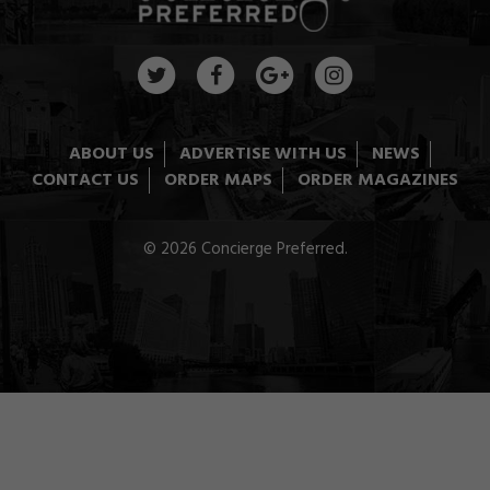
ABOUT US
ADVERTISE WITH US
NEWS
CONTACT US
ORDER MAPS
ORDER MAGAZINES
© 2026 Concierge Preferred.