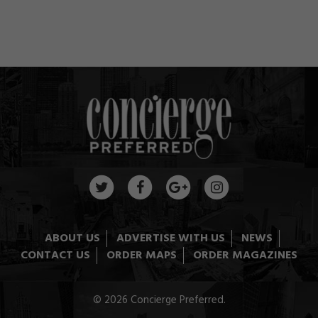
ABOUT US
ADVERTISE WITH US
NEWS
CONTACT US
ORDER MAPS
ORDER MAGAZINES
© 2026 Concierge Preferred.