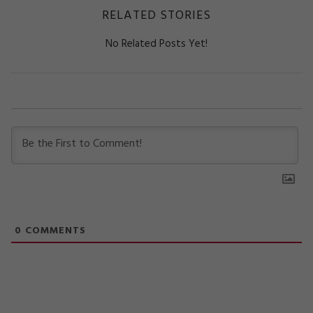
RELATED STORIES
No Related Posts Yet!
0
COMMENTS