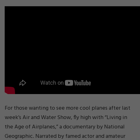
For those wanting to see more cool planes after last
week’s Air and Water Show, fly high with “Living in
the Age of Airplanes,” a documentary by National
Geographic. Narrated by famed actor and amateur