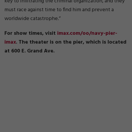
key to infiltrating the criminal organization, and they
must race against time to find him and prevent a
worldwide catastrophe.”
For show times, visit
imax.com/oo/navy-pier-
imax
. The theater is on the pier, which is located
at 600 E. Grand Ave.