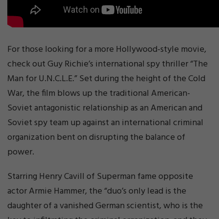
For those looking for a more Hollywood-style movie,
check out Guy Richie’s international spy thriller “The
Man for U.N.C.L.E.” Set during the height of the Cold
War, the film blows up the traditional American-
Soviet antagonistic relationship as an American and
Soviet spy team up against an international criminal
organization bent on disrupting the balance of
power.
Starring Henry Cavill of Superman fame opposite
actor Armie Hammer, the “duo’s only lead is the
daughter of a vanished German scientist, who is the