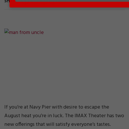
SHARE
If you’re at Navy Pier with desire to escape the
August heat you’re in luck. The IMAX Theater has two
new offerings that will satisfy everyone’s tastes.