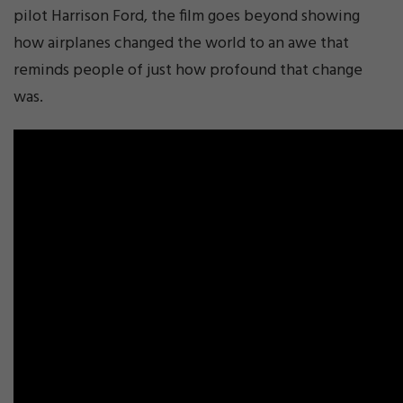
pilot Harrison Ford, the film goes beyond showing
how airplanes changed the world to an awe that
reminds people of just how profound that change
was.