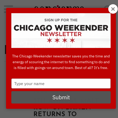
Search
for:
Concierge's Favorite Things to do in Chicago
Places to Go
The Chicago Weekender newsletter saves you the time and
energy of scouring the internet to find something to do and
is filled with goings-on around town. Best of all? It’s free.
,
,
BLOG
CULTURE & ATTRACTIONS
,
,
,
DINING
EVENTS
PLACES TO GO
Type
,
THINGS TO DO IN CHICAGO
THINGS
your
TO DO THIS WEEK
name
Submit
5TH ANNUAL MALT
ROW ON DAMEN
RETURNS TO