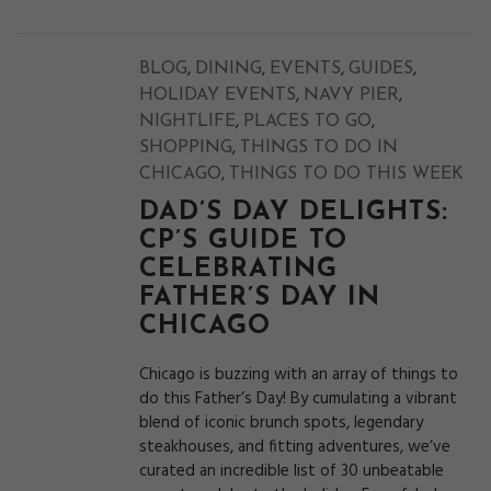
,
,
,
,
BLOG
DINING
EVENTS
GUIDES
,
,
HOLIDAY EVENTS
NAVY PIER
,
,
NIGHTLIFE
PLACES TO GO
,
SHOPPING
THINGS TO DO IN
,
CHICAGO
THINGS TO DO THIS WEEK
DAD’S DAY DELIGHTS:
CP’S GUIDE TO
CELEBRATING
FATHER’S DAY IN
CHICAGO
Chicago is buzzing with an array of things to
do this Father’s Day! By cumulating a vibrant
blend of iconic brunch spots, legendary
steakhouses, and fitting adventures, we’ve
curated an incredible list of 30 unbeatable