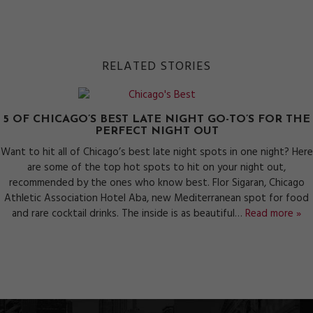
RELATED STORIES
5 OF CHICAGO’S BEST LATE NIGHT GO-TO’S FOR THE
PERFECT NIGHT OUT
Want to hit all of Chicago’s best late night spots in one night? Here
are some of the top hot spots to hit on your night out,
recommended by the ones who know best. Flor Sigaran, Chicago
Athletic Association Hotel Aba, new Mediterranean spot for food
and rare cocktail drinks. The inside is as beautiful…
Read more »