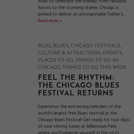
ways to celebrate the holiday. From fabulous
flavors to the stunning skyline, Chicago is
primed to deliver an unforgettable Father’s…
Read more »
,
,
,
BLOG
BLUES
CHICAGO FESTIVALS
,
,
CULTURE & ATTRACTIONS
EVENTS
,
PLACES TO GO
THINGS TO DO IN
,
CHICAGO
THINGS TO DO THIS WEEK
FEEL THE RHYTHM:
THE CHICAGO BLUES
FESTIVAL RETURNS
Experience the entrancing melodies of the
world’s largest free Blues festival at the
Chicago Blues Festival! Get ready for four days
of soul-stirring tunes at Millennium Park,
where you’ll immerse yourself in the city’s