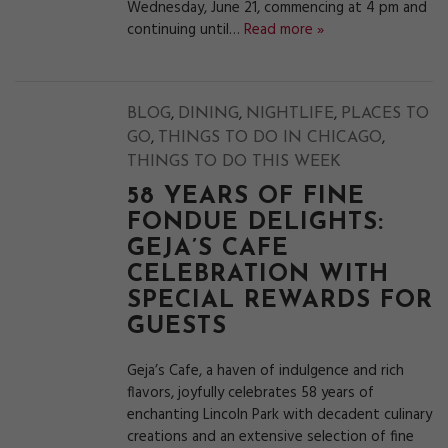
Wednesday, June 21, commencing at 4 pm and
continuing until…
Read more »
,
,
,
BLOG
DINING
NIGHTLIFE
PLACES TO
,
,
GO
THINGS TO DO IN CHICAGO
THINGS TO DO THIS WEEK
58 YEARS OF FINE
FONDUE DELIGHTS:
GEJA’S CAFE
CELEBRATION WITH
SPECIAL REWARDS FOR
GUESTS
Geja’s Cafe, a haven of indulgence and rich
flavors, joyfully celebrates 58 years of
enchanting Lincoln Park with decadent culinary
creations and an extensive selection of fine