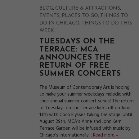
,
,
BLOG
CULTURE & ATTRACTIONS
,
,
EVENTS
PLACES TO GO
THINGS TO
,
DO IN CHICAGO
THINGS TO DO THIS
WEEK
TUESDAYS ON THE
TERRACE: MCA
ANNOUNCES THE
RETURN OF FREE
SUMMER CONCERTS
The Museum of Contemporary Art is hoping
to make your summer weekdays melodic with
their annual summer concert series! The return
of Tuesdays on the Terrace kicks off on June
13th with Coco Elysses taking the stage. Until
August 29th, MCA’s Anne and John Kern
Terrace Garden will be infused with music by
Chicago’s internationally…
Read more »