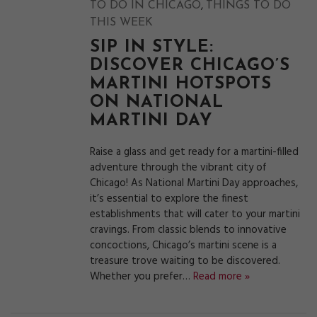
,
TO DO IN CHICAGO
THINGS TO DO
THIS WEEK
SIP IN STYLE:
DISCOVER CHICAGO’S
MARTINI HOTSPOTS
ON NATIONAL
MARTINI DAY
Raise a glass and get ready for a martini-filled
adventure through the vibrant city of
Chicago! As National Martini Day approaches,
it’s essential to explore the finest
establishments that will cater to your martini
cravings. From classic blends to innovative
concoctions, Chicago’s martini scene is a
treasure trove waiting to be discovered.
Whether you prefer…
Read more »