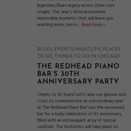
legendary Blues legacy across three vast
stages. This year’s festival promises
memorable moments that will leave you
wanting more. Join in…
Read more »
,
,
,
BLUES
EVENTS
NIGHTLIFE
PLACES
,
TO GO
THINGS TO DO IN CHICAGO
THE REDHEAD PIANO
BAR’S 30TH
ANNIVERSARY PARTY
Cheers to 30 Years! Let’s raise our glasses and
toast to commemorate an extraordinary year
at The Redhead Piano Bar! Join the renowned
bar for a lively celebration of its anniversary,
filled with an extravagant array of special
cocktails. The festivities will take place on