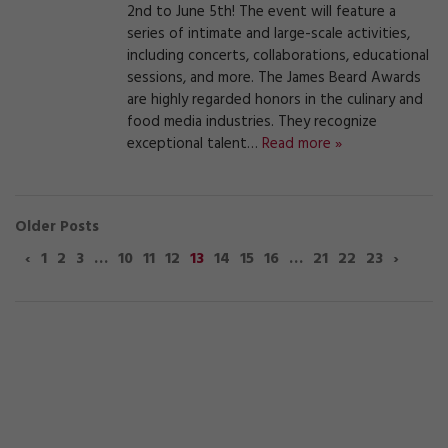
2nd to June 5th! The event will feature a
series of intimate and large-scale activities,
including concerts, collaborations, educational
sessions, and more. The James Beard Awards
are highly regarded honors in the culinary and
food media industries. They recognize
exceptional talent…
Read more »
Older Posts
‹
1
2
3
…
10
11
12
13
14
15
16
…
21
22
23
›