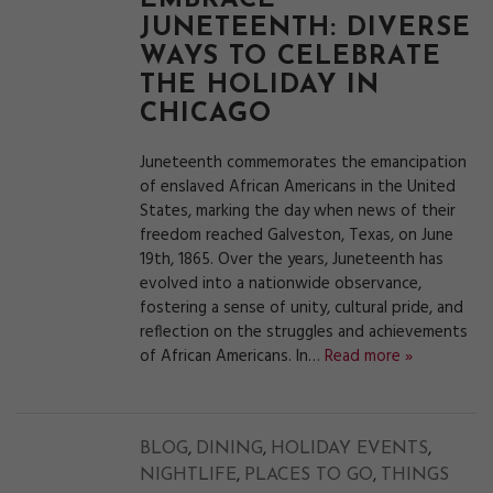
EMBRACE
JUNETEENTH: DIVERSE
WAYS TO CELEBRATE
THE HOLIDAY IN
CHICAGO
Juneteenth commemorates the emancipation
of enslaved African Americans in the United
States, marking the day when news of their
freedom reached Galveston, Texas, on June
19th, 1865. Over the years, Juneteenth has
evolved into a nationwide observance,
fostering a sense of unity, cultural pride, and
reflection on the struggles and achievements
of African Americans. In…
Read more »
,
,
,
BLOG
DINING
HOLIDAY EVENTS
,
,
NIGHTLIFE
PLACES TO GO
THINGS