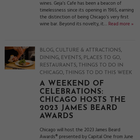
wines. Geja’s Cafe has been a beacon of
timelessness since its opening in 1965, earning
the distinction of being Chicago’s very first
wine bar. Beyond its novelty, it…
Read more »
,
,
BLOG
CULTURE & ATTRACTIONS
,
,
,
DINING
EVENTS
PLACES TO GO
,
RESTAURANTS
THINGS TO DO IN
,
CHICAGO
THINGS TO DO THIS WEEK
A WEEKEND OF
CELEBRATIONS:
CHICAGO HOSTS THE
2023 JAMES BEARD
AWARDS
Chicago will host the 2023 James Beard
Awards® presented by Capital One from June