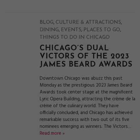
,
,
BLOG
CULTURE & ATTRACTIONS
,
,
,
DINING
EVENTS
PLACES TO GO
THINGS TO DO IN CHICAGO
CHICAGO’S DUAL
VICTORS OF THE 2023
JAMES BEARD AWARDS
Downtown Chicago was abuzz this past
Monday as the prestigious 2023 James Beard
Awards took center stage at the magnificent
Lyric Opera Building, attracting the crème de la
crème of the culinary world. They have
officially concluded, and Chicago has achieved
remarkable success with two out of its five
nominees emerging as winners. The Victors…
Read more »