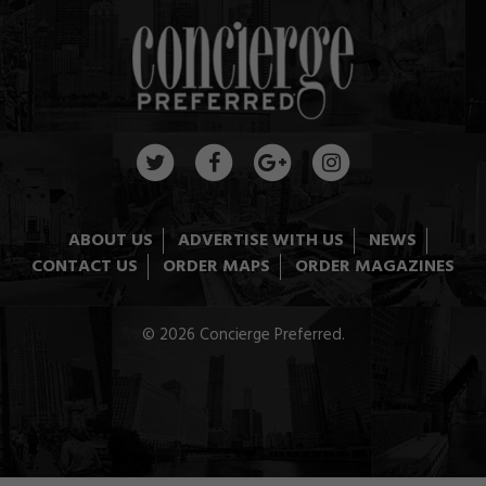
ABOUT US
ADVERTISE WITH US
NEWS
CONTACT US
ORDER MAPS
ORDER MAGAZINES
© 2026 Concierge Preferred.