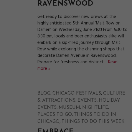
RAVENSWOOD
Get ready to discover new brews at the
highly anticipated 5th Annual ‘Malt Row on
Damen’ on Wednesday, June 21st! From 5:30 to
8:30 pm, locals and beer enthusiasts alike will
embark on a sip-filled journey through Malt
Row while exploring the charming shops that
decorate Damen Avenue in Ravenswood.
Prepare for freshness and distinct…
Read
more »
,
,
BLOG
CHICAGO FESTIVALS
CULTURE
,
,
& ATTRACTIONS
EVENTS
HOLIDAY
,
,
,
EVENTS
MUSEUM
NIGHTLIFE
,
PLACES TO GO
THINGS TO DO IN
,
CHICAGO
THINGS TO DO THIS WEEK