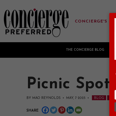
CONCIERGE'S FA
THE CONCIERGE BLOG
G
Picnic Spot
BY MAO REYNOLDS • MAY, 7 2025
•
BLOG
NAV
SHARE