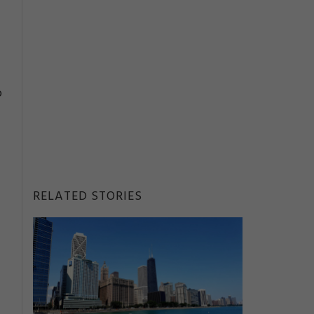
o
RELATED STORIES