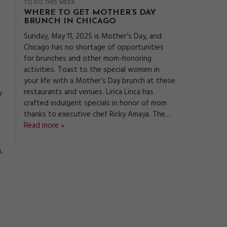
TO DO THIS WEEK
WHERE TO GET MOTHER’S DAY
BRUNCH IN CHICAGO
Sunday, May 11, 2025 is Mother’s Day, and
Chicago has no shortage of opportunities
for brunches and other mom-honoring
activities. Toast to the special women in
your life with a Mother’s Day brunch at these
restaurants and venues. Lirica Lirica has
y
crafted indulgent specials in honor of mom
thanks to executive chef Ricky Amaya. The…
Read more »
.