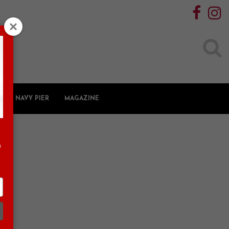
Search
for:
NAVY PIER
MAGAZINE
n