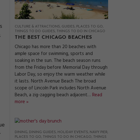
s
CULTURE & ATTRACTIONS
GUIDES
PLACES TO GO
THINGS TO DO GUIDES
THINGS TO DO IN CHICAGO
s
THE BEST CHICAGO BEACHES
Chicago has more than 20 beaches with
ample space for swimming, sports and
soaking in the sun. The beach season runs
from the Friday before Memorial Day through
Labor Day, so enjoy the warm weather while
it lasts. North Avenue Beach The broad
scope of Lincoln Park includes North Avenue
Beach, a zig-zagging beach adjacent…
Read
more »
ue
r
DINING
DINING GUIDES
HOLIDAY EVENTS
NAVY PIER
PLACES TO GO
THINGS TO DO IN CHICAGO
THINGS