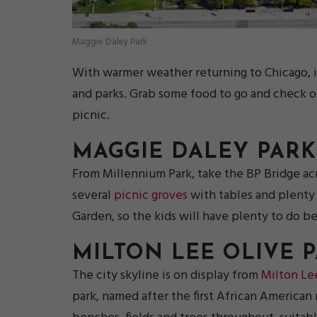
Maggie Daley Park
With warmer weather returning to Chicago, it
and parks. Grab some food to go and check 
picnic.
MAGGIE DALEY PARK
From Millennium Park, take the BP Bridge acr
several
picnic groves
with tables and plenty 
Garden, so the kids will have plenty to do be
MILTON LEE OLIVE 
The city skyline is on display from
Milton Le
park, named after the first African American