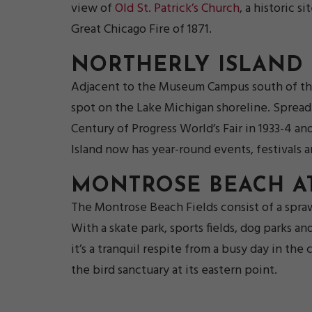
view of
Old St. Patrick’s Church
, a historic 
Great Chicago Fire of 1871.
NORTHERLY ISLAND
Adjacent to the Museum Campus south of th
spot on the Lake Michigan shoreline. Spread a
Century of Progress World’s Fair in 1933-4 an
Island now has year-round events, festivals a
MONTROSE BEACH A
The Montrose Beach Fields consist of a spra
With a skate park, sports fields, dog parks an
it’s a tranquil respite from a busy day in the
the bird sanctuary at its eastern point.