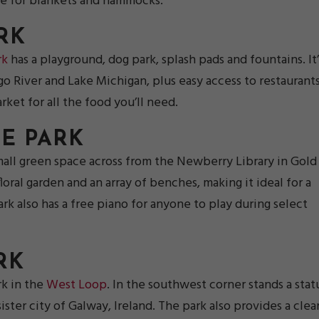
ble for blankets and hammocks.
RK
rk
has a playground, dog park, splash pads and fountains. It’
go River and Lake Michigan, plus easy access to restaurant
ket for all the food you’ll need.
E PARK
small green space across from the Newberry Library in Gold
loral garden and an array of benches, making it ideal for a
rk also has a free piano for anyone to play during select
RK
rk in the
West Loop
. In the southwest corner stands a stat
ter city of Galway, Ireland. The park also provides a clea