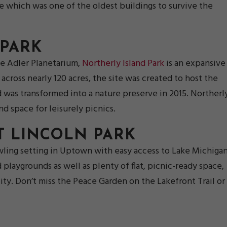
site which was one of the oldest buildings to survive the
 PARK
e Adler Planetarium,
Northerly Island Park
is an expansive
cross nearly 120 acres, the site was created to host the
d was transformed into a nature preserve in 2015. Northerl
nd space for leisurely picnics.
T LINCOLN PARK
wling setting in Uptown with easy access to Lake Michigan
d playgrounds as well as plenty of flat, picnic-ready space,
 city. Don’t miss the Peace Garden on the Lakefront Trail or