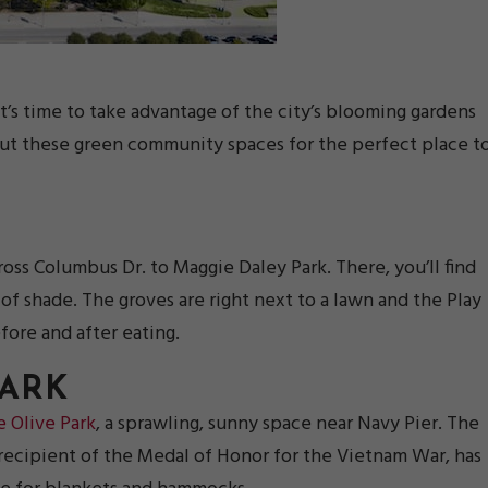
’s time to take advantage of the city’s blooming gardens
out these green community spaces for the perfect place t
oss Columbus Dr. to Maggie Daley Park. There, you’ll find
of shade. The groves are right next to a lawn and the Play
fore and after eating.
PARK
e Olive Park
, a sprawling, sunny space near Navy Pier. The
 recipient of the Medal of Honor for the Vietnam War, has