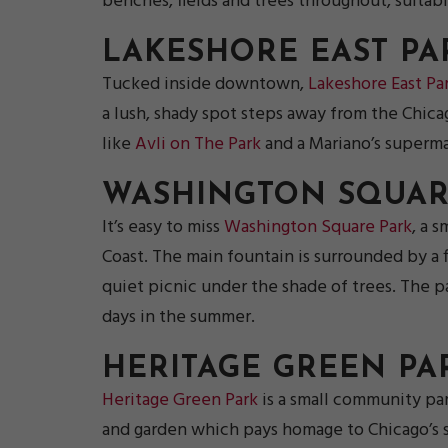
benches, fields and trees throughout, suita
LAKESHORE EAST PA
Tucked inside downtown,
Lakeshore East Pa
a lush, shady spot steps away from the Chica
like
Avli on The Park
and a Mariano’s supermar
WASHINGTON SQUAR
It’s easy to miss
Washington Square Park
, a 
Coast. The main fountain is surrounded by a f
quiet picnic under the shade of trees. The pa
days in the summer.
HERITAGE GREEN PA
Heritage Green Park
is a small community pa
and garden which pays homage to Chicago’s sis