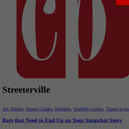
Streeterville
Art
,
Dining
,
Dining Guides
,
Nightlife
,
Nightlife Guides
,
Things to do
Bars that Need to End Up on Your Snapchat Story