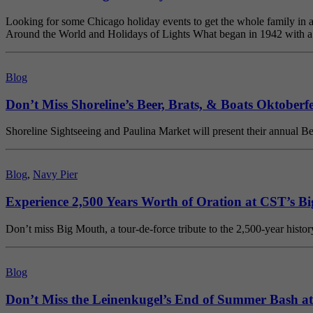
Looking for some Chicago holiday events to get the whole family in a f
Around the World and Holidays of Lights What began in 1942 with a s
Blog
Don’t Miss Shoreline’s Beer, Brats, & Boats Oktoberf
Shoreline Sightseeing and Paulina Market will present their annual Be
Blog
,
Navy Pier
Experience 2,500 Years Worth of Oration at CST’s B
Don’t miss Big Mouth, a tour-de-force tribute to the 2,500-year hist
Blog
Don’t Miss the Leinenkugel’s End of Summer Bash at