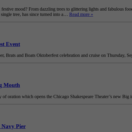
estive mood? From dazzling trees to glittering lights and fabulous food,
ingle tree, has since turned into a…
Read more »
est Event
er, Brats and Boats Oktoberfest celebration and cruise on Thursday, Sep
ig Mouth
ory of oration which opens the Chicago Shakespeare Theater’s new Big 
 Navy Pier