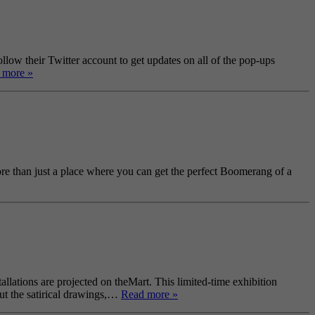
ow their Twitter account to get updates on all of the pop-ups
 more »
re than just a place where you can get the perfect Boomerang of a
allations are projected on theMart. This limited-time exhibition
ut the satirical drawings,…
Read more »