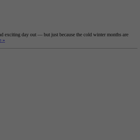
nd exciting day out — but just because the cold winter months are
e »