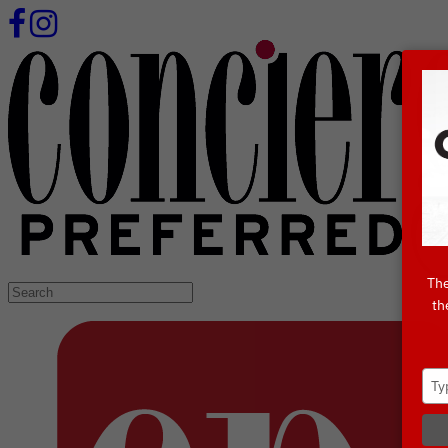
The
Search
th
for: