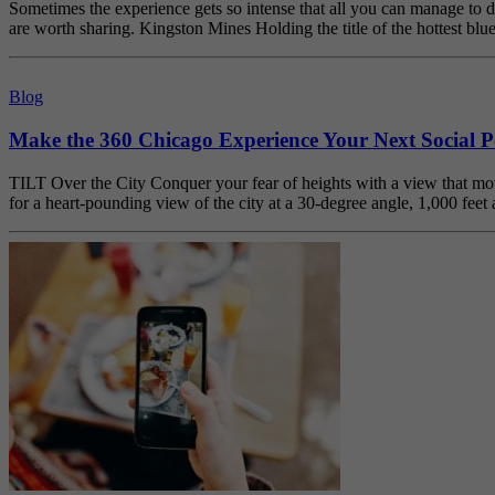
Sometimes the experience gets so intense that all you can manage to d
are worth sharing. Kingston Mines Holding the title of the hottest b
Blog
Make the 360 Chicago Experience Your Next Social P
TILT Over the City Conquer your fear of heights with a view that moves
for a heart-pounding view of the city at a 30-degree angle, 1,000 fe