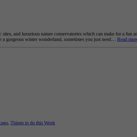
 sites, and luxurious nature conservatories which can make for a fun a
an be a gorgeous winter wonderland, sometimes you just need…
Read mor
cago
,
Things to do this Week