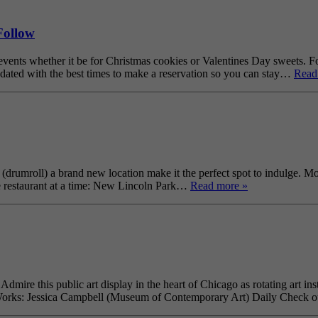
Follow
ts whether it be for Christmas cookies or Valentines Day sweets. Foll
ated with the best times to make a reservation so you can stay…
Read
rumroll) a brand new location make it the perfect spot to indulge. Mo
e restaurant at a time: New Lincoln Park…
Read more »
ire this public art display in the heart of Chicago as rotating art inst
o Works: Jessica Campbell (Museum of Contemporary Art) Daily Check o