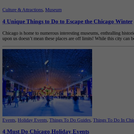
Culture & Attractions
,
Museum
4 Unique Things to Do to Escape the Chicago Winter
Chicago is home to numerous interesting museums, enthralling historic
upon us doesn’t mean these places are off limits! While this city c
Events
,
Holiday Events
,
Things To Do Guides
,
Things To Do In Chi
4 Must Do Chicago Holiday Events