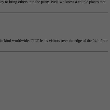
ay to bring others into the party. Well, we know a couple places that
its kind worldwide, TILT leans visitors over the edge of the 94th floor