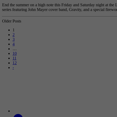
End the summer on a high note this Friday and Saturday night at the 
series featuring John Mayer cover band, Gravity, and a special fire
Older Posts
1
2
3
4
…
10
11
12
›