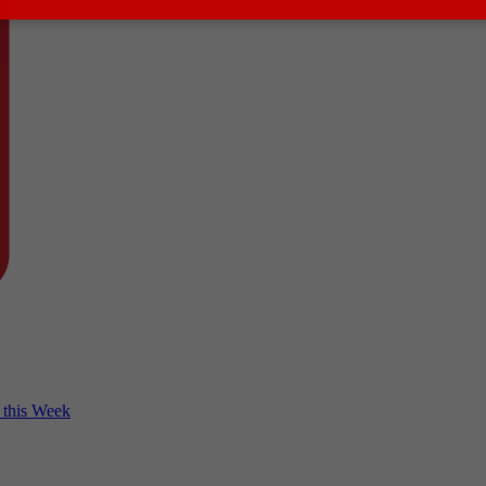
 this Week