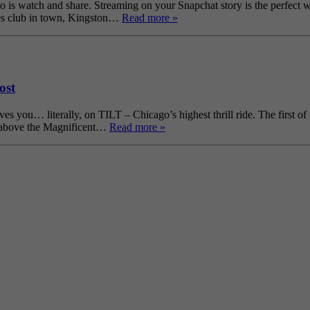
o is watch and share. Streaming on your Snapchat story is the perfect w
lues club in town, Kingston…
Read more »
ost
 you… literally, on TILT – Chicago’s highest thrill ride. The first of 
et above the Magnificent…
Read more »