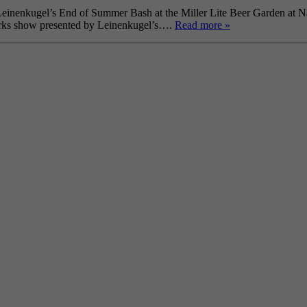
Leinenkugel’s End of Summer Bash at the Miller Lite Beer Garden at Nav
works show presented by Leinenkugel’s….
Read more »