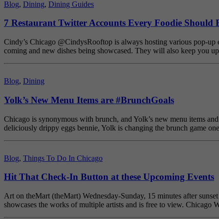
Blog
,
Dining
,
Dining Guides
7 Restaurant Twitter Accounts Every Foodie Should 
Cindy’s Chicago @CindysRooftop is always hosting various pop-up even
coming and new dishes being showcased. They will also keep you upd
Blog
,
Dining
Yolk’s New Menu Items are #BrunchGoals
Chicago is synonymous with brunch, and Yolk’s new menu items and (d
deliciously drippy eggs bennie, Yolk is changing the brunch game on
Blog
,
Things To Do In Chicago
Hit That Check-In Button at these Upcoming Events
Art on theMart (theMart) Wednesday-Sunday, 15 minutes after sunset Adm
showcases the works of multiple artists and is free to view. Chicag