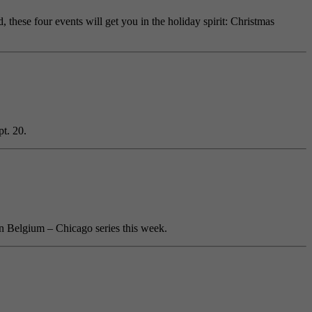
 these four events will get you in the holiday spirit: Christmas
t. 20.
in Belgium – Chicago series this week.