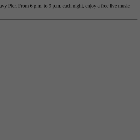
y Pier. From 6 p.m. to 9 p.m. each night, enjoy a free live music