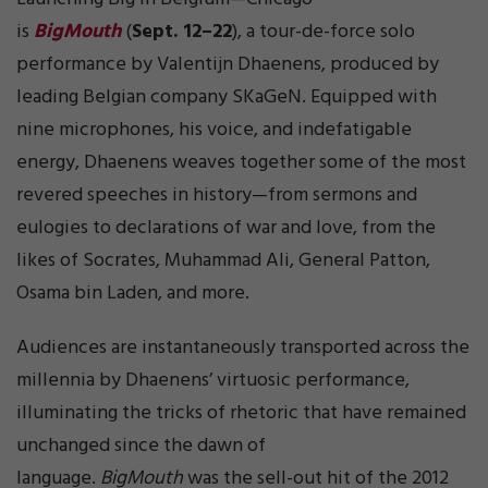
is
BigMouth
(
Sept. 12–22
), a tour-de-force solo
performance by Valentijn Dhaenens, produced by
leading Belgian company SKaGeN. Equipped with
nine microphones, his voice, and indefatigable
energy, Dhaenens weaves together some of the most
revered speeches in history—from sermons and
eulogies to declarations of war and love, from the
likes of Socrates, Muhammad Ali, General Patton,
Osama bin Laden, and more.
Audiences are instantaneously transported across the
millennia by Dhaenens’ virtuosic performance,
illuminating the tricks of rhetoric that have remained
unchanged since the dawn of
language.
BigMouth
was the sell-out hit of the 2012