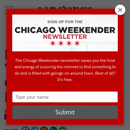
Search
for:
Concierge's Favorite Things to do in Chicago
Experience 2,500
The Chicago Weekender newsletter saves you the time
Years Worth of
and energy of scouring the internet to find something to
do and is filled with goings-on around town. Best of all?
It’s free.
Oration at CST’s
Type
Big Mouth
your
name
Submit
BY AMBER HOLST • SEPTEMBER, 12 2018
BLOG
NAVY PIER