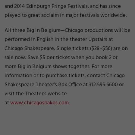
and 2014 Edinburgh Fringe Festivals, and has since
played to great acclaim in major festivals worldwide.
All three Big in Belgium—Chicago productions will be
performed in English in the theater Upstairs at
Chicago Shakespeare. Single tickets ($38–$56) are on
sale now. Save $5 per ticket when you book 2 or
more Big in Belgium shows together. For more
information or to purchase tickets, contact Chicago
Shakespeare Theater’s Box Office at 312.595.5600 or
visit the Theater’s website
at
www.chicagoshakes.com
.