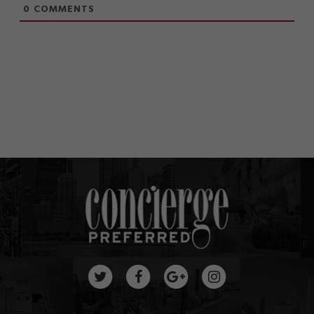
0
COMMENTS