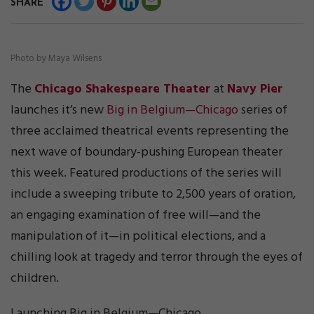
SHARE
Photo by Maya Wilsens
The
Chicago Shakespeare Theater
at
Navy Pier
launches it’s new
Big in Belgium—Chicago
series of
three acclaimed theatrical events representing the
next wave of boundary-pushing European theater
this week. Featured productions of the series will
include a sweeping tribute to 2,500 years of oration,
an engaging examination of free will—and the
manipulation of it—in political elections, and a
chilling look at tragedy and terror through the eyes of
children.
Launching Big in Belgium—Chicago