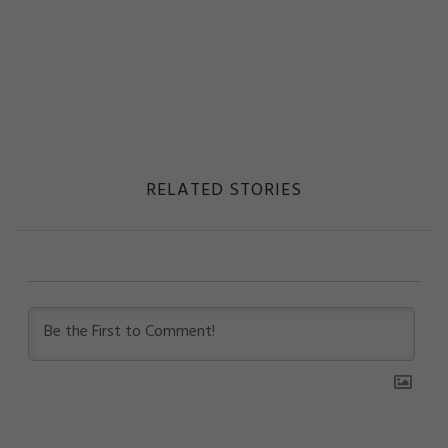
RELATED STORIES