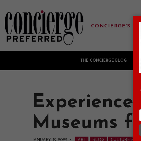
CONCIERGE'S FA
THE CONCIERGE BLOG
G
Experience 
Museums fo
JANUARY, 19 2022
•
ART
BLOG
CULTURE & A