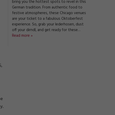
bring you the hottest spots to revel in this
German tradition. From authentic food to
festive atmospheres, these Chicago venues
are your ticket to a fabulous Oktoberfest
experience. So, grab your lederhosen, dust
off your dirndl, and get ready for these…
Read more »
-
5,
he
y.