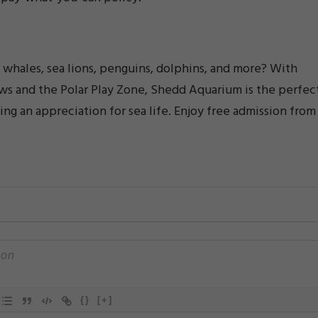
whales, sea lions, penguins, dolphins, and more? With
hows and the Polar Play Zone, Shedd Aquarium is the perfec
ting an appreciation for sea life. Enjoy free admission from
{}
[+]