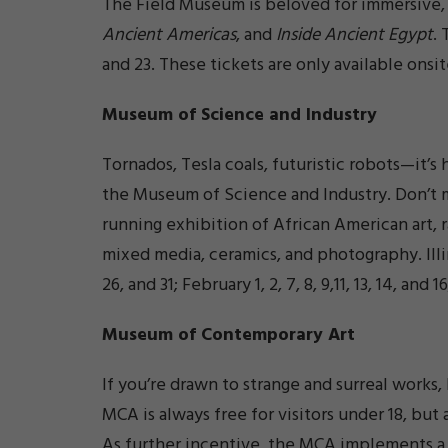
The Field Museum is beloved for immersive, 
Ancient Americas
, and
Inside Ancient Egypt
.
and 23. These tickets are only available onsit
Museum of Science and Industry
Tornados, Tesla coals, futuristic robots—it’s
the Museum of Science and Industry. Don’t 
running exhibition of African American art, ra
mixed media, ceramics, and photography. Illi
26, and 31; February 1, 2, 7, 8, 9,11, 13, 14, and
Museum of Contemporary Art
If you’re drawn to strange and surreal work
MCA is always free for visitors under 18, but 
As further incentive, the MCA implements a