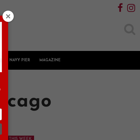
Search
for:
NAVY PIER
MAGAZINE
n
hicago
 DO THIS WEEK