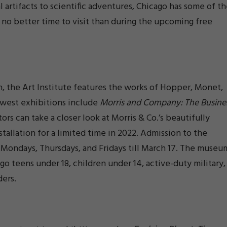
 artifacts to scientific adventures, Chicago has some of t
 no better time to visit than during the upcoming free
, the Art Institute features the works of Hopper, Monet,
ewest exhibitions include
Morris and Company: The Busine
ors can take a closer look at Morris & Co.’s beautifully
stallation for a limited time in 2022. Admission to the
n Mondays, Thursdays, and Fridays till March 17. The museu
ago teens under 18, children under 14, active-duty military,
ders.