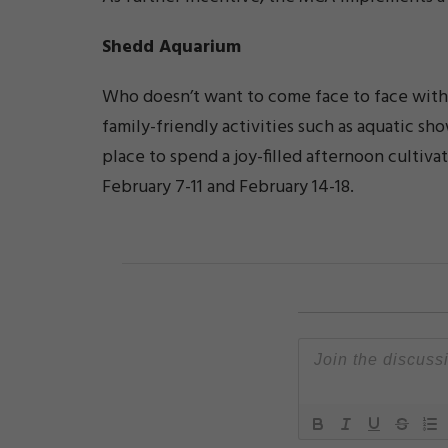
Shedd Aquarium
Who doesn’t want to come face to face with 
family-friendly activities such as aquatic s
place to spend a joy-filled afternoon cultiva
February 7-11 and February 14-18.