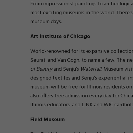
From impressionist paintings to archeological
most exciting museums in the world. There’s
museum days.
Art Institute of Chicago
World-renowned for its expansive collection
Seurat, and Van Gogh, to name a few. The n
of Beauty
and Senju’s
Waterfall
. Museum visit
designed textiles and Senju’s experiential in
museum will be free for Illinois residents o
also offers free admission every day for Chic
Illinois educators, and LINK and WIC cardhol
Field Museum