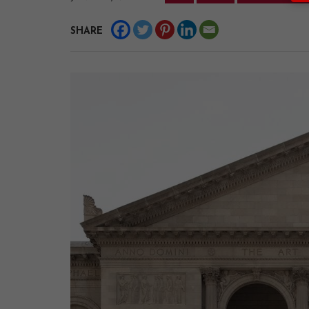
SHARE