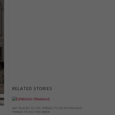
RELATED STORIES
ART
PLACES TO GO
THINGS TO DO IN CHICAGO
THINGS TO DO THIS WEEK