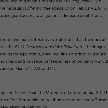
awe-inspiring exhibitions such as
Evolving Planet
,
The
 The museum is offering free admission on February 2, 9, 16,
e, and grant access to all general admission exhibitions.
 hard to find more interactive exhibitions than the ones at
miss the
Black Creativity Juried Art Exhibition—
the longest
nging from paintings, drawings, fine art prints, sculpture,
nois residents can receive free admission on January 24, 2
 16; and on March 1,2,7,13, and 14.
s, look no further than the Museum of Contemporary Art. T
also offers free admission to Illinois residents every Tuesda
 pay-what-you-can policy.