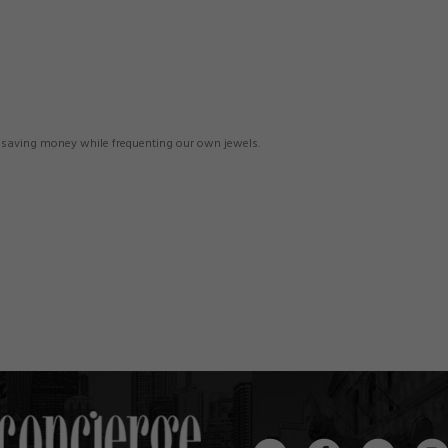
n saving money while frequenting our own jewels.