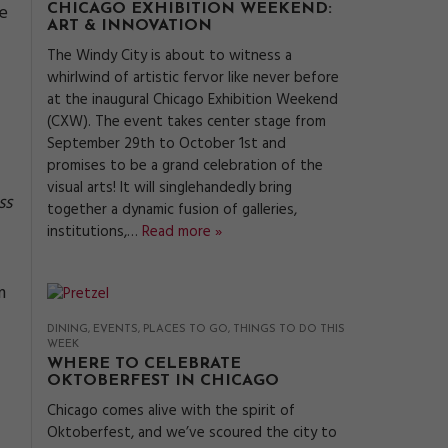
he
CHICAGO EXHIBITION WEEKEND:
ART & INNOVATION
The Windy City is about to witness a
whirlwind of artistic fervor like never before
at the inaugural Chicago Exhibition Weekend
(CXW). The event takes center stage from
September 29th to October 1st and
promises to be a grand celebration of the
visual arts! It will singlehandedly bring
ss
together a dynamic fusion of galleries,
institutions,…
Read more »
m
DINING
EVENTS
PLACES TO GO
THINGS TO DO THIS
WEEK
WHERE TO CELEBRATE
OKTOBERFEST IN CHICAGO
Chicago comes alive with the spirit of
Oktoberfest, and we’ve scoured the city to