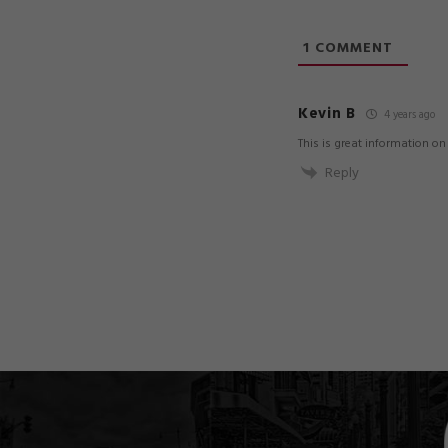
1
COMMENT
Kevin B
4 years ago
This is great information o
Reply