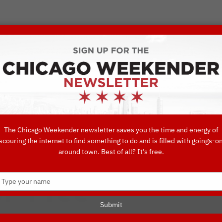
VORITE THINGS TO DO IN CHICAGO
UIDES
EAT
DO
DRINK
SHOP
CONCIERGE FAVORITES
The Chicago Weekender newsletter saves you the time and energy of
scouring the internet to find something to do and is filled with goings-o
These Iconic C
around town. Best of all? It’s free.
Type
r Free
your
name
Submit
TTRACTIONS
MUSEUM
THINGS TO DO IN CHICAGO
THINGS TO