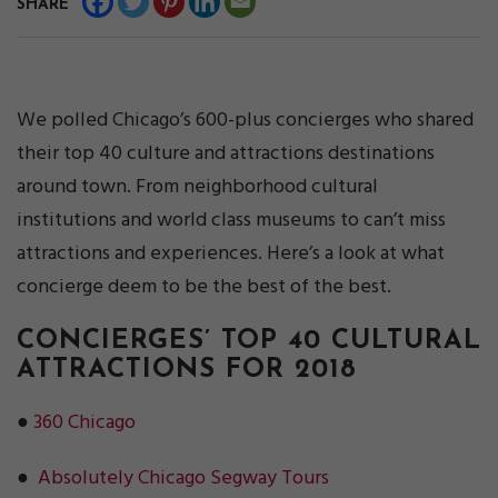
SHARE
We polled Chicago’s 600-plus concierges who shared
their top 40 culture and attractions destinations
around town. From neighborhood cultural
institutions and world class museums to can’t miss
attractions and experiences. Here’s a look at what
concierge deem to be the best of the best.
CONCIERGES’ TOP 40 CULTURAL
ATTRACTIONS FOR 2018
●
360 Chicago
●
Absolutely Chicago Segway Tours