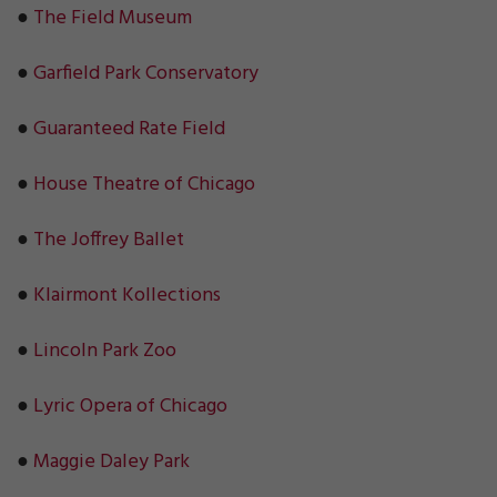
●
The Field Museum
●
Garfield Park Conservatory
●
Guaranteed Rate Field
●
House Theatre of Chicago
●
The Joffrey Ballet
●
Klairmont Kollections
●
Lincoln Park Zoo
●
Lyric Opera of Chicago
●
Maggie Daley Park