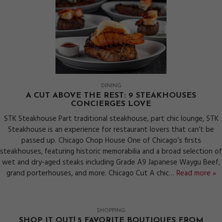
DINING
A CUT ABOVE THE REST: 9 STEAKHOUSES
CONCIERGES LOVE
STK Steakhouse Part traditional steakhouse, part chic lounge, STK
Steakhouse is an experience for restaurant lovers that can’t be
passed up. Chicago Chop House One of Chicago’s firsts
steakhouses, featuring historic memorabilia and a broad selection of
wet and dry-aged steaks including Grade A9 Japanese Waygu Beef,
grand porterhouses, and more. Chicago Cut A chic…
Read more »
SHOPPING
SHOP IT OUT! 5 FAVORITE BOUTIQUES FROM