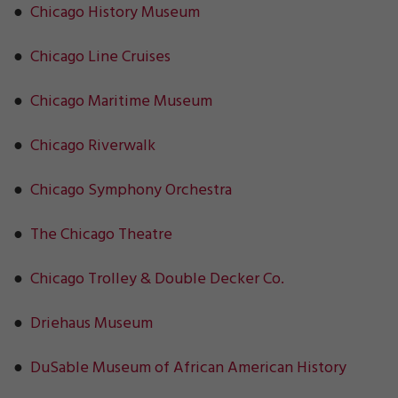
●
Chicago History Museum
●
Chicago Line Cruises
●
Chicago Maritime Museum
●
Chicago Riverwalk
●
Chicago Symphony Orchestra
●
The Chicago Theatre
●
Chicago Trolley & Double Decker Co.
●
Driehaus Museum
●
DuSable Museum of African American History