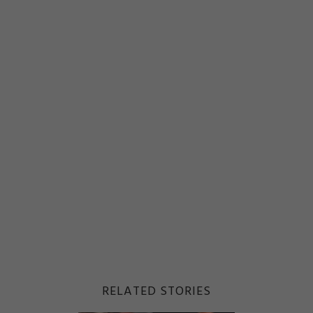
RELATED STORIES