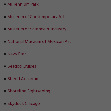
●
Millennium Park
●
Museum of Contemporary Art
●
Museum of Science & Industry
●
National Museum of Mexican Art
●
Navy Pier
●
Seadog Cruises
●
Shedd Aquarium
●
Shoreline Sightseeing
●
Skydeck Chicago