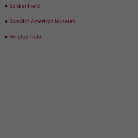
●
Soldier Field
●
Swedish American Museum
●
Wrigley Field