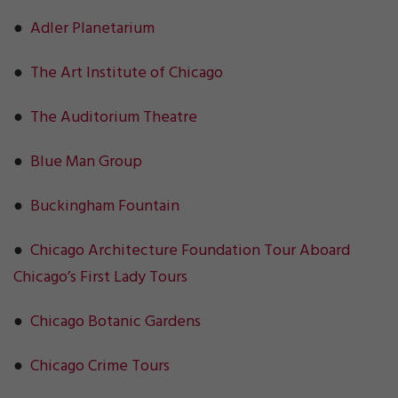
●
Adler Planetarium
●
The Art Institute of Chicago
●
The Auditorium Theatre
●
Blue Man Group
●
Buckingham Fountain
●
Chicago Architecture Foundation Tour Aboard
Chicago’s First Lady Tours
●
Chicago Botanic Gardens
●
Chicago Crime Tours