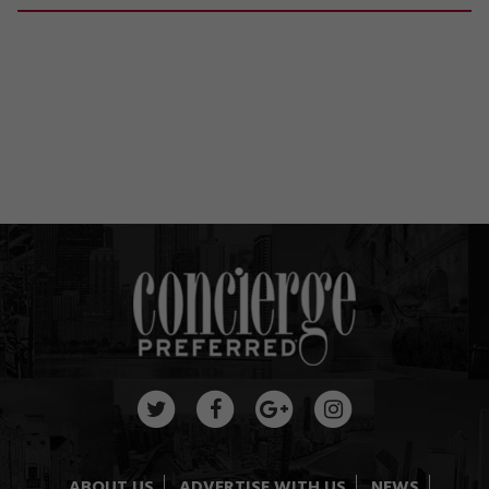
ABOUT US
ADVERTISE WITH US
NEWS