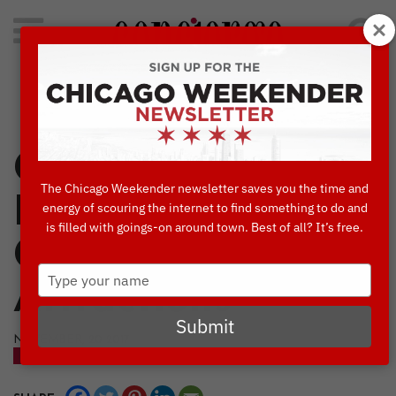
Search
for:
Concierge's Favorite Things to do in Chicago
Concierges’
The Chicago Weekender newsletter saves you the time and
Favorite 40
energy of scouring the internet to find something to do and
is filled with goings-on around town. Best of all? It’s free.
Cultural
Type
Attractions
your
name
Submit
NOVEMBER, 20 2017
CULTURE & ATTRACTIONS