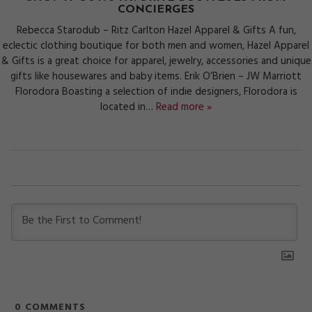
CONCIERGES
Rebecca Starodub – Ritz Carlton Hazel Apparel & Gifts A fun,
eclectic clothing boutique for both men and women, Hazel Apparel
& Gifts is a great choice for apparel, jewelry, accessories and unique
gifts like housewares and baby items. Erik O’Brien – JW Marriott
Florodora Boasting a selection of indie designers, Florodora is
located in…
Read more »
0
COMMENTS