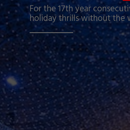
For the 17th year consecutiv
holiday thrills without the