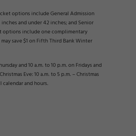
Ticket options include General Admission
6 inches and under 42 inches; and Senior
cket options include one complimentary
s may save $1 on Fifth Third Bank Winter
ursday and 10 a.m. to 10 p.m. on Fridays and
Christmas Eve: 10 a.m. to 5 p.m. – Christmas
l calendar and hours.