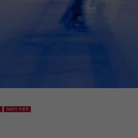
NAVY PIER