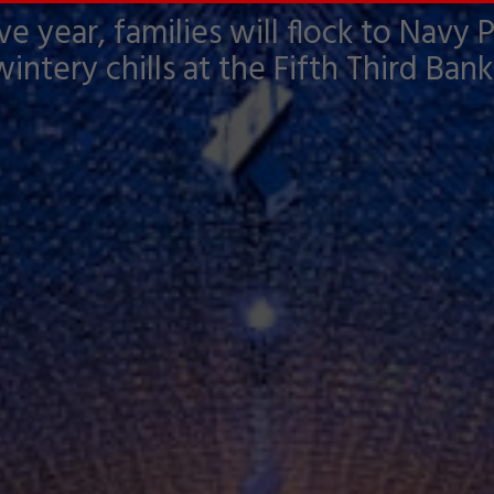
e year, families will flock to Navy P
 wintery chills at the Fifth Third B