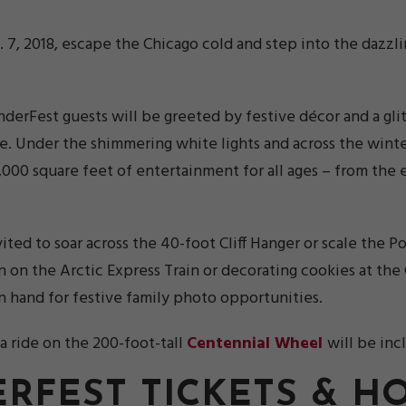
n. 7, 2018, escape the Chicago cold and step into the dazz
nderFest guests will be greeted by festive décor and a gli
e. Under the shimmering white lights and across the winte
170,000 square feet of entertainment for all ages – from th
ted to soar across the 40-foot Cliff Hanger or scale the P
n the Arctic Express Train or decorating cookies at the 
on hand for festive family photo opportunities.
a ride on the 200-foot-tall
Centennial Wheel
will be inc
RFEST TICKETS & H