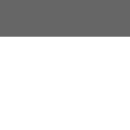
{}
[+]