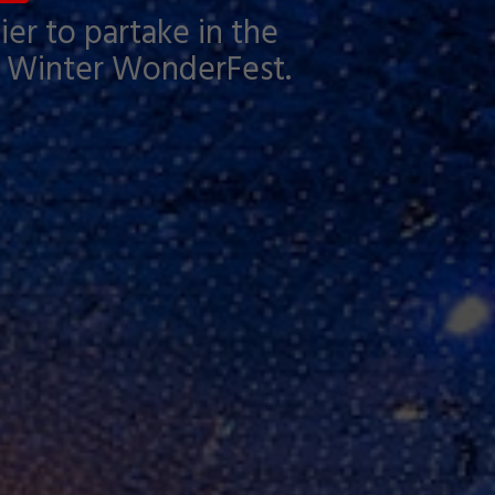
ier to partake in the
ank Winter WonderFest.