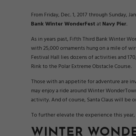
From Friday, Dec. 1, 2017 through Sunday, Ja
Bank Winter WonderFest
at
Navy Pier
.
As in years past, Fifth Third Bank Winter Wo
with 25,000 ornaments hung on a mile of wir
Festival Hall lies dozens of activities and 
Rink to the Polar Extreme Obstacle Course.
Those with an appetite for adventure are invi
may enjoy a ride around Winter WonderTown o
activity. And of course, Santa Claus will be 
To further elevate the experience this year, 
WINTER WONDE