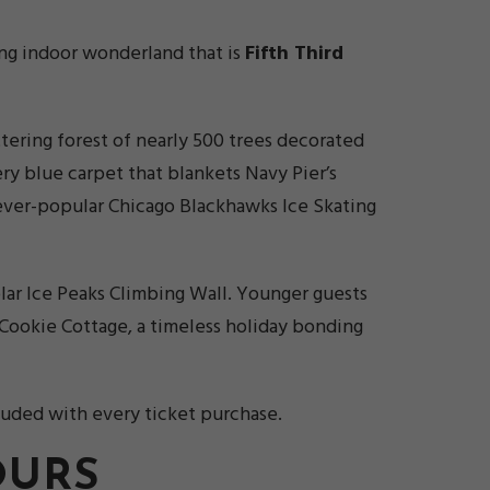
ling indoor wonderland that is
Fifth Third
ttering forest of nearly 500 trees decorated
ry blue carpet that blankets Navy Pier’s
e ever-popular Chicago Blackhawks Ice Skating
olar Ice Peaks Climbing Wall. Younger guests
Cookie Cottage, a timeless holiday bonding
luded with every ticket purchase.
OURS