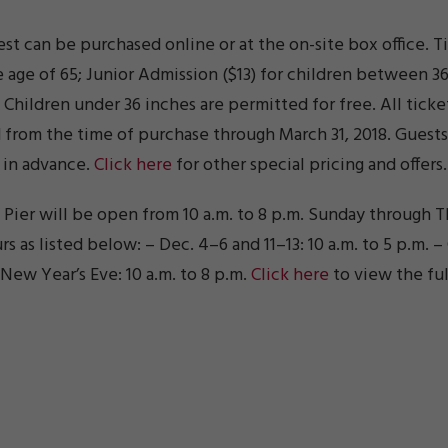
st can be purchased online or at the on-site box office. 
e age of 65; Junior Admission ($13) for children between 3
r. Children under 36 inches are permitted for free. All ti
d from the time of purchase through March 31, 2018. Guest
 in advance.
Click here
for other special pricing and offers.
ier will be open from 10 a.m. to 8 p.m. Sunday through Th
 as listed below: – Dec. 4–6 and 11–13: 10 a.m. to 5 p.m. – 
 New Year’s Eve: 10 a.m. to 8 p.m.
Click here
to view the ful