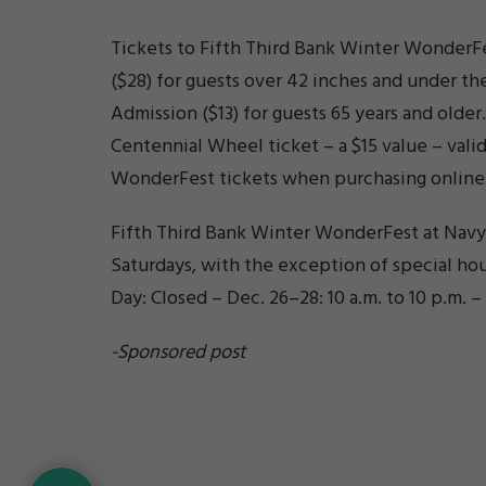
Tickets to Fifth Third Bank Winter WonderFe
($28) for guests over 42 inches and under th
Admission ($13) for guests 65 years and olde
Centennial Wheel ticket – a $15 value – vali
WonderFest tickets when purchasing online
Fifth Third Bank Winter WonderFest at Navy P
Saturdays, with the exception of special hours
Day: Closed – Dec. 26–28: 10 a.m. to 10 p.m. –
-Sponsored post