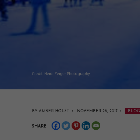
Credit: Heidi Zeiger Photography
BY AMBER HOLST • NOVEMBER 28, 2017
•
BLOG
SHARE