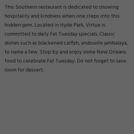
This Southern restaurant is dedicated to showing
hospitality and kindness when one steps into this
hidden gem. Located in Hyde Park, Virtue is
committed to daily Fat Tuesday specials. Classic
dishes such as blackened catfish, andouille jambalaya,
to name a few. Stop by and enjoy some New Orleans
food to celebrate Fat Tuesday. Do not forget to save
room for dessert.