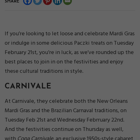
SHARE
If you’re looking to let loose and celebrate Mardi Gras
or indulge in some delicious Paczki treats on Tuesday
February 21st, you’re in luck, as we’ve rounded up the
best places to join in on the festivities and enjoy
these cultural traditions in style.
CARNIVALE
At Carnivale, they celebrate both the New Orleans
Mardi Gras and the Brazilian Carnaval traditions, on
Tuesday Feb 21st and Wednesday Febrruary 22nd.
And the festivities continue on Thursday as well,
with
Copa Carnivale
, an exclusive 1950s-style cabaret