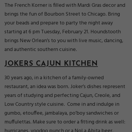
The French Korner is filled with Mardi Gras decor and
brings the fun of Bourbon Street to Chicago. Bring
your beads and prepare to party the night away
starting at 6 pm Tuesday, February 21. Houndstooth
brings New Orlean’s to you with live music, dancing,
and authentic southern cuisine.
JOKERS CAJUN KITCHEN
30 years ago, in a kitchen of a family-owned
restaurant, an idea was born. Joker’s dishes represent
years of studying and perfecting Cajun, Creole, and
Low Country style cuisine. Come in and indulge in
gumbo, etouffee, jambalaya, po’boy sandwiches or
muffulettas. Make sure to order a fitting drink as well:
hurricanes, voodoo punch or a NoLa Abita beer.