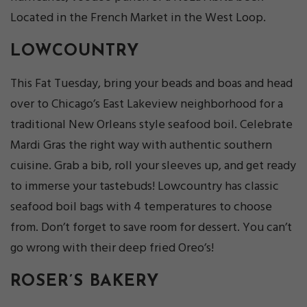
Located in the French Market in the West Loop.
LOWCOUNTRY
This Fat Tuesday, bring your beads and boas and head
over to Chicago’s East Lakeview neighborhood for a
traditional New Orleans style seafood boil. Celebrate
Mardi Gras the right way with authentic southern
cuisine. Grab a bib, roll your sleeves up, and get ready
to immerse your tastebuds! Lowcountry has classic
seafood boil bags with 4 temperatures to choose
from. Don’t forget to save room for dessert. You can’t
go wrong with their deep fried Oreo’s!
ROSER’S BAKERY