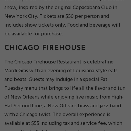
show, inspired by the original Copacabana Club in
New York City. Tickets are $50 per person and
includes show tickets only. Food and beverage will
be available for purchase.
CHICAGO FIREHOUSE
The Chicago Firehouse Restaurant is celebrating
Mardi Gras with an evening of Louisiana-style eats
and beats. Guests may indulge in a special Fat
Tuesday menu that brings to life all the flavor and fun
of New Orleans while enjoying live music from High-
Hat Second Line, a New Orleans brass and jazz band
with a Chicago twist. The overall experience is
available at $55 including tax and service fee, which