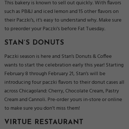
This bakery is known to sell out quickly. With flavors
such as PB&J and iced lemon and 15 other flavors on
their Paczki’s, it’s easy to understand why. Make sure
to preorder your Paczki’s before Fat Tuesday.
STAN’S DONUTS
Paczki season is here and Stan’s Donuts & Coffee
wants to start the celebration early this year! Starting
February 8 through February 21, Stan’s will be
introducing four paczki flavors to their donut cases all
across Chicagoland: Cherry, Chocolate Cream, Pastry
Cream and Cannoli. Pre-order yours in-store or online
to make sure you don’t miss them!
VIRTUE RESTAURANT