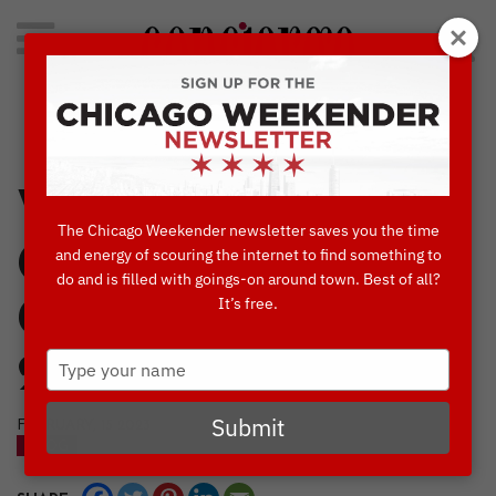
Search
for:
Concierge's Favorite Things to do in Chicago
Where To
The Chicago Weekender newsletter saves you the time
Celebrate Mardi
and energy of scouring the internet to find something to
do and is filled with goings-on around town. Best of all?
It’s free.
Gras/Paczki Day
Type
2023
your
name
Submit
FEBRUARY, 15 2023
BLOG