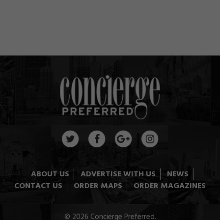
ABOUT US
ADVERTISE WITH US
NEWS
CONTACT US
ORDER MAPS
ORDER MAGAZINES
© 2026 Concierge Preferred.