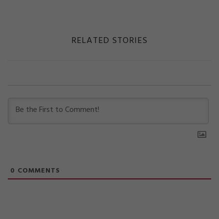
RELATED STORIES
0
COMMENTS