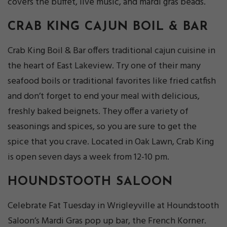
covers the buffet, live music, and mardi gras beads.
CRAB KING CAJUN BOIL & BAR
Crab King Boil & Bar offers traditional cajun cuisine in
the heart of East Lakeview. Try one of their many
seafood boils or traditional favorites like fried catfish
and don’t forget to end your meal with delicious,
freshly baked beignets. They offer a variety of
seasonings and spices, so you are sure to get the
spice that you crave. Located in Oak Lawn, Crab King
is open seven days a week from 12-10 pm.
HOUNDSTOOTH SALOON
Celebrate Fat Tuesday in Wrigleyville at Houndstooth
Saloon’s Mardi Gras pop up bar, the French Korner.