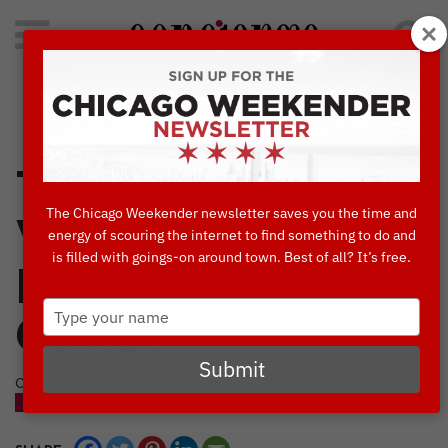
Search
for:
Concierge's Favorite Things to do in Chicago
Timothy O’Toole’s:
The Chicago Weekender newsletter saves you the time and
Where Sports and
energy of scouring the internet to find something to do and
is filled with goings-on around town. Best of all? It’s free.
Festive Fun
Type
Collide
your
name
Submit
OCTOBER, 31 2023
BLOG
NIGHTLIFE