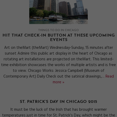
THINGS TO DO IN CHICAGO
HIT THAT CHECK-IN BUTTON AT THESE UPCOMING
EVENTS
Art on theMart (theMart) Wednesday-Sunday, 15 minutes after
sunset Admire this public art display in the heart of Chicago as
rotating art installations are projected on theMart. This limited-
time exhibition showcases the works of multiple artists and is free
to view. Chicago Works: Jessica Campbell (Museum of
Contemporary Art) Daily Check out the satirical drawings,…
Read
more »
ST. PATRICK’S DAY IN CHICAGO 2015
It must be the luck of the Irish that has brought warmer
temperatures just in time for St. Patrick’s Day, which might be the