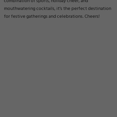
combination of sports, holiday cheer, and
mouthwatering cocktails, it’s the perfect destination
for festive gatherings and celebrations. Cheers!