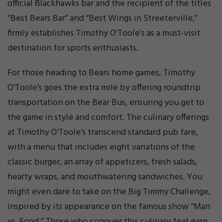
official Blackhawks bar and the recipient of the titles
“Best Bears Bar” and “Best Wings in Streeterville,”
firmly establishes Timothy O’Toole’s as a must-visit
destination for sports enthusiasts.
For those heading to Bears home games, Timothy
O’Toole’s goes the extra mile by offering roundtrip
transportation on the Bear Bus, ensuring you get to
the game in style and comfort. The culinary offerings
at Timothy O’Toole’s transcend standard pub fare,
with a menu that includes eight variations of the
classic burger, an array of appetizers, fresh salads,
hearty wraps, and mouthwatering sandwiches. You
might even dare to take on the Big Timmy Challenge,
inspired by its appearance on the famous show “Man
vs. Food.” Those who conquer this culinary feat earn