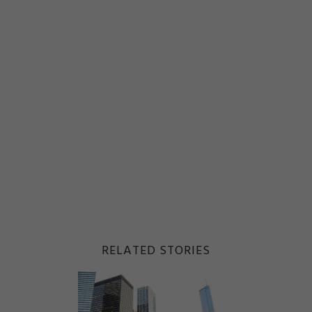
RELATED STORIES