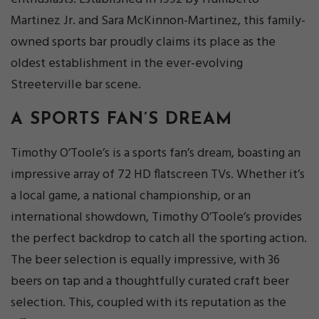
Martinez Jr. and Sara McKinnon-Martinez, this family-
owned sports bar proudly claims its place as the
oldest establishment in the ever-evolving
Streeterville bar scene.
A SPORTS FAN’S DREAM
Timothy O’Toole’s is a sports fan’s dream, boasting an
impressive array of 72 HD flatscreen TVs. Whether it’s
a local game, a national championship, or an
international showdown, Timothy O’Toole’s provides
the perfect backdrop to catch all the sporting action.
The beer selection is equally impressive, with 36
beers on tap and a thoughtfully curated craft beer
selection. This, coupled with its reputation as the