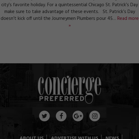
city’s favorite holiday. For a quintessential Chicago St. Patrick’s Day
make sure to take advantage of these events. St. Patrick’s Day
doesn’t kick off until the Journeymen Plumbers pour 45…
Read more
»
ABOUT US
ADVERTISE WITH US
NEWS