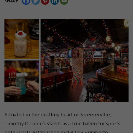
SHARE
Situated in the bustling heart of Streeterville,
Timothy O’Toole’s stands as a true haven for sports
enthusiasts. Established in 1992 by Humberto