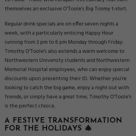
themselves an exclusive O’Toole’s Big Timmy t-shirt.
Regular drink specials are on offer seven nights a
week, with a particularly enticing Happy Hour
running from 3 pm to 6 pm Monday through Friday.
Timothy O’Toole’s also extends a warm welcome to
Northwestern University students and Northwestern
Memorial Hospital employees, who can enjoy special
discounts upon presenting their ID. Whether you’re
looking to catch the big game, enjoy a night out with
friends, or simply have a great time, Timothy O’Toole’s
is the perfect choice.
A FESTIVE TRANSFORMATION
FOR THE HOLIDAYS 🎄