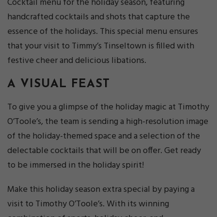
Cocktail menu for the holiday season, featuring
handcrafted cocktails and shots that capture the
essence of the holidays. This special menu ensures
that your visit to Timmy’s Tinseltown is filled with
festive cheer and delicious libations.
A VISUAL FEAST
To give you a glimpse of the holiday magic at Timothy
O’Toole’s, the team is sending a high-resolution image
of the holiday-themed space and a selection of the
delectable cocktails that will be on offer. Get ready
to be immersed in the holiday spirit!
Make this holiday season extra special by paying a
visit to Timothy O’Toole’s. With its winning