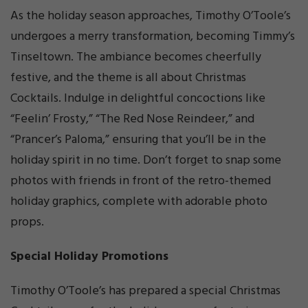
As the holiday season approaches, Timothy O’Toole’s
undergoes a merry transformation, becoming Timmy’s
Tinseltown. The ambiance becomes cheerfully
festive, and the theme is all about Christmas
Cocktails. Indulge in delightful concoctions like
“Feelin’ Frosty,” “The Red Nose Reindeer,” and
“Prancer’s Paloma,” ensuring that you’ll be in the
holiday spirit in no time. Don’t forget to snap some
photos with friends in front of the retro-themed
holiday graphics, complete with adorable photo
props.
Special Holiday Promotions
Timothy O’Toole’s has prepared a special Christmas