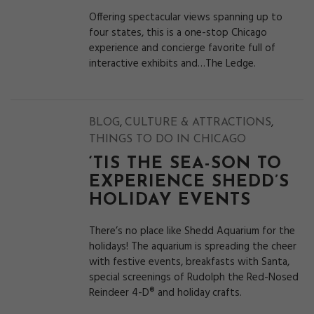
Offering spectacular views spanning up to
four states, this is a one-stop Chicago
experience and concierge favorite full of
interactive exhibits and…The Ledge.
,
,
BLOG
CULTURE & ATTRACTIONS
THINGS TO DO IN CHICAGO
‘TIS THE SEA-SON TO
EXPERIENCE SHEDD’S
HOLIDAY EVENTS
There’s no place like Shedd Aquarium for the
holidays! The aquarium is spreading the cheer
with festive events, breakfasts with Santa,
special screenings of Rudolph the Red-Nosed
Reindeer 4-D® and holiday crafts.