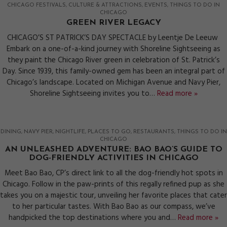
CHICAGO FESTIVALS
CULTURE & ATTRACTIONS
EVENTS
THINGS TO DO IN
CHICAGO
GREEN RIVER LEGACY
CHICAGO’S ST PATRICK’S DAY SPECTACLE by Leentje De Leeuw
Embark on a one-of-a-kind journey with Shoreline Sightseeing as
they paint the Chicago River green in celebration of St. Patrick’s
Day. Since 1939, this family-owned gem has been an integral part of
Chicago’s landscape. Located on Michigan Avenue and Navy Pier,
Shoreline Sightseeing invites you to…
Read more »
DINING
NAVY PIER
NIGHTLIFE
PLACES TO GO
RESTAURANTS
THINGS TO DO IN
CHICAGO
AN UNLEASHED ADVENTURE: BAO BAO’S GUIDE TO
DOG-FRIENDLY ACTIVITIES IN CHICAGO
Meet Bao Bao, CP’s direct link to all the dog-friendly hot spots in
Chicago. Follow in the paw-prints of this regally refined pup as she
takes you on a majestic tour, unveiling her favorite places that cater
to her particular tastes. With Bao Bao as our compass, we’ve
handpicked the top destinations where you and…
Read more »