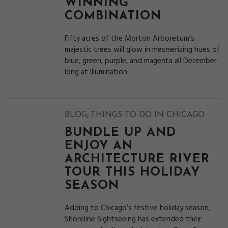
WINNING
COMBINATION
Fifty acres of the Morton Arboretum’s
majestic trees will glow in mesmerizing hues of
blue, green, purple, and magenta all December
long at Illumination.
,
BLOG
THINGS TO DO IN CHICAGO
BUNDLE UP AND
ENJOY AN
ARCHITECTURE RIVER
TOUR THIS HOLIDAY
SEASON
Adding to Chicago’s festive holiday season,
Shoreline Sightseeing has extended their