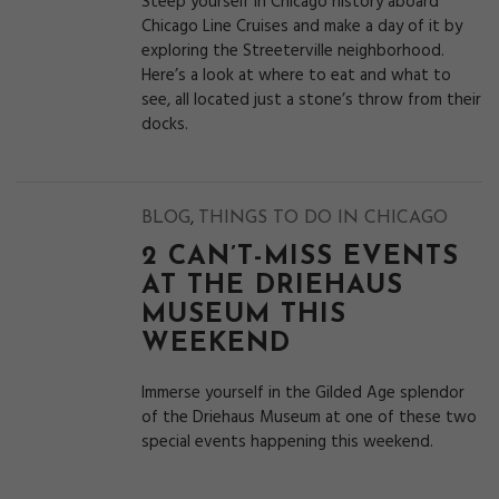
Steep yourself in Chicago history aboard
Chicago Line Cruises and make a day of it by
exploring the Streeterville neighborhood.
Here’s a look at where to eat and what to
see, all located just a stone’s throw from their
docks.
,
BLOG
THINGS TO DO IN CHICAGO
2 CAN’T-MISS EVENTS
AT THE DRIEHAUS
MUSEUM THIS
WEEKEND
Immerse yourself in the Gilded Age splendor
of the Driehaus Museum at one of these two
special events happening this weekend.