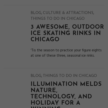
,
,
BLOG
CULTURE & ATTRACTIONS
THINGS TO DO IN CHICAGO
3 AWESOME, OUTDOOR
ICE SKATING RINKS IN
CHICAGO
‘Tis the season to practice your figure eights
at one of these three, seasonal ice rinks.
,
BLOG
THINGS TO DO IN CHICAGO
ILLUMINATION MELDS
NATURE,
TECHNOLOGY, AND
HOLIDAY FOR A