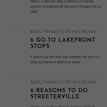
Here’s 3 reasons why CityPASS is a great
option to explore all the best Chicago has to
offer.
,
BLOG
THINGS TO DO IN CHICAGO
6 GO-TO LAKEFRONT
STOPS
If you’re by the lake this summer, be sure to
stop by these 4 lakefront areas.
,
BLOG
THINGS TO DO IN CHICAGO
6 REASONS TO DO
STREETERVILLE