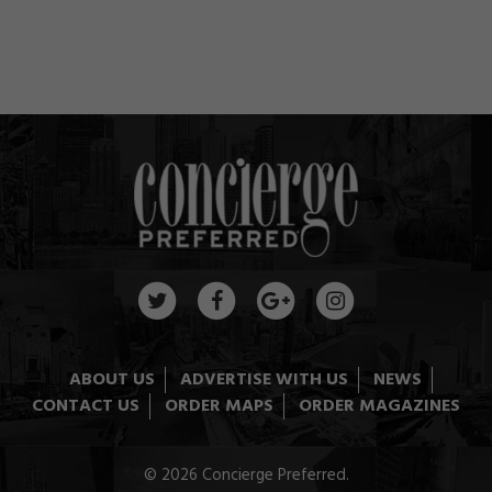
ABOUT US
ADVERTISE WITH US
NEWS
CONTACT US
ORDER MAPS
ORDER MAGAZINES
© 2026 Concierge Preferred.