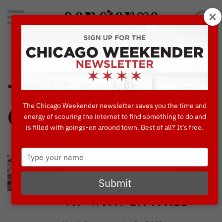
Search
for:
Concierge's Favorite Things to do in Chicago
Things To Do In
The Chicago Weekender newsletter saves you the time and
Chicago
energy of scouring the internet to find something to do and
is filled with goings-on around town. Best of all? It’s free.
Type
,
,
BLOG
CULTURE & ATTRACTIONS
your
THINGS TO DO IN CHICAGO
name
Submit
DO CHICAGO LIKE A
VIP WITH CITYPASS