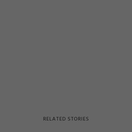
RELATED STORIES