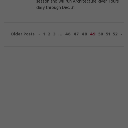
season and will run Architecture River Tours
daily through Dec. 31.
‹
1
2
3
…
46
47
48
49
50
51
52
›
Older Posts