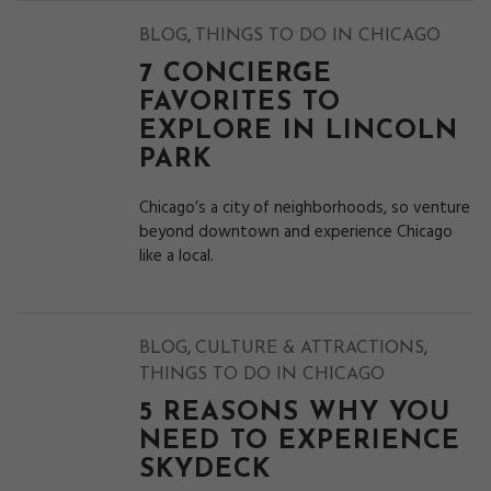
,
BLOG
THINGS TO DO IN CHICAGO
7 CONCIERGE
FAVORITES TO
EXPLORE IN LINCOLN
PARK
Chicago’s a city of neighborhoods, so venture
beyond downtown and experience Chicago
like a local.
,
,
BLOG
CULTURE & ATTRACTIONS
THINGS TO DO IN CHICAGO
5 REASONS WHY YOU
NEED TO EXPERIENCE
SKYDECK