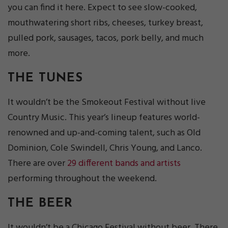
you can find it here. Expect to see slow-cooked,
mouthwatering short ribs, cheeses, turkey breast,
pulled pork, sausages, tacos, pork belly, and much
more.
THE TUNES
It wouldn’t be the Smokeout Festival without live
Country Music. This year’s lineup features world-
renowned and up-and-coming talent, such as Old
Dominion, Cole Swindell, Chris Young, and Lanco.
There are over
29 different bands and artists
performing throughout the weekend.
THE BEER
It wouldn’t be a Chicago Festival without beer. There