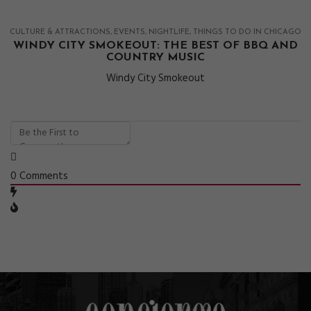
CULTURE & ATTRACTIONS
EVENTS
NIGHTLIFE
THINGS TO DO IN CHICAGO
WINDY CITY SMOKEOUT: THE BEST OF BBQ AND
COUNTRY MUSIC
Windy City Smokeout
0
Comments