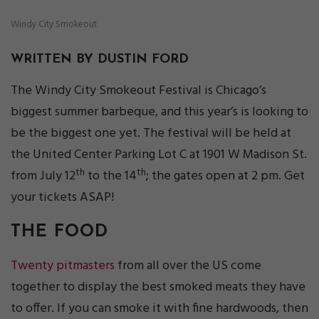
Windy City Smokeout
WRITTEN BY DUSTIN FORD
The Windy City Smokeout Festival is Chicago’s
biggest summer barbeque, and this year’s is looking to
be the biggest one yet. The festival will be held at
the United Center Parking Lot C at 1901 W Madison St.
th
th
from July 12
to the 14
; the gates open at 2 pm. Get
your tickets ASAP!
THE FOOD
Twenty pitmasters
from all over the US come
together to display the best smoked meats they have
to offer. If you can smoke it with fine hardwoods, then