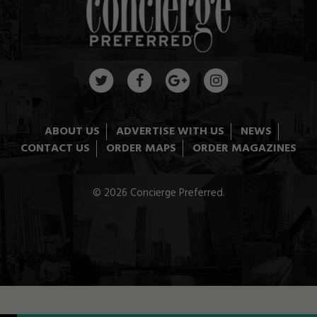
ABOUT US
ADVERTISE WITH US
NEWS
CONTACT US
ORDER MAPS
ORDER MAGAZINES
© 2026 Concierge Preferred.