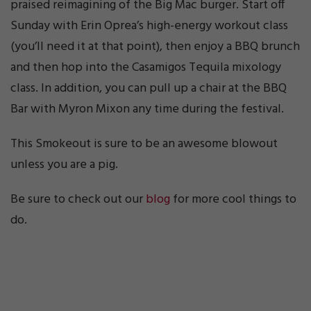
praised reimagining of the Big Mac burger. Start off
Sunday with Erin Oprea’s high-energy workout class
(you’ll need it at that point), then enjoy a BBQ brunch
and then hop into the Casamigos Tequila mixology
class. In addition, you can pull up a chair at the BBQ
Bar with Myron Mixon any time during the festival.
This Smokeout is sure to be an awesome blowout
unless you are a pig.
Be sure to check out our
blog
for more cool things to
do.