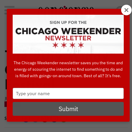
Search
for:
Concierge's Favorite Things to do in Chicago
The 2019 Windy
The Chicago Weekender newsletter saves you the time and
City Smokeout
energy of scouring the internet to find something to do and
is filled with goings-on around town. Best of all? It’s free.
Festival
Type
your
JULY, 10 2019
name
BLOG
Submit
SHARE