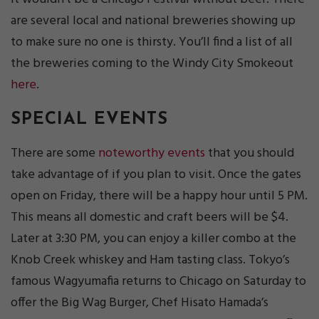
are several local and national breweries showing up
to make sure no one is thirsty. You’ll find a list of all
the breweries coming to the Windy City Smokeout
here
.
SPECIAL EVENTS
There are some
noteworthy events
that you should
take advantage of if you plan to visit. Once the gates
open on Friday, there will be a happy hour until 5 PM.
This means all domestic and craft beers will be $4.
Later at 3:30 PM, you can enjoy a killer combo at the
Knob Creek whiskey and Ham tasting class. Tokyo’s
famous Wagyumafia returns to Chicago on Saturday to
offer the Big Wag Burger, Chef Hisato Hamada’s