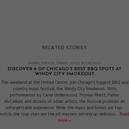
RELATED STORIES
DINING
EVENTS
THINGS TO DO IN CHICAGO
DISCOVER 6 OF CHICAGO’S BEST BBQ SPOTS AT
WINDY CITY SMOKEOUT
This weekend at the United Center, join Chicago’s biggest BBQ and
country music festival, the Windy City Smokeout. With
performances by Carrie Underwood, Thomas Rhett, Parker
McCollum, and dozens of other artists, the festival promises an
unforgettable experience. While the music and brews are top-
notch, the true stars are the pit masters serving up delicious…
Read
more »