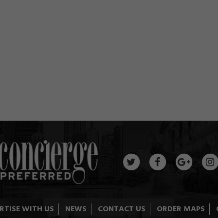
RTISE WITH US
NEWS
CONTACT US
ORDER MAPS