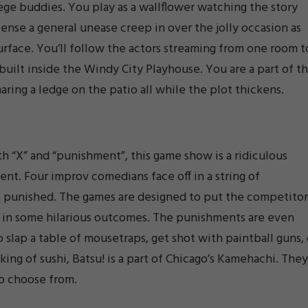
lege buddies. You play as a wallflower watching the story
sense a general unease creep in over the jolly occasion as
surface. You’ll follow the actors streaming from one room t
built inside the Windy City Playhouse. You are a part of t
haring a ledge on the patio all while the plot thickens.
“X” and “punishment”, this game show is a ridiculous
nt. Four improv comedians face off in a string of
 punished. The games are designed to put the competitor
ing in some hilarious outcomes. The punishments are even
o slap a table of mousetraps, get shot with paintball guns, 
king of sushi, Batsu! is a part of Chicago’s Kamehachi. They
to choose from.