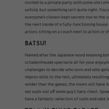
invited to a private party with some old col
unfold, but something isn’t quite right. You 
everyone’s closest-kept secrets rise to the 
the next inside of a fully-functioning house 
action, sitting on a couch next to actors or s
BATSU!
Named after the Japanese word meaning both 
schadenfreude spectacle all for your enjoyme
challenges to decide who wins and who gets
improv skills to the test, ultimately result
wilder than the games; the losers will have t
eat sushi out off some guy’s hairy chest. Spea
have a fantastic selection of sushi and sake 