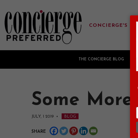
CONCIERGE'S FA
THE CONCIERGE BLOG
G
Some More 
JULY, 1 2019
•
BLOG
SHARE