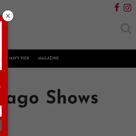
Search
for:
NAVY PIER
MAGAZINE
n
icago Shows