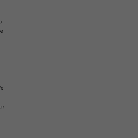
o
he
’s
or