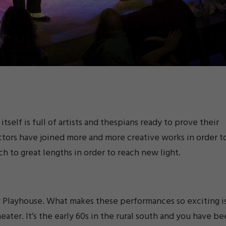
self is full of artists and thespians ready to prove their
ctors have joined more and more creative works in order t
ch to great lengths in order to reach new light.
ty Playhouse. What makes these performances so exciting i
eater. It’s the early 60s in the rural south and you have b