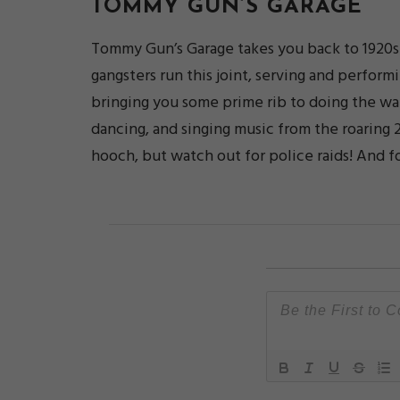
TOMMY GUN’S GARAGE
Tommy Gun’s Garage takes you back to 1920s C
gangsters run this joint, serving and perform
bringing you some prime rib to doing the wa
dancing, and singing music from the roaring 
hooch, but watch out for police raids! And f