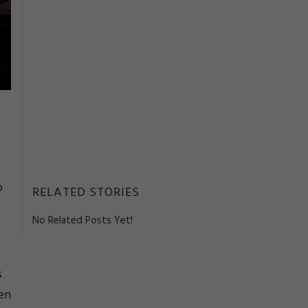
o
RELATED STORIES
No Related Posts Yet!
s
een