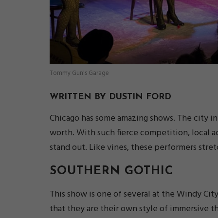
Tommy Gun's Garage
WRITTEN BY DUSTIN FORD
Chicago has some amazing shows. The city in it
worth. With such fierce competition, local a
stand out. Like vines, these performers stret
SOUTHERN GOTHIC
This show is one of several at the Windy Ci
that they are their own style of immersive th