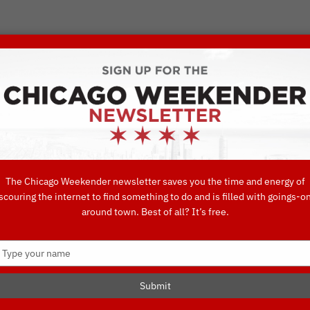
VORITE THINGS TO DO IN CHICAGO
UIDES
EAT
DO
DRINK
SHOP
CONCIERGE FAVORITES
The Chicago Weekender newsletter saves you the time and energy of
scouring the internet to find something to do and is filled with goings-o
Interactive Ch
around town. Best of all? It’s free.
Type
your
name
Submit