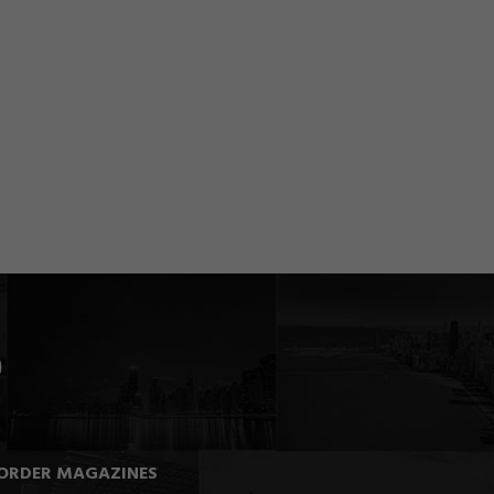
ORDER MAGAZINES