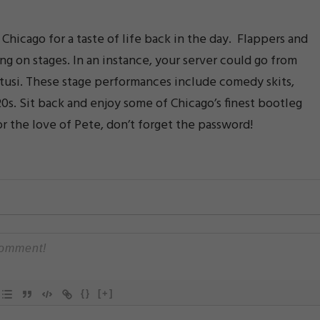
hicago for a taste of life back in the day. Flappers and
ing on stages. In an instance, your server could go from
tusi. These stage performances include comedy skits,
20s. Sit back and enjoy some of Chicago’s finest bootleg
or the love of Pete, don’t forget the password!
{}
[+]