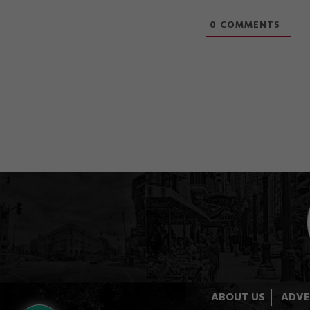
0
COMMENTS
ABOUT US
ADVE