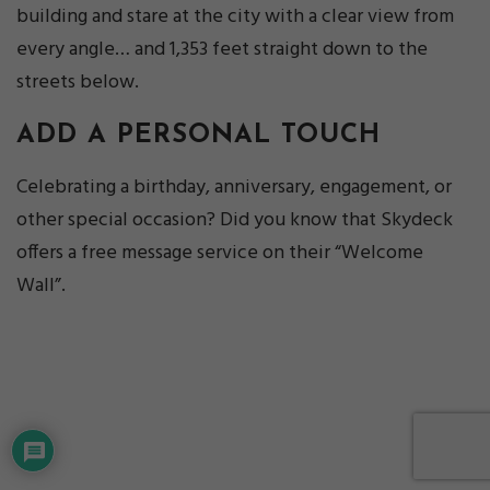
building and stare at the city with a clear view from
every angle… and 1,353 feet straight down to the
streets below.
ADD A PERSONAL TOUCH
Celebrating a birthday, anniversary, engagement, or
other special occasion? Did you know that Skydeck
offers a free message service on their “Welcome
Wall”.