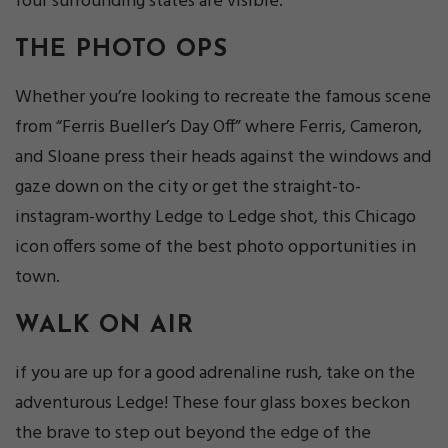
four surrounding states are visible.
THE PHOTO OPS
Whether you’re looking to recreate the famous scene
from “Ferris Bueller’s Day Off” where Ferris, Cameron,
and Sloane press their heads against the windows and
gaze down on the city or get the straight-to-
instagram-worthy Ledge to Ledge shot, this Chicago
icon offers some of the best photo opportunities in
town.
WALK ON AIR
if you are up for a good adrenaline rush, take on the
adventurous Ledge! These four glass boxes beckon
the brave to step out beyond the edge of the