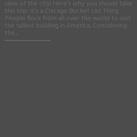
view of the city! Here’s why you should take
this trip: It’s a Chicago Bucket List Thing
People flock from all over the world to visit
the tallest building in America. Considering
the...