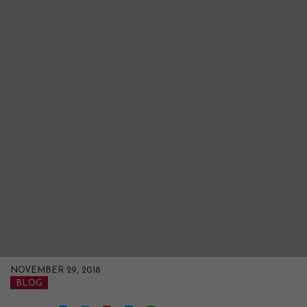
NOVEMBER 29, 2018
BLOG