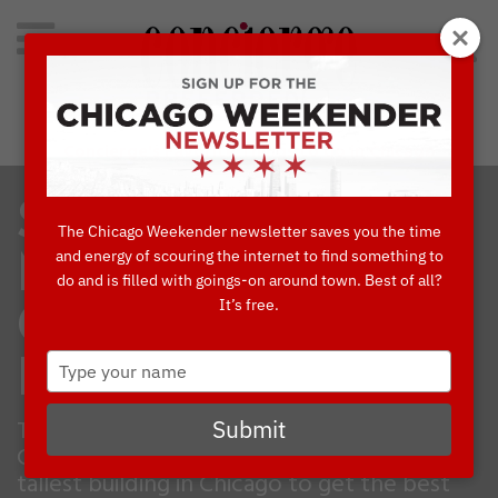
Search
for:
Concierge's Favorite Things to do in Chicago
SKYDECK’S A
The Chicago Weekender newsletter saves you the time
and energy of scouring the internet to find something to
MUST-DO
do and is filled with goings-on around town. Best of all?
It’s free.
CHICAGO
Type
EXPERIENCE
your
name
The Skydeck is an absolute staple in the
Submit
Chicago experience! Climb high to the
tallest building in Chicago to get the best