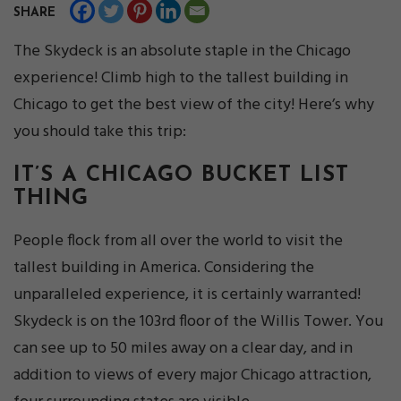
SHARE
The Skydeck is an absolute staple in the Chicago
experience! Climb high to the tallest building in
Chicago to get the best view of the city! Here’s why
you should take this trip:
IT’S A CHICAGO BUCKET LIST
THING
People flock from all over the world to visit the
tallest building in America. Considering the
unparalleled experience, it is certainly warranted!
Skydeck is on the 103rd floor of the Willis Tower. You
can see up to 50 miles away on a clear day, and in
addition to views of every major Chicago attraction,