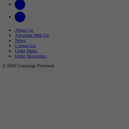
About Us
Advertise With Us
News
Contact Us
Order Maps
Order Magazines
© 2026 Concierge Preferred.