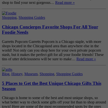
shop to find your next gorgeous…
Read more »
Shopping
,
Shopping Guides
Chicago Concierges Favorite Shops For All Your
Foodie Needs
Garretts Popcorn Garretts Popcorn is a Chicago staple, with more
shops located in the Chicagoland area than anywhere else in the
world! Not only can you shop here for your own private popcorn
stash, but it makes the perfect gift for all your foodie friends! These
tins of utter deliciousness will be sure to make…
Read more »
Blog
,
History
,
Museum
,
Shopping
,
Shopping Guides
5 Places to Get the Best Unique Chicago Gifts This
Season
Chicago is home to some of the best and most unique shops, so
what better way to check some gifts off your list than to shop around
town! Here are some of the most recommended spots by the ones