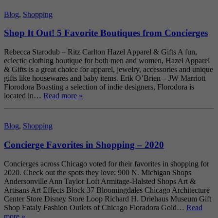
Blog
,
Shopping
Shop It Out! 5 Favorite Boutiques from Concierges
Rebecca Starodub – Ritz Carlton Hazel Apparel & Gifts A fun,
eclectic clothing boutique for both men and women, Hazel Apparel
& Gifts is a great choice for apparel, jewelry, accessories and unique
gifts like housewares and baby items. Erik O’Brien – JW Marriott
Florodora Boasting a selection of indie designers, Florodora is
located in…
Read more »
Blog
,
Shopping
Concierge Favorites in Shopping – 2020
Concierges across Chicago voted for their favorites in shopping for
2020. Check out the spots they love: 900 N. Michigan Shops
Andersonville Ann Taylor Loft Armitage-Halsted Shops Art &
Artisans Art Effects Block 37 Bloomingdales Chicago Architecture
Center Store Disney Store Loop Richard H. Driehaus Museum Gift
Shop Eataly Fashion Outlets of Chicago Floradora Gold…
Read
more »