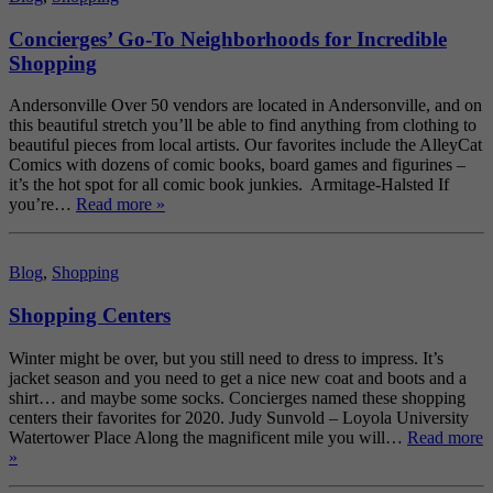
Concierges’ Go-To Neighborhoods for Incredible
Shopping
Andersonville Over 50 vendors are located in Andersonville, and on
this beautiful stretch you’ll be able to find anything from clothing to
beautiful pieces from local artists. Our favorites include the AlleyCat
Comics with dozens of comic books, board games and figurines –
it’s the hot spot for all comic book junkies. Armitage-Halsted If
you’re…
Read more »
Blog
,
Shopping
Shopping Centers
Winter might be over, but you still need to dress to impress. It’s
jacket season and you need to get a nice new coat and boots and a
shirt… and maybe some socks. Concierges named these shopping
centers their favorites for 2020. Judy Sunvold – Loyola University
Watertower Place Along the magnificent mile you will…
Read more
»