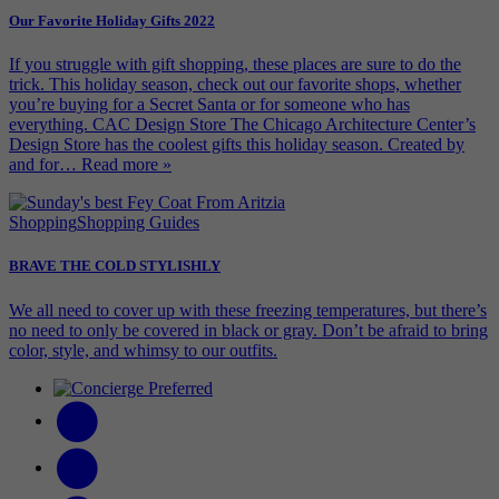
Our Favorite Holiday Gifts 2022
If you struggle with gift shopping, these places are sure to do the
trick. This holiday season, check out our favorite shops, whether
you’re buying for a Secret Santa or for someone who has
everything. CAC Design Store The Chicago Architecture Center’s
Design Store has the coolest gifts this holiday season. Created by
and for…
Read more »
Shopping
Shopping Guides
BRAVE THE COLD STYLISHLY
We all need to cover up with these freezing temperatures, but there’s
no need to only be covered in black or gray. Don’t be afraid to bring
color, style, and whimsy to our outfits.