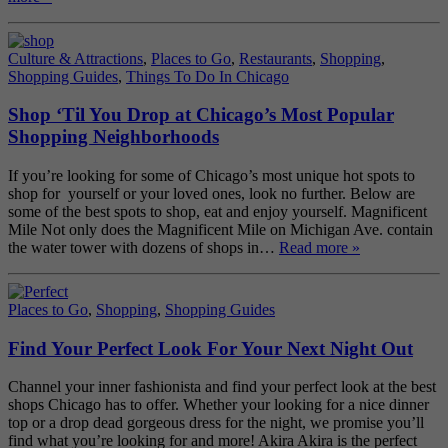
Culture & Attractions
,
Places to Go
,
Restaurants
,
Shopping
,
Shopping Guides
,
Things To Do In Chicago
Shop ‘Til You Drop at Chicago’s Most Popular
Shopping Neighborhoods
If you’re looking for some of Chicago’s most unique hot spots to
shop for yourself or your loved ones, look no further. Below are
some of the best spots to shop, eat and enjoy yourself. Magnificent
Mile Not only does the Magnificent Mile on Michigan Ave. contain
the water tower with dozens of shops in…
Read more »
Places to Go
,
Shopping
,
Shopping Guides
Find Your Perfect Look For Your Next Night Out
Channel your inner fashionista and find your perfect look at the best
shops Chicago has to offer. Whether your looking for a nice dinner
top or a drop dead gorgeous dress for the night, we promise you’ll
find what you’re looking for and more! Akira Akira is the perfect