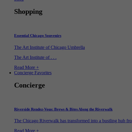
Shopping
Essential Chicago Souvenirs
The Art Institute of Chicago Umbrella
The Art Institute of . . .
Read More +
Concierge Favorites
Concierge
Riverside Rendez-Vous: Brews & Bites Along the Riverwalk
The Chicago Riverwalk has transformed into a bustling hub from
Read More +