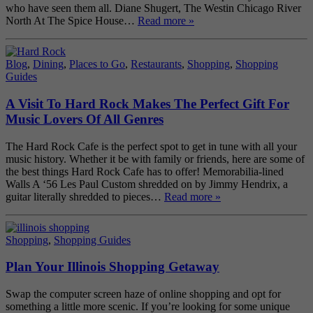
who have seen them all. Diane Shugert, The Westin Chicago River
North At The Spice House…
Read more »
Blog
,
Dining
,
Places to Go
,
Restaurants
,
Shopping
,
Shopping
Guides
A Visit To Hard Rock Makes The Perfect Gift For
Music Lovers Of All Genres
The Hard Rock Cafe is the perfect spot to get in tune with all your
music history. Whether it be with family or friends, here are some of
the best things Hard Rock Cafe has to offer! Memorabilia-lined
Walls A ‘56 Les Paul Custom shredded on by Jimmy Hendrix, a
guitar literally shredded to pieces…
Read more »
Shopping
,
Shopping Guides
Plan Your Illinois Shopping Getaway
Swap the computer screen haze of online shopping and opt for
something a little more scenic. If you’re looking for some unique