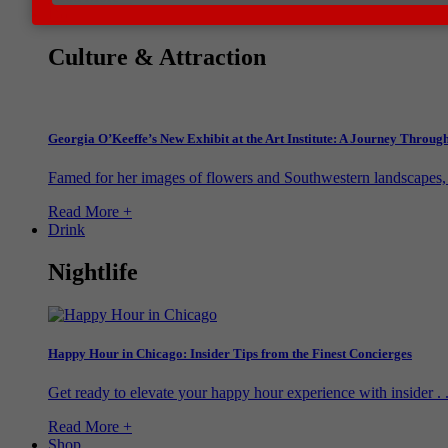
Do
Culture & Attraction
Georgia O’Keeffe’s New Exhibit at the Art Institute: A Journey Throu
Famed for her images of flowers and Southwestern landscapes, G
Read More +
Drink
Nightlife
Happy Hour in Chicago: Insider Tips from the Finest Concierges
Get ready to elevate your happy hour experience with insider . .
Read More +
Shop