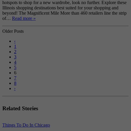
hotspots to shop for a new wardrobe, look no further. Explore these
Illinois shopping destinations best suited for your shopping and
beyond! The Magnificent Mile More than 460 retailers line the strip
of…
Read more »
Older Posts
‹
1
2
3
4
5
6
7
8
›
Related Stories
Things To Do In Chicago