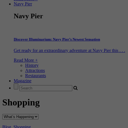
Navy Pier
Navy Pier
Discover Illuminarium: Navy Pier’s Newest Sensation
Get ready for an extraordinary adventure at Navy Pier this . . .
Read More +
History
Attractions
Restaurants
Magazine
Shopping
Blog
,
Shopping