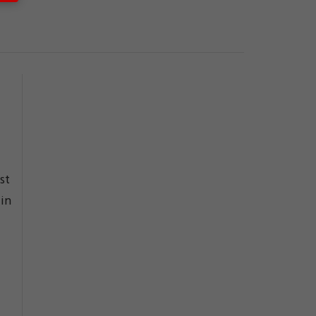
st
 in