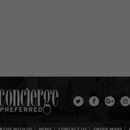
RTISE WITH US
NEWS
CONTACT US
ORDER MAPS