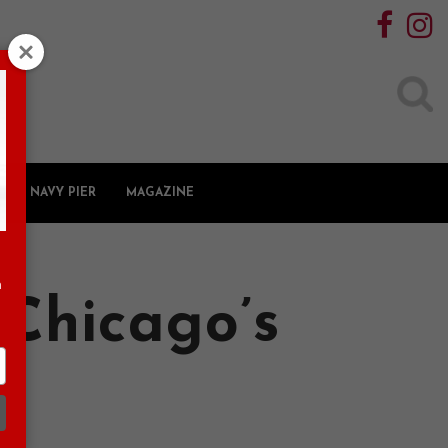
Search
for:
NAVY PIER
MAGAZINE
n
Chicago’s