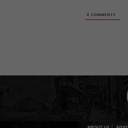
0
COMMENTS
ABOUT US
ADVE