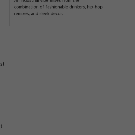
An industrial vibe arises from the
combination of fashionable drinkers, hip-hop
remixes, and sleek decor.
st
nt