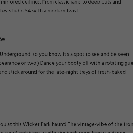
 mirrored ceilings. From classic jams to deep cuts and
kes Studio 54 with a modern twist.
el
 Underground, so you know it’s a spot to see and be seen
arance or two!) Dance your booty off with a rotating gue
 and stick around for the late-night trays of fresh-baked
ou at this Wicker Park haunt! The vintage-vibe of the fro