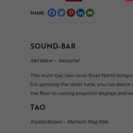
SHARE
SOUND-BAR
Mel Baker – Swissotel
This multi-bar, two-level River North hotspot 
DJs spinning the latest tune, you can dance un
the floor-to-ceiling projector displays and 
TAO
Krystal Brown – Marriott Mag Mile