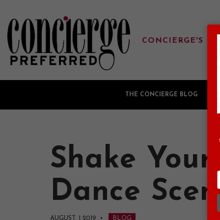
CONCIERGE'S FA
THE CONCIERGE BLOG
G
Shake Your
Dance Scen
AUGUST, 1 2019
•
BLOG