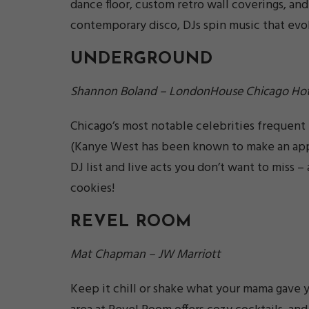
dance floor, custom retro wall coverings, and
contemporary disco, DJs spin music that evo
UNDERGROUND
Shannon Boland – LondonHouse Chicago Hot
Chicago’s most notable celebrities frequent
(Kanye West has been known to make an appe
DJ list and live acts you don’t want to miss –
cookies!
REVEL ROOM
Mat Chapman – JW Marriott
Keep it chill or shake what your mama gave y