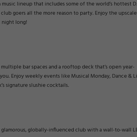
a music lineup that includes some of the world’s hottest D
g club goers all the more reason to party. Enjoy the upscale
 night long!
multiple bar spaces and a rooftop deck that’s open year-
ts you. Enjoy weekly events like Musical Monday, Dance & L
’s signature slushie cocktails.
 glamorous, globally-influenced club with a wall-to-wall 