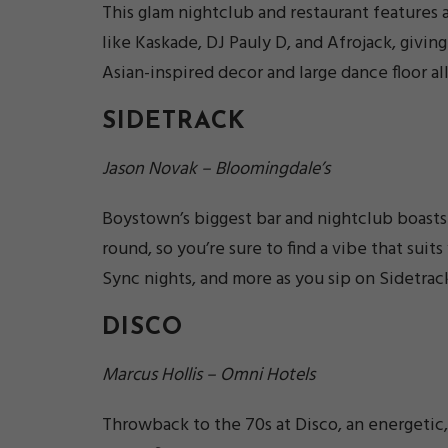
This glam nightclub and restaurant features 
like Kaskade, DJ Pauly D, and Afrojack, givin
Asian-inspired decor and large dance floor all
SIDETRACK
Jason Novak – Bloomingdale’s
Boystown’s biggest bar and nightclub boasts 
round, so you’re sure to find a vibe that sui
Sync nights, and more as you sip on Sidetrack
DISCO
Marcus Hollis – Omni Hotels
Throwback to the 70s at Disco, an energetic,