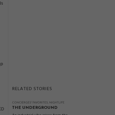
Js
ip
RELATED STORIES
CONCIERGES' FAVORITES
NIGHTLIFE
LED
THE UNDERGROUND