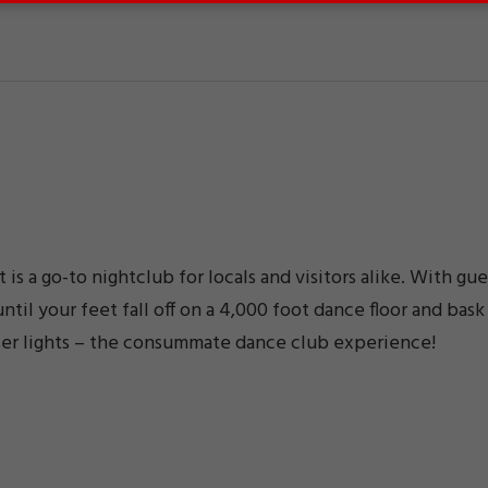
is a go-to nightclub for locals and visitors alike. With gue
til your feet fall off on a 4,000 foot dance floor and bask
laser lights – the consummate dance club experience!