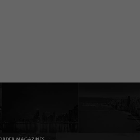
ORDER MAGAZINES