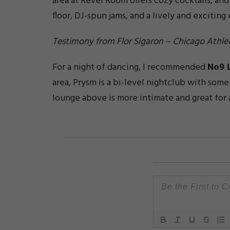
area at Revel Room offers cozy cocktails, an
floor, DJ-spun jams, and a lively and excitin
Testimony from Flor Sigaron – Chicago Athlet
For a night of dancing, I recommended
No9 
area, Prysm is a bi-level nightclub with som
lounge above is more intimate and great for 