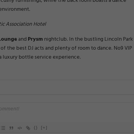
d cushy furnishings, while the back room boasts a dance
g environment.
ic Association Hotel
Lounge
and
Prysm
nightclub. In the bustling Lincoln Park
e of the best DJ acts and plenty of room to dance. No9 VIP
a luxury bottle service experience.
{}
[+]