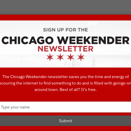
VORITE THINGS TO DO IN CHICAGO
UIDES
EAT
DO
DRINK
SHOP
CONCIERGE FAVORITES
The Chicago Weekender newsletter saves you the time and energy of
scouring the internet to find something to do and is filled with goings-o
 Groove Thang: 
around town. Best of all? It’s free.
Type
e
your
name
Submit