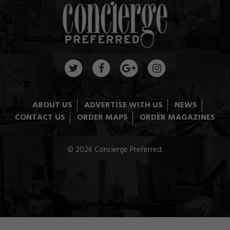
ABOUT US
ADVERTISE WITH US
NEWS
CONTACT US
ORDER MAPS
ORDER MAGAZINES
© 2026 Concierge Preferred.