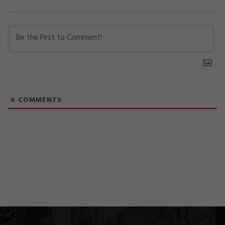
0
COMMENTS