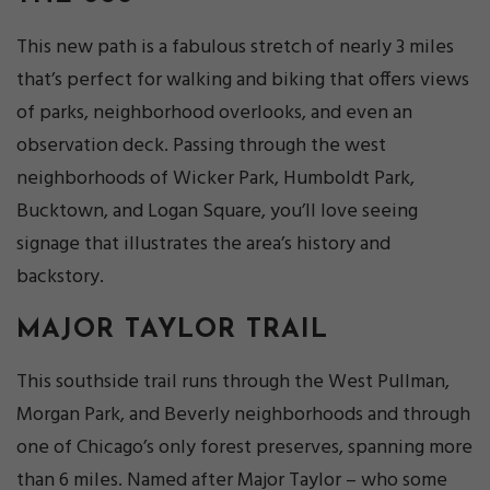
This new path is a fabulous stretch of nearly 3 miles
that’s perfect for walking and biking that offers views
of parks, neighborhood overlooks, and even an
observation deck. Passing through the west
neighborhoods of Wicker Park, Humboldt Park,
Bucktown, and Logan Square, you’ll love seeing
signage that illustrates the area’s history and
backstory.
MAJOR TAYLOR TRAIL
This southside trail runs through the West Pullman,
Morgan Park, and Beverly neighborhoods and through
one of Chicago’s only forest preserves, spanning more
than 6 miles. Named after Major Taylor – who some