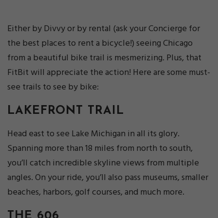
Either by Divvy or by rental (ask your Concierge for
the best places to rent a bicycle!) seeing Chicago
from a beautiful bike trail is mesmerizing. Plus, that
FitBit will appreciate the action! Here are some must-
see trails to see by bike:
LAKEFRONT TRAIL
Head east to see Lake Michigan in all its glory.
Spanning more than 18 miles from north to south,
you’ll catch incredible skyline views from multiple
angles. On your ride, you’ll also pass museums, smaller
beaches, harbors, golf courses, and much more.
THE 606