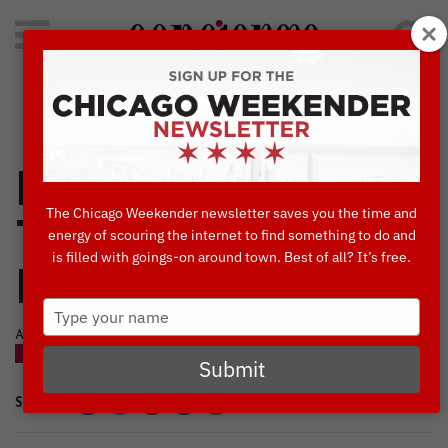
Search
for:
Concierge's Favorite Things to do in Chicago
Peddle Your Way
The Chicago Weekender newsletter saves you the time and
Through These 4
energy of scouring the internet to find something to do and
is filled with goings-on around town. Best of all? It’s free.
Bike Trails
Type
your
AUGUST, 1 2019
name
BLOG
Submit
SHARE