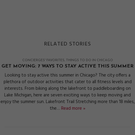
RELATED STORIES
CONCIERGES' FAVORITES
THINGS TO DO IN CHICAGO
GET MOVING: 7 WAYS TO STAY ACTIVE THIS SUMMER
Looking to stay active this summer in Chicago? The city offers a
plethora of outdoor activities that cater to all fitness levels and
interests. From biking along the lakefront to paddleboarding on
Lake Michigan, here are seven exciting ways to keep moving and
enjoy the summer sun. Lakefront Trail Stretching more than 18 miles,
the…
Read more »