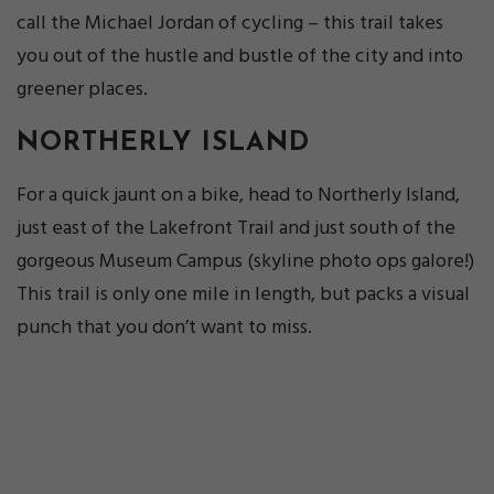
call the Michael Jordan of cycling – this trail takes
you out of the hustle and bustle of the city and into
greener places.
NORTHERLY ISLAND
For a quick jaunt on a bike, head to Northerly Island,
just east of the Lakefront Trail and just south of the
gorgeous Museum Campus (skyline photo ops galore!)
This trail is only one mile in length, but packs a visual
punch that you don’t want to miss.