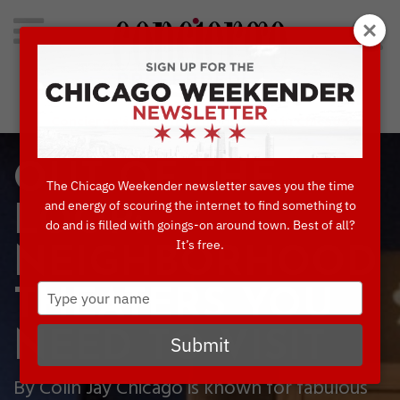
Search
for:
Concierge's Favorite Things to do in Chicago
OUT OF THE
The Chicago Weekender newsletter saves you the time
and energy of scouring the internet to find something to
LOOP:
do and is filled with goings-on around town. Best of all?
It’s free.
NEIGHBORHOOD
Type
THEATERS YOU
your
name
NEED TO VISIT
Submit
By Colin Jay Chicago is known for fabulous