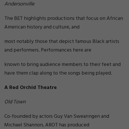
Andersonville
The BET highlights productions that focus on African
American history and culture, and
most notably those that depict famous Black artists
and performers. Performances here are
known to bring audience members to their feet and
have them clap along to the songs being played.
A Red Orchid Theatre
Old Town
Co-founded by actors Guy Van Swearingen and
Michael Shannon, AROT has produced