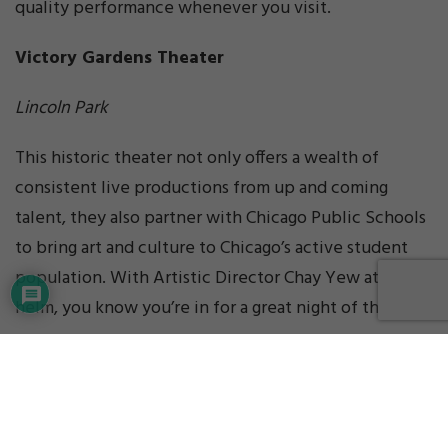
quality performance whenever you visit.
Victory Gardens Theater
Lincoln Park
This historic theater not only offers a wealth of
consistent live productions from up and coming
talent, they also partner with Chicago Public Schools
to bring art and culture to Chicago’s active student
population. With Artistic Director Chay Yew at the
helm, you know you’re in for a great night of theater.