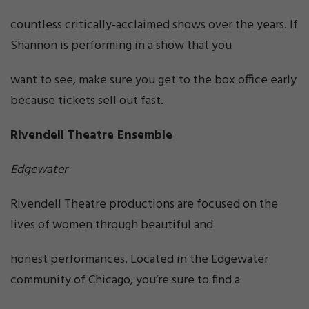
countless critically-acclaimed shows over the years. If
Shannon is performing in a show that you
want to see, make sure you get to the box office early
because tickets sell out fast.
Rivendell Theatre Ensemble
Edgewater
Rivendell Theatre productions are focused on the
lives of women through beautiful and
honest performances. Located in the Edgewater
community of Chicago, you’re sure to find a