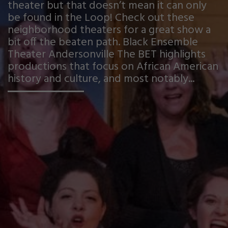
theater but that doesn’t mean it can only
be found in the Loop! Check out these
neighborhood theaters for a great show a
bit off the beaten path. Black Ensemble
Theater Andersonville The BET highlights
productions that focus on African American
history and culture, and most notably...