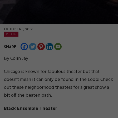
OCTOBER 1, 2019
BLOG
SHARE
By Colin Jay
Chicago is known for fabulous theater but that
doesn’t mean it can only be found in the Loop! Check
out these neighborhood theaters for a great show a
bit off the beaten path.
Black Ensemble Theater