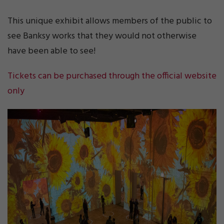
This unique exhibit allows members of the public to
see Banksy works that they would not otherwise
have been able to see!
Tickets can be purchased through the official website
only