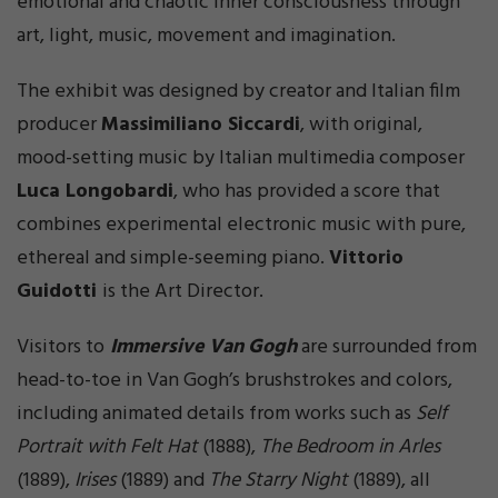
emotional and chaotic inner consciousness through
art, light, music, movement and imagination.
The exhibit was designed by creator and Italian film
producer
Massimiliano Siccardi
, with original,
mood-setting music by Italian multimedia composer
Luca Longobardi
, who has provided a score that
combines experimental electronic music with pure,
ethereal and simple-seeming piano.
Vittorio
Guidotti
is the Art Director.
Visitors to
Immersive Van Gogh
are surrounded from
head-to-toe in Van Gogh’s brushstrokes and colors,
including animated details from works such as
Self
Portrait with Felt Hat
(1888),
The Bedroom in Arles
(1889),
Irises
(1889) and
The Starry Night
(1889), all