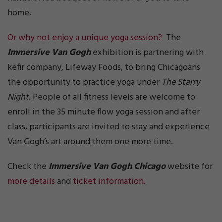
home.
Or why not enjoy a unique yoga session?
The
Immersive Van Gogh
exhibition is partnering with
kefir company, Lifeway Foods, to bring Chicagoans
the opportunity to practice yoga under
The Starry
Night
. People of all fitness levels are welcome to
enroll in the 35 minute flow yoga session and after
class, participants are invited to stay and experience
Van Gogh’s art around them one more time.
Check the
Immersive Van Gogh Chicago
website for
more details
and
ticket information.