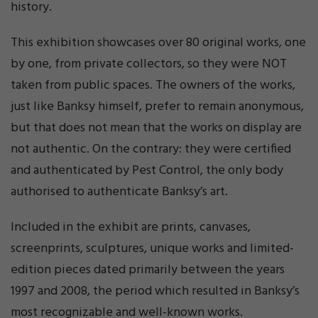
history.
This exhibition showcases over 80 original works, one
by one, from private collectors, so they were NOT
taken from public spaces. The owners of the works,
just like Banksy himself, prefer to remain anonymous,
but that does not mean that the works on display are
not authentic. On the contrary: they were certified
and authenticated by Pest Control, the only body
authorised to authenticate Banksy’s art.
Included in the exhibit are prints, canvases,
screenprints, sculptures, unique works and limited-
edition pieces dated primarily between the years
1997 and 2008, the period which resulted in Banksy’s
most recognizable and well-known works.