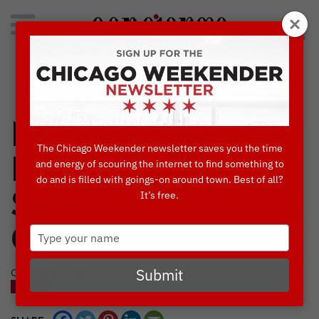
Search
for:
Concierge's Favorite Things to do in Chicago
NOW OR NEVER:
The Chicago Weekender newsletter saves you the time
BANKSY EXHIBIT
and energy of scouring the internet to find something to
do and is filled with goings-on around town. Best of all?
It’s free.
SET TO LEAVE
Type
CHICAGO
your
name
Submit
OCTOBER, 11 2021
BLOG