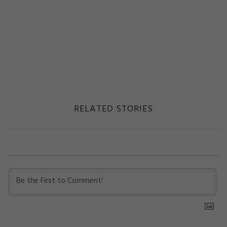
RELATED STORIES