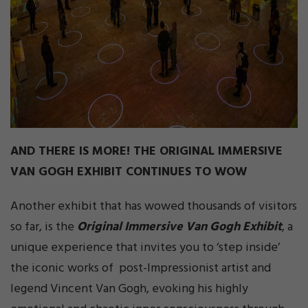
AND THERE IS MORE! THE ORIGINAL IMMERSIVE
VAN GOGH EXHIBIT CONTINUES TO WOW
Another exhibit that has wowed thousands of visitors
so far, is the
Original Immersive Van Gogh Exhibit
, a
unique experience that invites you to ‘step inside’
the iconic works of post-Impressionist artist and
legend Vincent Van Gogh, evoking his highly