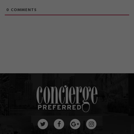
0
COMMENTS