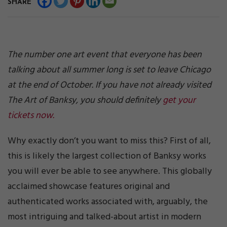
SHARE
The number one art event that everyone has been
talking about all summer long is set to leave Chicago
at the end of October. If you have not already visited
The Art of Banksy, you should definitely
get your
tickets now.
Why exactly don’t you want to miss this? First of all,
this is likely the largest collection of Banksy works
you will ever be able to see anywhere. This globally
acclaimed showcase features original and
authenticated works associated with, arguably, the
most intriguing and talked-about artist in modern