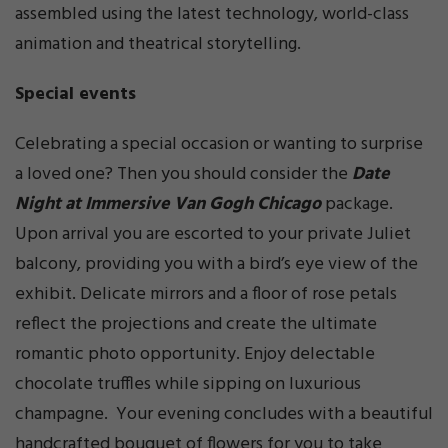
assembled using the latest technology, world-class
animation and theatrical storytelling.
Special events
Celebrating a special occasion or wanting to surprise
a loved one? Then you should consider the
Date
Night at Immersive Van Gogh Chicago
package.
Upon arrival you are escorted to your private Juliet
balcony, providing you with a bird’s eye view of the
exhibit. Delicate mirrors and a floor of rose petals
reflect the projections and create the ultimate
romantic photo opportunity. Enjoy delectable
chocolate truffles while sipping on luxurious
champagne. Your evening concludes with a beautiful
handcrafted bouquet of flowers for you to take