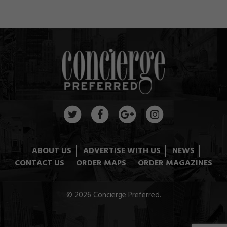
ABOUT US
ADVERTISE WITH US
NEWS
CONTACT US
ORDER MAPS
ORDER MAGAZINES
© 2026 Concierge Preferred.