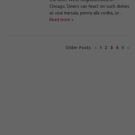
the River West neighborhood of
Chicago. Diners can feast on such dishes
as veal marsala, penna alla vodka, or…
Read more »
‹
1
2
3
4
5
›
Older Posts