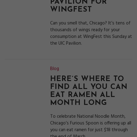
PAVILION FOR
WINGFEST
Can you smell that, Chicago? It’s tens of
thousands of wings ready for your
consumption at WingFest this Sunday at
the UIC Pavilion.
Blog
HERE’S WHERE TO
FIND ALL YOU CAN
EAT RAMEN ALL
MONTH LONG
To celebrate National Noodle Month,
Chicago’s Furious Spoon is offering up all
you can eat ramen for just $18 through
the end of March.