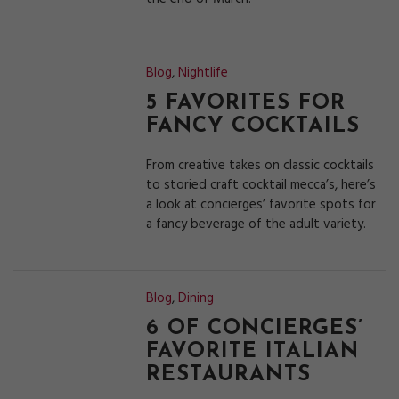
Blog
,
Nightlife
5 FAVORITES FOR
FANCY COCKTAILS
From creative takes on classic cocktails
to storied craft cocktail mecca’s, here’s
a look at concierges’ favorite spots for
a fancy beverage of the adult variety.
Blog
,
Dining
6 OF CONCIERGES’
FAVORITE ITALIAN
RESTAURANTS