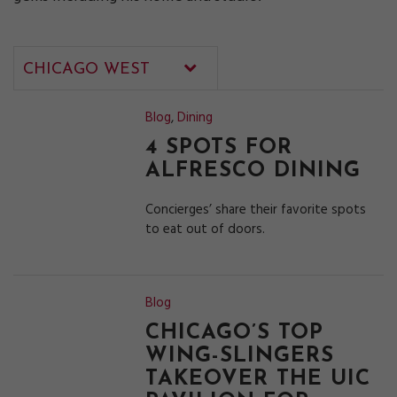
Blog
,
Dining
4 SPOTS FOR
ALFRESCO DINING
Concierges’ share their favorite spots
to eat out of doors.
Blog
CHICAGO’S TOP
WING-SLINGERS
TAKEOVER THE UIC