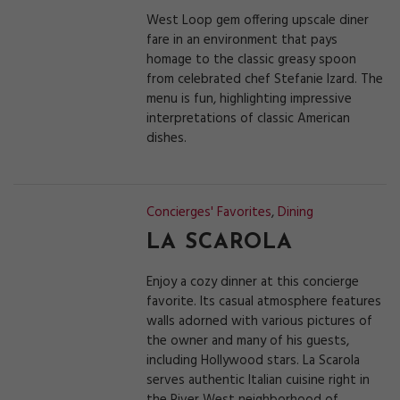
West Loop gem offering upscale diner
fare in an environment that pays
homage to the classic greasy spoon
from celebrated chef Stefanie Izard. The
menu is fun, highlighting impressive
interpretations of classic American
dishes.
Concierges' Favorites
,
Dining
LA SCAROLA
Enjoy a cozy dinner at this concierge
favorite. Its casual atmosphere features
walls adorned with various pictures of
the owner and many of his guests,
including Hollywood stars. La Scarola
serves authentic Italian cuisine right in