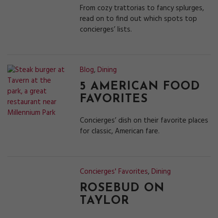
From cozy trattorias to fancy splurges,
read on to find out which spots top
concierges’ lists.
Blog
,
Dining
5 AMERICAN FOOD
FAVORITES
Concierges’ dish on their favorite places
for classic, American fare.
Concierges' Favorites
,
Dining
ROSEBUD ON
TAYLOR