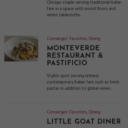
Chicago staple serving traditional Italian
fare in a space with wood floors and
white tablecloths.
Concierges' Favorites
,
Dining
MONTEVERDE
RESTAURANT &
PASTIFICIO
Stylish spot serving refined,
contemporary Italian fare such as fresh
pastas in addition to global wines.
Concierges' Favorites
,
Dining
LITTLE GOAT DINER