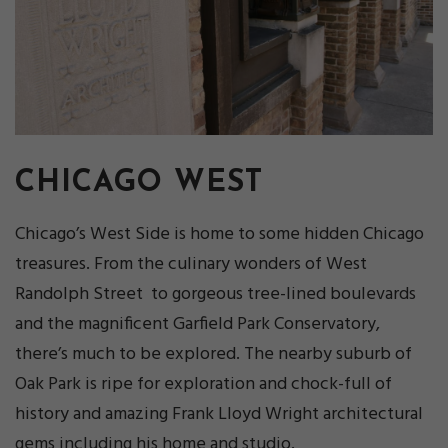
CHICAGO WEST
Chicago’s West Side is home to some hidden Chicago
treasures. From the culinary wonders of West
Randolph Street to gorgeous tree-lined boulevards
and the magnificent Garfield Park Conservatory,
there’s much to be explored. The nearby suburb of
Oak Park is ripe for exploration and chock-full of
history and amazing Frank Lloyd Wright architectural
gems including his home and studio.