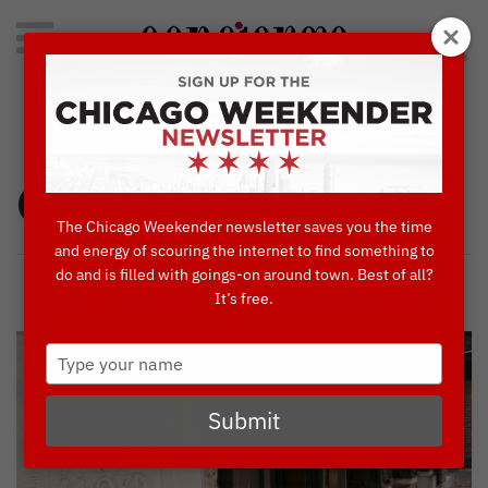
Search
for:
Concierge's Favorite Things to do in Chicago
Chicago West
The Chicago Weekender newsletter saves you the time
and energy of scouring the internet to find something to
do and is filled with goings-on around town. Best of all?
It’s free.
Type
your
name
Submit