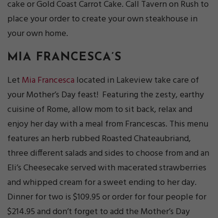
cake or Gold Coast Carrot Cake. Call Tavern on Rush to
place your order to create your own steakhouse in
your own home.
MIA FRANCESCA’S
Let
Mia Francesca
located in Lakeview take care of
your Mother’s Day feast! Featuring the zesty, earthy
cuisine of Rome, allow mom to sit back, relax and
enjoy her day with a meal from Francescas. This menu
features an herb rubbed Roasted Chateaubriand,
three different salads and sides to choose from and an
Eli’s Cheesecake served with macerated strawberries
and whipped cream for a sweet ending to her day.
Dinner for two is $109.95 or order for four people for
$214.95 and don’t forget to add the Mother’s Day