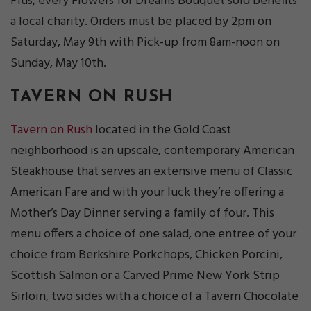
Plus, every Flowers for Dreams Bouquet sold benefits
a local charity. Orders must be placed by 2pm on
Saturday, May 9th with Pick-up from 8am-noon on
Sunday, May 10th.
TAVERN ON RUSH
Tavern on Rush
located in the Gold Coast
neighborhood is an upscale, contemporary American
Steakhouse that serves an extensive menu of Classic
American Fare and with your luck they’re offering a
Mother’s Day Dinner serving a family of four. This
menu offers a choice of one salad, one entree of your
choice from Berkshire Porkchops, Chicken Porcini,
Scottish Salmon or a Carved Prime New York Strip
Sirloin, two sides with a choice of a Tavern Chocolate