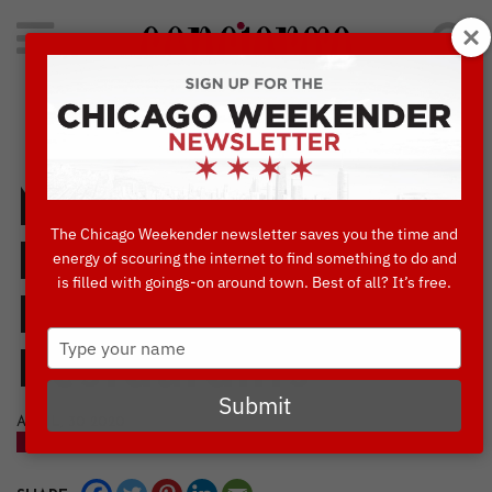
Search
for:
Concierge's Favorite Things to do in Chicago
Mother’s Day Take
The Chicago Weekender newsletter saves you the time and
Home Specials
energy of scouring the internet to find something to do and
is filled with goings-on around town. Best of all? It’s free.
From 18 Chicago
Type
Restaurants
your
name
Submit
APRIL, 30 2020
BLOG