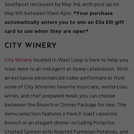
Southport restaurant by May 3rd, with pick up on
May 9th between 10am-4pm.
*Your purchase
automatically enters you to win an Ella Elli gift
card to use when they are open*
CITY WINERY
City Winery
located in West Loop is here to help you
treat mom to an indulgent at-home celebration. With
an exclusive personalized video performances from
some of City Wineries favorite musicians, world-class
wines, and chef prepared meals you can choose
between the Brunch or Dinner Package for two. The
menu selection features a french toast casserole
brunch or an elegant dinner including Pistachio
Crusted Salmon with Roasted Parmesan Potatoes, and