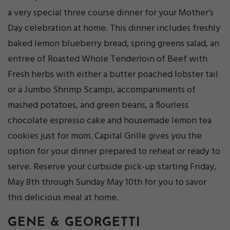
a very special three course dinner for your Mother’s
Day celebration at home. This dinner includes freshly
baked lemon blueberry bread, spring greens salad, an
entree of Roasted Whole Tenderloin of Beef with
Fresh herbs with either a butter poached lobster tail
or a Jumbo Shrimp Scampi, accompaniments of
mashed potatoes, and green beans, a flourless
chocolate espresso cake and housemade lemon tea
cookies just for mom. Capital Grille gives you the
option for your dinner prepared to reheat or ready to
serve. Reserve your curbside pick-up starting Friday,
May 8th through Sunday May 10th for you to savor
this delicious meal at home.
GENE & GEORGETTI