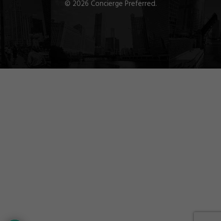
© 2026 Concierge Preferred.