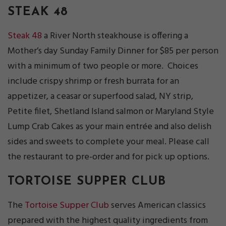
STEAK 48
Steak 48
a River North steakhouse is offering a
Mother’s day Sunday Family Dinner for $85 per person
with a minimum of two people or more. Choices
include crispy shrimp or fresh burrata for an
appetizer, a ceasar or superfood salad, NY strip,
Petite filet, Shetland Island salmon or Maryland Style
Lump Crab Cakes as your main entrée and also delish
sides and sweets to complete your meal. Please call
the restaurant to pre-order and for pick up options.
TORTOISE SUPPER CLUB
The
Tortoise Supper Club
serves American classics
prepared with the highest quality ingredients from