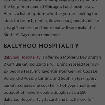
the help from some of Chicago’s Local businesses.
Here is a list of options whether you are looking for
ideas for brunch, dinner, flower arrangements, mimosa
kits, gift baskets, and more that will sure make this
Mother’s Day one to remember.
BALLYHOO HOSPITALITY
Ballyhoo Hospitality
is offering a Mother’s Day Brunch
& Gift Basket including a full brunch spread for four-
six people featuring favorites from Gemini, Coda Di
Volpe, Old Pueblo Cantina, and Sophia Steak. Every
basket includes one cocktail kit of your choice, mini
bouquet of flowers, cookie dough, salsa, a $50
Ballyhoo Hospitality gift card, and much more for