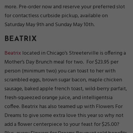
more. Pre-order now and reserve your preferred slot
for contactless curbside pickup, available on
Saturday May 9th and Sunday May 10th.
BEATRIX
Beatrix
located in Chicago’s Streeterville is offering a
Mother’s Day Brunch meal for two. For $23.95 per
person (minimum two) you can toast to her with
scrambled eggs, brown sugar bacon, maple chicken
sausage, baked apple french toast, wild-berry parfait,
fresh-squeezed orange juice, and intelligentsia
coffee. Beatrix has also teamed up with Flowers For
Dreams to give some extra love this year so why not
add a flower centerpiece to your feast for $25.00?