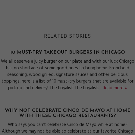
RELATED STORIES
10 MUST-TRY TAKEOUT BURGERS IN CHICAGO
We all deserve a juicy burger on our plate and with our luck Chicago
has no shortage of some good ones to bring home. From bold
seasoning, wood grilled, signature sauces and other delicious
toppings, here is a list of 10 must-try burgers that are available for
pick up and delivery! The Loyalist The Loyalist…
Read more »
WHY NOT CELEBRATE CINCO DE MAYO AT HOME
WITH THESE CHICAGO RESTAURANTS?
Who says you can’t celebrate Cinco de Mayo while at home?
Although we may not be able to celebrate at our favorite Chicago