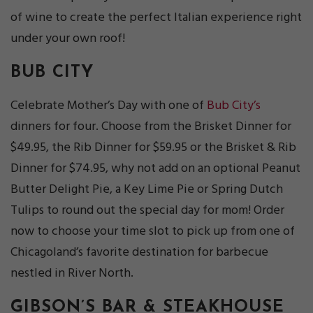
of wine to create the perfect Italian experience right
under your own roof!
BUB CITY
Celebrate Mother’s Day with one of
Bub City’s
dinners for four. Choose from the Brisket Dinner for
$49.95, the Rib Dinner for $59.95 or the Brisket & Rib
Dinner for $74.95, why not add on an optional Peanut
Butter Delight Pie, a Key Lime Pie or Spring Dutch
Tulips to round out the special day for mom! Order
now to choose your time slot to pick up from one of
Chicagoland’s favorite destination for barbecue
nestled in River North.
GIBSON’S BAR & STEAKHOUSE