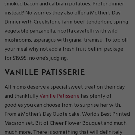
smoked bacon and calbrain potatoes. Prefer dinner
instead? No worries they also offer a Mother’s Day
Dinner with Creekstone farm beef tenderloin, spring
vegetable panzanella, ricotta cavatelli with wild
mushrooms, asparagus with grana, tiramisu. To top off
your meal why not add a fresh fruit bellini package
for $19.95, no one’s judging.
VANILLE PATISSERIE
All moms deserve a special sweet treat on their day
and thankfully
Vanille Patisserie
has plenty of
goodies you can choose from to surprise her with.
From a Mother’s Day Quote cake, World’s Best Printed
Macaron set, Bit of Cheer Flower Bouquet and much
much more. There is something that will definitely