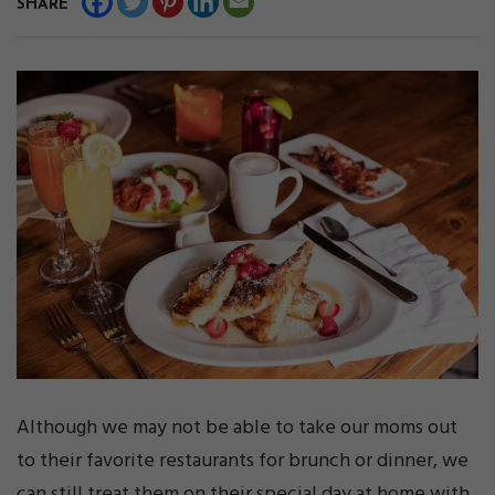
SHARE
Although we may not be able to take our moms out
to their favorite restaurants for brunch or dinner, we
can still treat them on their special day at home with