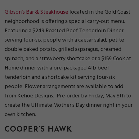
Gibson’s Bar & Steakhouse
located in the Gold Coast
neighborhood is offering a special carry-out menu.
Featuring a $249 Roasted Beef Tenderloin Dinner
serving four-six people with a caesar salad, petite
double baked potato, grilled asparagus, creamed
spinach, and a strawberry shortcake or a $159 Cook at
Home dinner with a pre-packaged 4lb beef
tenderloin and a shortcake kit serving four-six
people. Flower arrangements are available to add
from Kehoe Designs. Pre-order by Friday, May 8th to
create the Ultimate Mother’s Day dinner right in your
own kitchen.
COOPER’S HAWK