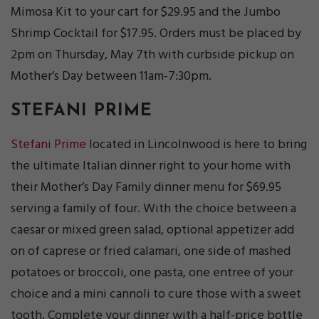
Mimosa Kit to your cart for $29.95 and the Jumbo
Shrimp Cocktail for $17.95. Orders must be placed by
2pm on Thursday, May 7th with curbside pickup on
Mother’s Day between 11am-7:30pm.
STEFANI PRIME
Stefani Prime
located in Lincolnwood is here to bring
the ultimate Italian dinner right to your home with
their Mother’s Day Family dinner menu for $69.95
serving a family of four. With the choice between a
caesar or mixed green salad, optional appetizer add
on of caprese or fried calamari, one side of mashed
potatoes or broccoli, one pasta, one entree of your
choice and a mini cannoli to cure those with a sweet
tooth. Complete your dinner with a half-price bottle