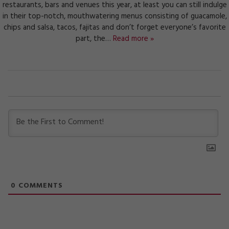
restaurants, bars and venues this year, at least you can still indulge
in their top-notch, mouthwatering menus consisting of guacamole,
chips and salsa, tacos, fajitas and don’t forget everyone’s favorite
part, the…
Read more »
0
COMMENTS