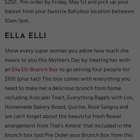
$250. Pre-order by Friday, May 1st and pick up your
basket from your favorite Ballyhoo location between
10am-1pm.
ELLA ELLI
Show every super woman you adore how much she
means to you this Mother’s Day by treating her with
an
Ella Elli Brunch Box
to go serving four people for
$100 (plus tax)! This box comes with everything you
need to make her a delicious brunch from home
including Avocado Toast, Everything Bagels with Lox,
Homemade Bakery Board, Quiche, Rosé Sangria and
we can’t forget about the beautiful fresh flower
arrangement from That’s Amore’ that included in the
brunch box too! Pre Order your Brunch Box from this