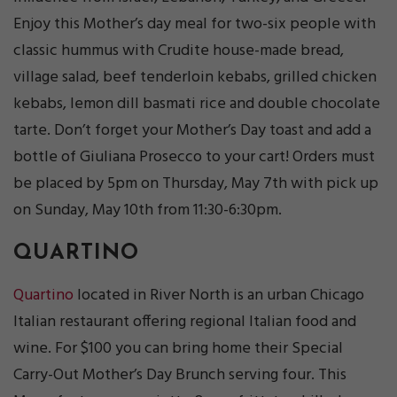
Enjoy this Mother’s day meal for two-six people with
classic hummus with Crudite house-made bread,
village salad, beef tenderloin kebabs, grilled chicken
kebabs, lemon dill basmati rice and double chocolate
tarte. Don’t forget your Mother’s Day toast and add a
bottle of Giuliana Prosecco to your cart! Orders must
be placed by 5pm on Thursday, May 7th with pick up
on Sunday, May 10th from 11:30-6:30pm.
QUARTINO
Quartino
located in River North is an urban Chicago
Italian restaurant offering regional Italian food and
wine. For $100 you can bring home their Special
Carry-Out Mother’s Day Brunch serving four. This