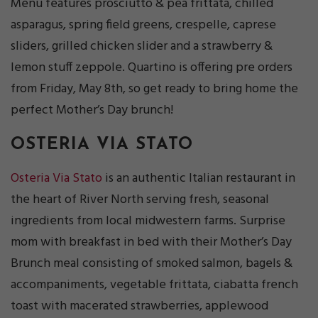
Menu features prosciutto & pea frittata, chilled
asparagus, spring field greens, crespelle, caprese
sliders, grilled chicken slider and a strawberry &
lemon stuff zeppole. Quartino is offering pre orders
from Friday, May 8th, so get ready to bring home the
perfect Mother’s Day brunch!
OSTERIA VIA STATO
Osteria Via Stato
is an authentic Italian restaurant in
the heart of River North serving fresh, seasonal
ingredients from local midwestern farms. Surprise
mom with breakfast in bed with their Mother’s Day
Brunch meal consisting of smoked salmon, bagels &
accompaniments, vegetable frittata, ciabatta french
toast with macerated strawberries, applewood