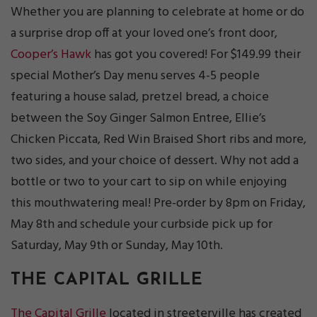
Whether you are planning to celebrate at home or do
a surprise drop off at your loved one’s front door,
Cooper’s Hawk
has got you covered! For $149.99 their
special Mother’s Day menu serves 4-5 people
featuring a house salad, pretzel bread, a choice
between the Soy Ginger Salmon Entree, Ellie’s
Chicken Piccata, Red Win Braised Short ribs and more,
two sides, and your choice of dessert. Why not add a
bottle or two to your cart to sip on while enjoying
this mouthwatering meal! Pre-order by 8pm on Friday,
May 8th and schedule your curbside pick up for
Saturday, May 9th or Sunday, May 10th.
THE CAPITAL GRILLE
The Capital Grille
located in streeterville has created