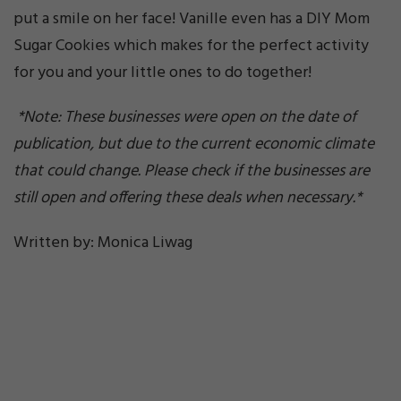
put a smile on her face! Vanille even has a DIY Mom
Sugar Cookies which makes for the perfect activity
for you and your little ones to do together!
*Note: These businesses were open on the date of
publication, but due to the current economic climate
that could change. Please check if the businesses are
still open and offering these deals when necessary.*
Written by: Monica Liwag