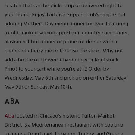
scratch that can be picked up or delivered right to
your home. Enjoy Tortoise Supper Club’s simple but
adoring Mother’s Day menu dinner for two. Featuring
a cold smoked salmon appetizer, country ham dinner,
alaskan halibut dinner or prime rib dinner with a
choice of cherry pie or tortoise pie slice. Why not
add a bottle of Flowers Chardonnay or Routstock
Pinot to your cart while you’re at it! Order by
Wednesday, May 6th and pick up on either Saturday,
May 9th or Sunday, May 10th.
ABA
Aba
located in Chicago’s historic Fulton Market
District is a Mediterranean restaurant with cooking
influence from Israel, Lebanon, Turkey, and Greece.