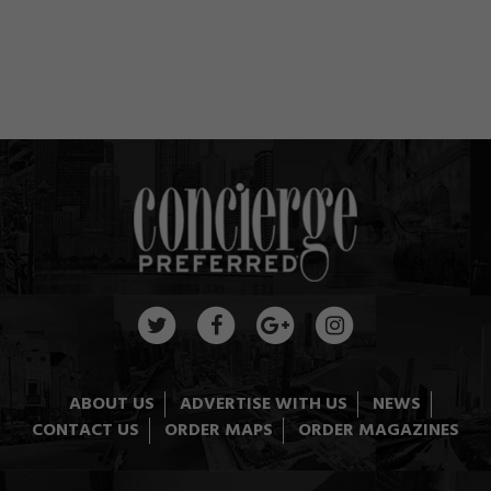
ABOUT US
ADVERTISE WITH US
NEWS
CONTACT US
ORDER MAPS
ORDER MAGAZINES