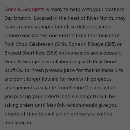
Gene & Georgetti
is ready to help with your Mother’s
Day brunch. Located in the heart of River North, they
have created a simple but oh so delicious menu.
Choose one starter, one entree from the choices of
Pork Chop Calabrese’s ($49), Bone-In Ribeye ($85) or
Braised Short Ribs ($59) with one side and a dessert.
Gene & Georgetti is collaborating with Real Good
Stuff Co. for fresh pressed juice for their Mimosa Kits
and don’t forget flowers for mom with gorgeous
arrangements available from Kehoe Designs when
you pick up your order! Gene & Georgetti will be
taking orders until May 9th, which should give you
plenty of time to pick which entrée you will be
indulging in.