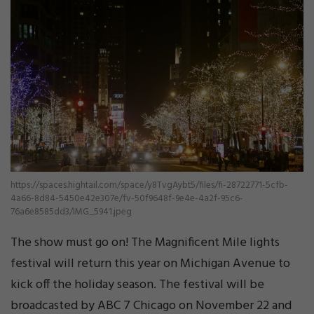
https://spaces.hightail.com/space/y8TvgAybt5/files/fi-28722771-5cfb-
4a66-8d84-5450e42e307e/fv-50f9648f-9e4e-4a2f-95c6-
76a6e8585dd3/IMG_5941.jpeg
The show must go on! The Magnificent Mile lights
festival will return this year on Michigan Avenue to
kick off the holiday season. The festival will be
broadcasted by ABC 7 Chicago on November 22 and