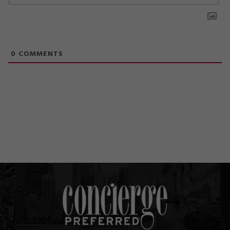
0
COMMENTS