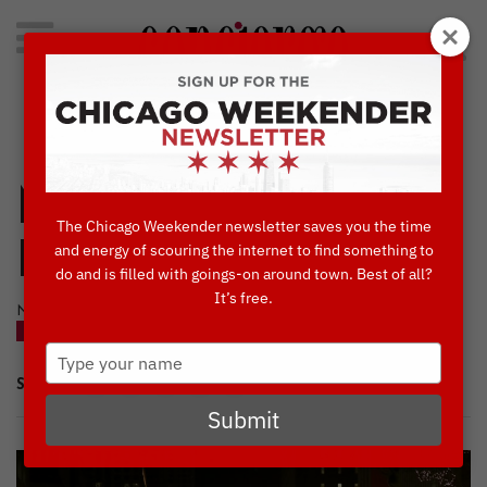
Search
for:
Concierge's Favorite Things to do in Chicago
Magnificent Mile
The Chicago Weekender newsletter saves you the time
Lights Festival
and energy of scouring the internet to find something to
do and is filled with goings-on around town. Best of all?
It’s free.
NOVEMBER, 11 2020
BLOG
Type
your
SHARE
name
Submit