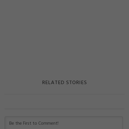
RELATED STORIES