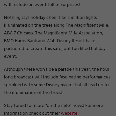
will include an event full of surprises!
Nothing says holiday cheer like a million lights
illuminated on the trees along The Magnificent Mile.
ABC 7 Chicago, The Magnificent Mile Association,
BMO Harris Bank and Walt Disney Resort have
partnered to create this safe, but fun filled holiday
event.
Although there won’t be a parade this year, the hour
long broadcast will include fascinating performances
sprinkled with some Disney magic that all lead up to
the illumination of the trees!
Stay tuned for more “on the mile” news! For more
information check out their
website.