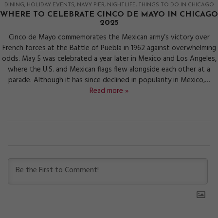
DINING
HOLIDAY EVENTS
NAVY PIER
NIGHTLIFE
THINGS TO DO IN CHICAGO
WHERE TO CELEBRATE CINCO DE MAYO IN CHICAGO
2025
Cinco de Mayo commemorates the Mexican army’s victory over
French forces at the Battle of Puebla in 1962 against overwhelming
odds. May 5 was celebrated a year later in Mexico and Los Angeles,
where the U.S. and Mexican flags flew alongside each other at a
parade. Although it has since declined in popularity in Mexico,…
Read more »