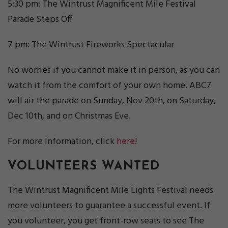
5:30 pm: The Wintrust Magnificent Mile Festival
Parade Steps Off
7 pm: The Wintrust Fireworks Spectacular
No worries if you cannot make it in person, as you can
watch it from the comfort of your own home. ABC7
will air the parade on Sunday, Nov 20th, on Saturday,
Dec 10th, and on Christmas Eve.
For more information, click
here!
VOLUNTEERS WANTED
The Wintrust Magnificent Mile Lights Festival needs
more volunteers to guarantee a successful event. If
you volunteer, you get front-row seats to see The