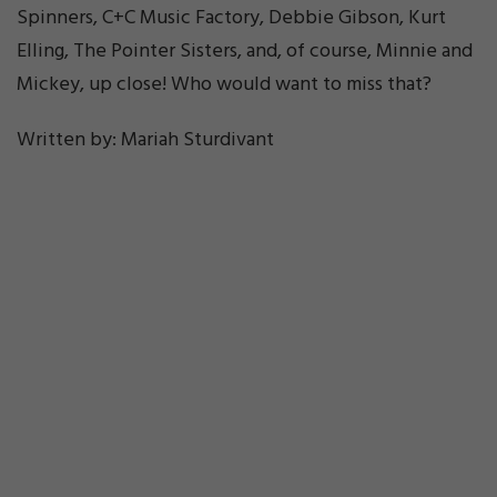
Spinners, C+C Music Factory, Debbie Gibson, Kurt
Elling, The Pointer Sisters, and, of course, Minnie and
Mickey, up close! Who would want to miss that?
Written by: Mariah Sturdivant