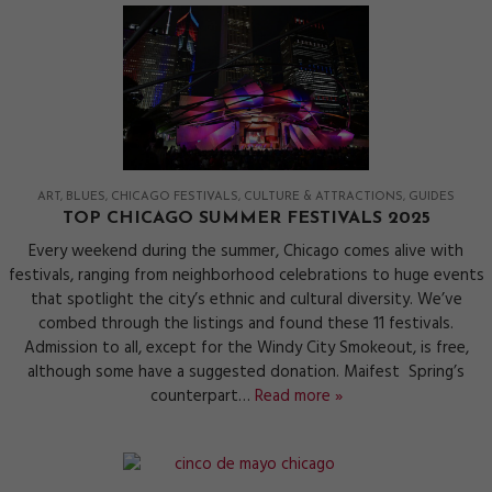
ART
BLUES
CHICAGO FESTIVALS
CULTURE & ATTRACTIONS
GUIDES
TOP CHICAGO SUMMER FESTIVALS 2025
Every weekend during the summer, Chicago comes alive with
festivals, ranging from neighborhood celebrations to huge events
that spotlight the city’s ethnic and cultural diversity. We’ve
combed through the listings and found these 11 festivals.
Admission to all, except for the Windy City Smokeout, is free,
although some have a suggested donation. Maifest Spring’s
counterpart…
Read more »