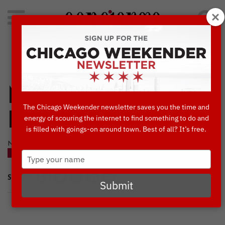
Search
for:
Concierge's Favorite Things to do in Chicago
Mag Mile Lights
The Chicago Weekender newsletter saves you the time and
Festival
energy of scouring the internet to find something to do and
is filled with goings-on around town. Best of all? It’s free.
NOVEMBER, 16 2022
Type
BLOG
your
name
SHARE
Submit