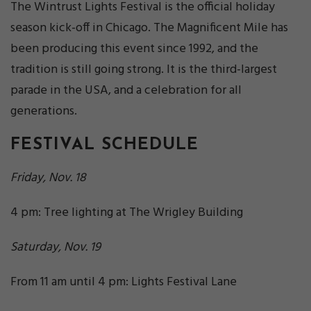
The Wintrust Lights Festival is the official holiday
season kick-off in Chicago. The Magnificent Mile has
been producing this event since 1992, and the
tradition is still going strong. It is the third-largest
parade in the USA, and a celebration for all
generations.
FESTIVAL SCHEDULE
Friday, Nov. 18
4 pm: Tree lighting at The Wrigley Building
Saturday, Nov. 19
From 11 am until 4 pm: Lights Festival Lane