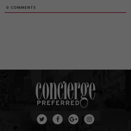
0
COMMENTS