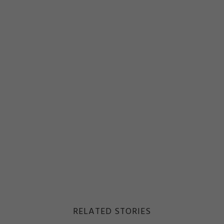
RELATED STORIES