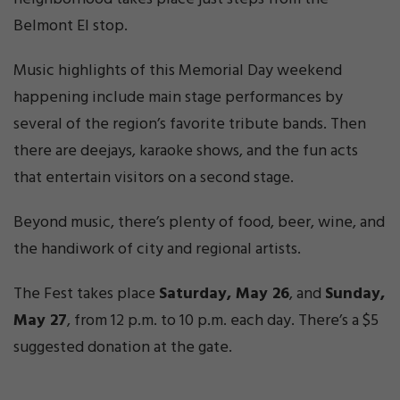
Belmont El stop.
Music highlights of this Memorial Day weekend
happening include main stage performances by
several of the region’s favorite tribute bands. Then
there are deejays, karaoke shows, and the fun acts
that entertain visitors on a second stage.
Beyond music, there’s plenty of food, beer, wine, and
the handiwork of city and regional artists.
The Fest takes place
Saturday, May 26
, and
Sunday,
May 27
, from 12 p.m. to 10 p.m. each day. There’s a $5
suggested donation at the gate.