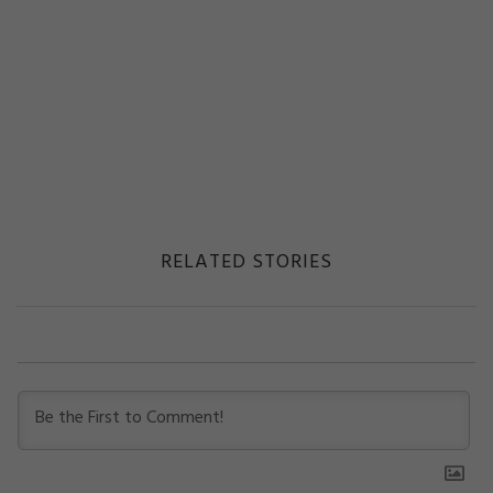
RELATED STORIES