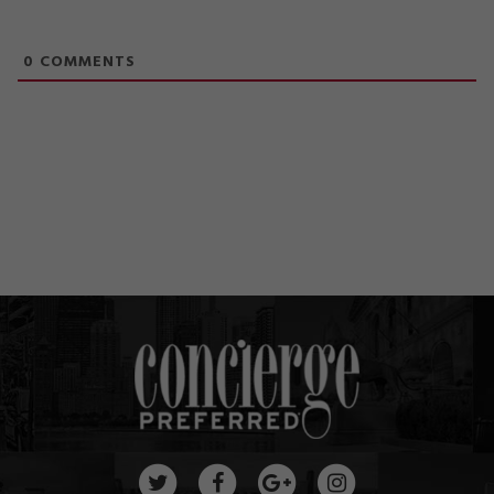
0
COMMENTS