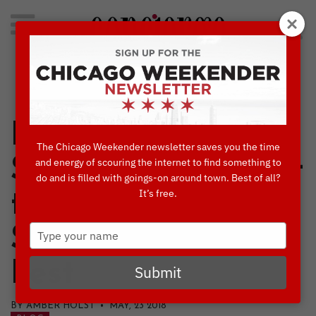
Search
for:
Concierge's Favorite Things to do in Chicago
Kick Off the
The Chicago Weekender newsletter saves you the time
Summer Season at
and energy of scouring the internet to find something to
do and is filled with goings-on around town. Best of all?
It’s free.
the Belmont-
Type
Sheffield Music
your
name
Fest
Submit
BY AMBER HOLST • MAY, 23 2018