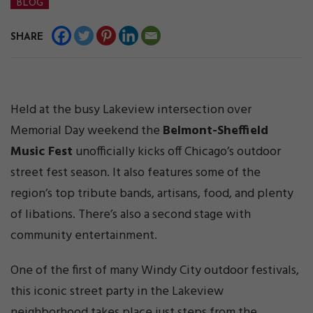
BLOG
SHARE
Held at the busy Lakeview intersection over
Memorial Day weekend the
Belmont-Sheffield
Music Fest
unofficially kicks off Chicago’s outdoor
street fest season. It also features some of the
region’s top tribute bands, artisans, food, and plenty
of libations. There’s also a second stage with
community entertainment.
One of the first of many Windy City outdoor festivals,
this iconic street party in the Lakeview
neighborhood takes place just steps from the