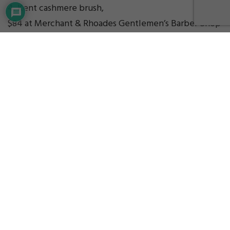
4. Kent cashmere brush,
$84 at Merchant & Rhoades Gentlemen’s Barber Shop
GIFT IDEA PICKS