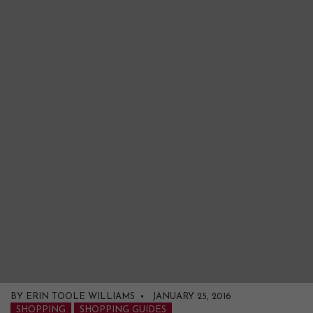
BY ERIN TOOLE WILLIAMS • JANUARY 25, 2016
SHOPPING
SHOPPING GUIDES