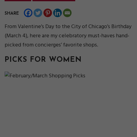
SHARE
From Valentine’s Day to the City of Chicago’s Birthday
(March 4), here are my celebratory must-haves hand-
picked from concierges’ favorite shops.
PICKS FOR WOMEN