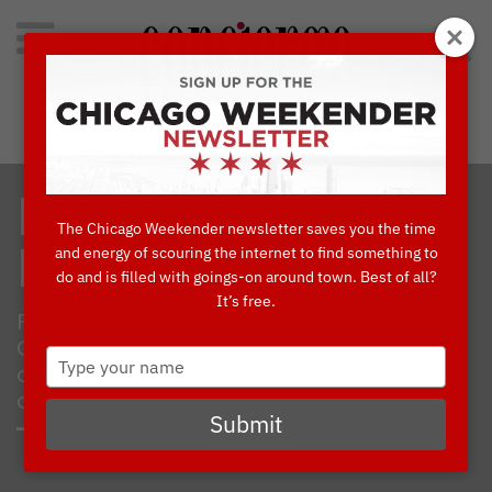
Search
for:
Concierge's Favorite Things to do in Chicago
I ♥ CHICAGO
The Chicago Weekender newsletter saves you the time
and energy of scouring the internet to find something to
FINDS
do and is filled with goings-on around town. Best of all?
It’s free.
From Valentine’s Day to the City of
Chicago’s Birthday (March 4), here are my
Type
celebratory must-haves hand-picked from
your
concierges’ favorite shops.
name
Submit