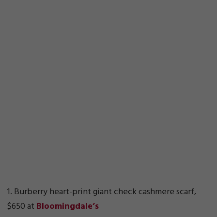
1. Burberry heart-print giant check cashmere scarf,
$650 at
Bloomingdale’s