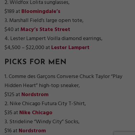
2. Wildfox Lolita sunglasses,
$189 at
Bloomingdale’s
3. Marshall Field’s large open tote,
$40 at
Macy’s State Street
4. Lester Lampert Voilla diamond earrings,
$4,500 – $22,000 at
Lester Lampert
PICKS FOR MEN
1. Comme des Garçons Converse Chuck Taylor “Play
Hidden Heart” high-top sneaker,
$125 at
Nordstrom
2. Nike Chicago Futura City T-Shirt,
$35 at
Nike Chicago
3. Strideline “Windy City” Socks,
$16 at
Nordstrom