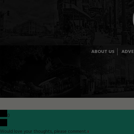
ABOUT US
ADVE
0
Would love your thoughts, please comment.
x