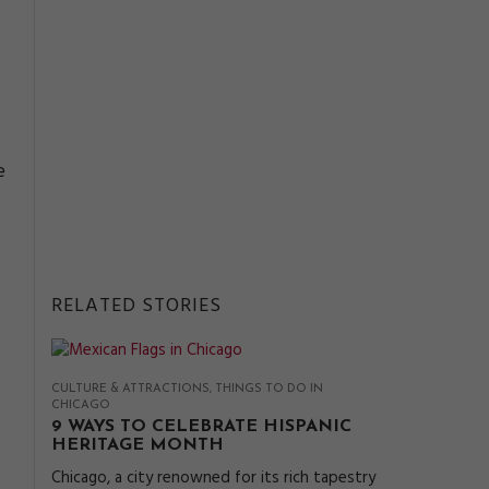
e
RELATED STORIES
CULTURE & ATTRACTIONS
THINGS TO DO IN
CHICAGO
9 WAYS TO CELEBRATE HISPANIC
HERITAGE MONTH
Chicago, a city renowned for its rich tapestry