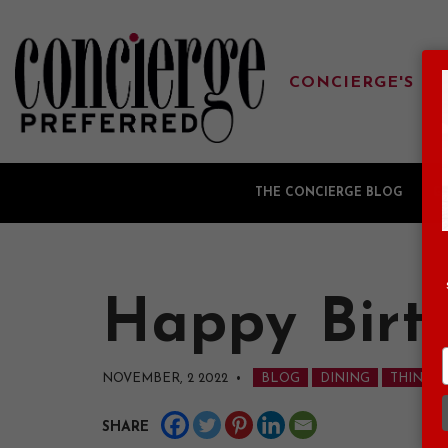
CONCIERGE'S FA
THE CONCIERGE BLOG
G
Happy Birth
NOVEMBER, 2 2022
•
BLOG
DINING
THINGS 
SHARE