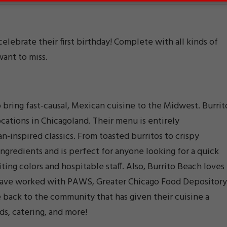
lebrate their first birthday! Complete with all kinds of
want to miss.
bring fast-causal, Mexican cuisine to the Midwest. Burrit
cations in Chicagoland. Their menu is entirely
-inspired classics. From toasted burritos to crispy
ingredients and is perfect for anyone looking for a quick
viting colors and hospitable staff. Also, Burrito Beach loves
have worked with PAWS, Greater Chicago Food Depository
 back to the community that has given their cuisine a
ds, catering, and more!