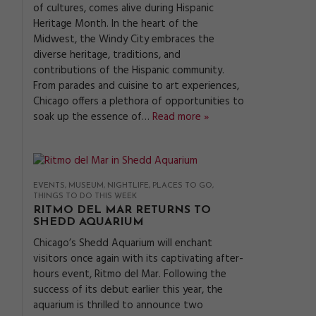
of cultures, comes alive during Hispanic
Heritage Month. In the heart of the
Midwest, the Windy City embraces the
diverse heritage, traditions, and
contributions of the Hispanic community.
From parades and cuisine to art experiences,
Chicago offers a plethora of opportunities to
soak up the essence of…
Read more »
EVENTS
MUSEUM
NIGHTLIFE
PLACES TO GO
THINGS TO DO THIS WEEK
RITMO DEL MAR RETURNS TO
SHEDD AQUARIUM
Chicago’s Shedd Aquarium will enchant
visitors once again with its captivating after-
hours event, Ritmo del Mar. Following the
success of its debut earlier this year, the
aquarium is thrilled to announce two