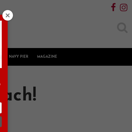
Search
for:
NAVY PIER
MAGAZINE
n
each!