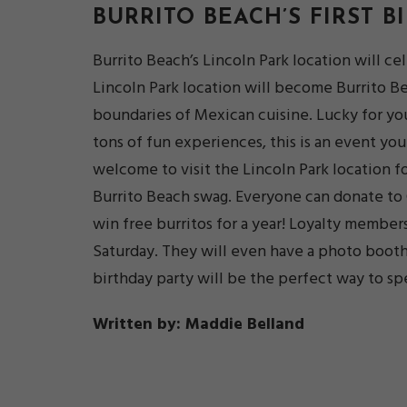
BURRITO BEACH’S FIRST
B
Burrito Beach’s Lincoln Park location will ce
Lincoln Park location will become Burrito Bea
boundaries of Mexican cuisine. Lucky for you
tons of fun experiences, this is an event you
welcome to visit the Lincoln Park location for
Burrito Beach swag. Everyone can donate to 
win free burritos for a year! Loyalty member
Saturday. They will even have a photo booth
birthday party will be the perfect way to sp
Written by: Maddie Belland