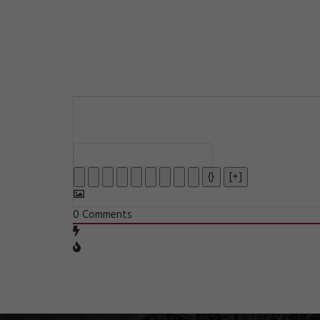
{}
[+]
0
Comments