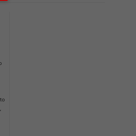
o
 to
,