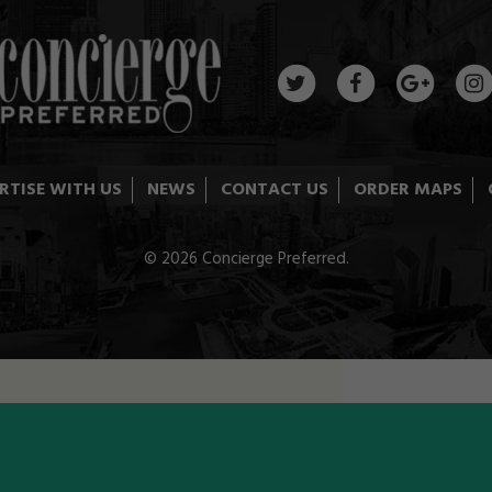
RTISE WITH US
NEWS
CONTACT US
ORDER MAPS
© 2026 Concierge Preferred.