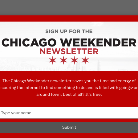
VORITE THINGS TO DO IN CHICAGO
UIDES
EAT
DO
DRINK
SHOP
CONCIERGE FAVORITES
The Chicago Weekender newsletter saves you the time and energy of
scouring the internet to find something to do and is filled with goings-o
day, Burrito B
around town. Best of all? It’s free.
Type
your
TO DO IN CHICAGO
name
Submit