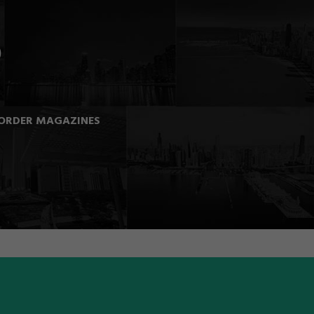
ORDER MAGAZINES