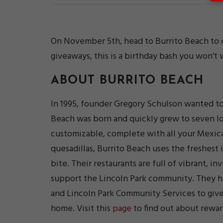
On November 5th, head to Burrito Beach to ce
giveaways, this is a birthday bash you won’t 
ABOUT
BURRITO BEACH
In 1995, founder Gregory Schulson wanted to 
Beach was born and quickly grew to seven lo
customizable, complete with all your Mexican
quesadillas, Burrito Beach uses the freshest 
bite. Their restaurants are full of vibrant, in
support the Lincoln Park community. They 
and Lincoln Park Community Services to give
home. Visit this
page
to find out about rewar