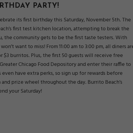
IRTHDAY PARTY
!
lebrate its first birthday this Saturday, November 5th. The
ch’s first test kitchen location, attempting to break the
, the community gets to be the first taste testers. With
 won’t want to miss! From 11:00 am to 3:00 pm, all diners ar
 $3 burritos. Plus, the first 50 guests will receive free
Greater Chicago Food Depository and enter their raffle to
s even have extra perks, so sign up for rewards before
 and prize wheel throughout the day. Burrito Beach’s
end your Saturday!