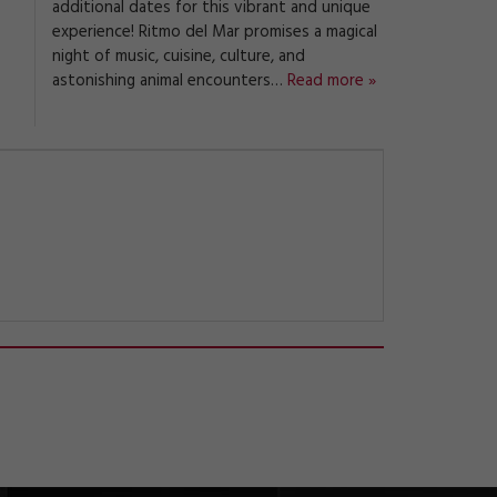
additional dates for this vibrant and unique
experience! Ritmo del Mar promises a magical
night of music, cuisine, culture, and
astonishing animal encounters…
Read more »