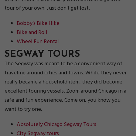
tour of your own. Just don’t get lost.
Bobby’s Bike Hike
Bike and Roll
Wheel Fun Rental
SEGWAY TOURS
The Segway was meant to be a convenient way of
traveling around cities and towns. While they never
really became a household item, they did become
excellent touring vessels. Zoom around Chicago in a
safe and fun experience. Come on, you know you
want to try one.
Absolutely Chicago Segway Tours
City Segway tours