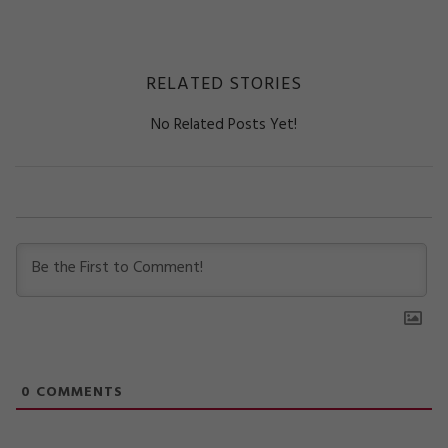
RELATED STORIES
No Related Posts Yet!
0
COMMENTS