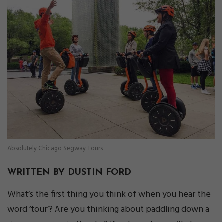
Absolutely Chicago Segway Tours
WRITTEN BY DUSTIN FORD
What’s the first thing you think of when you hear the
word ‘tour’? Are you thinking about paddling down a