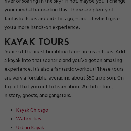
river or soaring in the sky? If not, maybe you’ll change
your mind after reading this. There are plenty of
fantastic tours around Chicago, some of which give
you a more hands-on experience.
KAYAK TOURS
Some of the most humbling tours are river tours. Add
a kayak into that scenario and you’ve got an amazing
experience. It’s also a fantastic workout! These tours
are very affordable, averaging about $50 a person. On
top of that you get to learn about Architecture,
history, ghosts, and gangsters.
Kayak Chicago
Wateriders
Urban Kayak