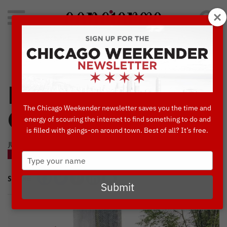
Search
for:
Concierge's Favorite Things to do in Chicago
Hands-On
The Chicago Weekender newsletter saves you the time and
Chicago Tours
energy of scouring the internet to find something to do and
is filled with goings-on around town. Best of all? It’s free.
JUNE, 27 2019
Type
BLOG
your
name
SHARE
Submit