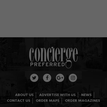
ABOUT US
ADVERTISE WITH US
NEWS
CONTACT US
ORDER MAPS
ORDER MAGAZINES