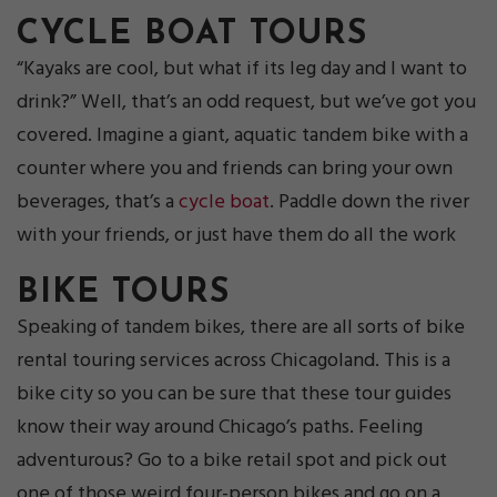
CYCLE BOAT TOURS
“Kayaks are cool, but what if its leg day and I want to
drink?” Well, that’s an odd request, but we’ve got you
covered. Imagine a giant, aquatic tandem bike with a
counter where you and friends can bring your own
beverages, that’s a
cycle boat
. Paddle down the river
with your friends, or just have them do all the work
BIKE TOURS
Speaking of tandem bikes, there are all sorts of bike
rental touring services across Chicagoland. This is a
bike city so you can be sure that these tour guides
know their way around Chicago’s paths. Feeling
adventurous? Go to a bike retail spot and pick out
one of those weird four-person bikes and go on a