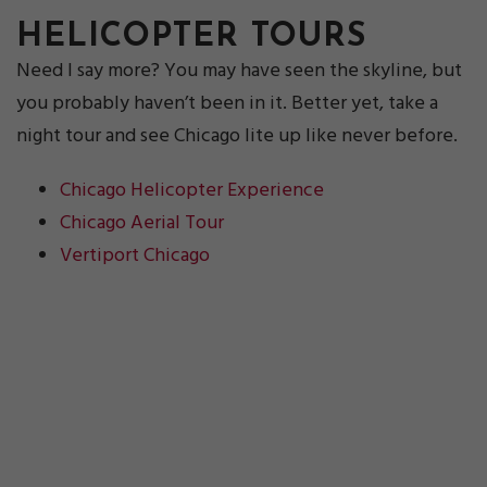
HELICOPTER TOURS
Need I say more? You may have seen the skyline, but
you probably haven’t been in it. Better yet, take a
night tour and see Chicago lite up like never before.
Chicago Helicopter Experience
Chicago Aerial Tour
Vertiport Chicago