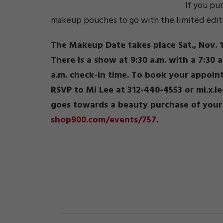
If you pu
makeup pouches to go with the limited edition
The Makeup Date takes place Sat., Nov. 1
There is a show at 9:30 a.m. with a 7:30 
a.m. check-in time. To book your appoi
RSVP to Mi Lee at 312-440-4553 or mi.x.l
goes towards a beauty purchase of your 
shop900.com/events/757
.