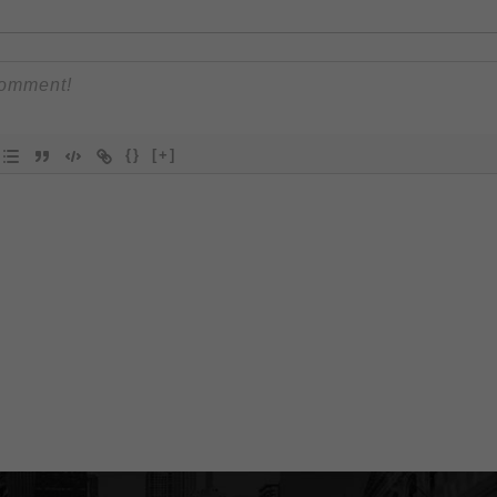
{}
[+]