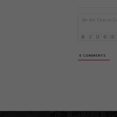
0
COMMENTS