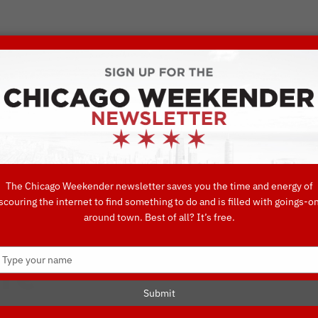
VORITE THINGS TO DO IN CHICAGO
UIDES
EAT
DO
DRINK
SHOP
CONCIERGE FAVORITES
The Chicago Weekender newsletter saves you the time and energy of
scouring the internet to find something to do and is filled with goings-o
est Beauty Tre
around town. Best of all? It’s free.
Type
te
your
name
Submit