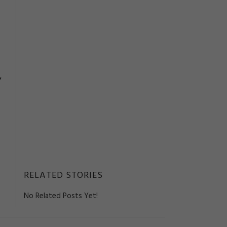
,
RELATED STORIES
No Related Posts Yet!