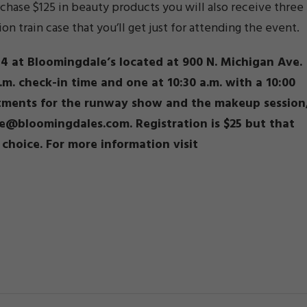
rchase $125 in beauty products you will also receive three
 train case that you’ll get just for attending the event.
4 at Bloomingdale’s located at 900 N. Michigan Ave.
a.m. check-in time and one at 10:30 a.m. with a 10:00
ntments for the runway show and the makeup session
ee@bloomingdales.com. Registration is $25 but that
choice. For more information visit