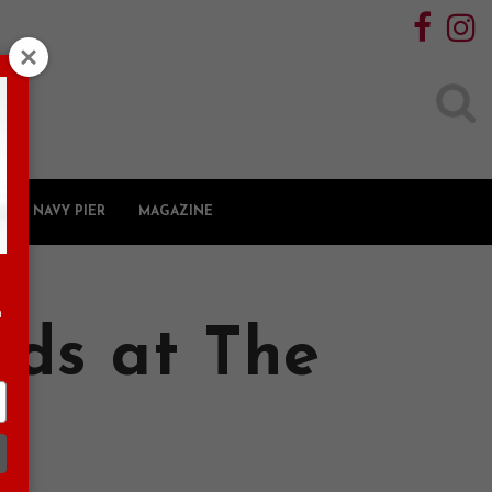
Search
for:
NAVY PIER
MAGAZINE
n
nds at The