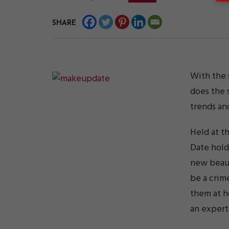
SHARE
With the 
does the 
trends an
Held at t
Date hold
new beaut
be a crim
them at h
an expert