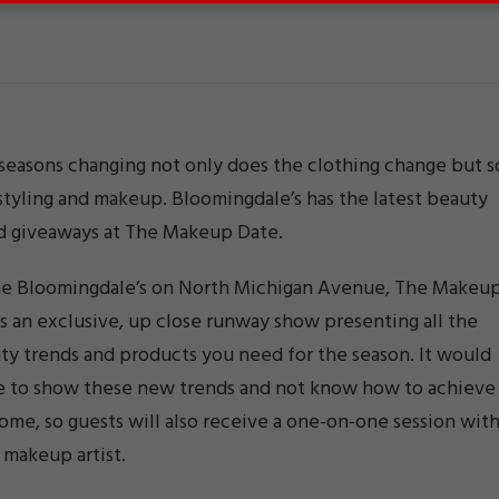
seasons changing not only does the clothing change but s
styling and makeup. Bloomingdale’s has the latest beauty
d giveaways at The Makeup Date.
he Bloomingdale’s on North Michigan Avenue, The Makeu
s an exclusive, up close runway show presenting all the
y trends and products you need for the season. It would
e to show these new trends and not know how to achieve
ome, so guests will also receive a one-on-one session wit
 makeup artist.