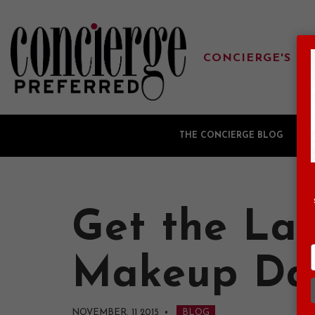
CONCIERGE'S FA
THE CONCIERGE BLOG
G
Get the Lat
Makeup Da
NOVEMBER, 11 2015
•
BLOG