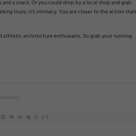
s and a snack. Or you could drop by a local shop and grab
lking tours; it’s intimacy. You are closer to the action than
d athletic architecture enthusiasts. So grab your running
{}
[+]