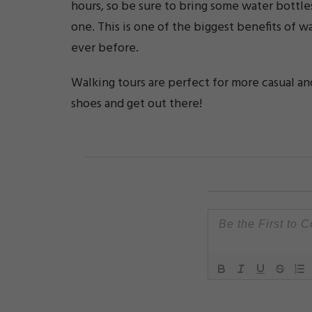
hours, so be sure to bring some water bottle
one. This is one of the biggest benefits of wa
ever before.
Walking tours are perfect for more casual an
shoes and get out there!