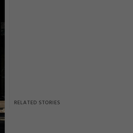
RELATED STORIES