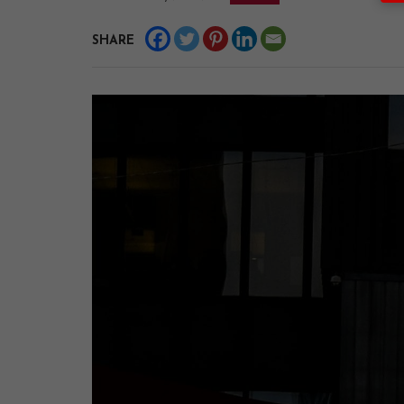
SHARE