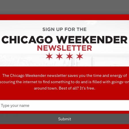
VORITE THINGS TO DO IN CHICAGO
UIDES
EAT
DO
DRINK
SHOP
CONCIERGE FAVORITES
The Chicago Weekender newsletter saves you the time and energy of
scouring the internet to find something to do and is filled with goings-o
p: Chicago Arch
around town. Best of all? It’s free.
Type
urs
your
name
Submit