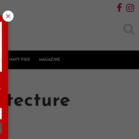
Search
for:
NAVY PIER
MAGAZINE
n
itecture