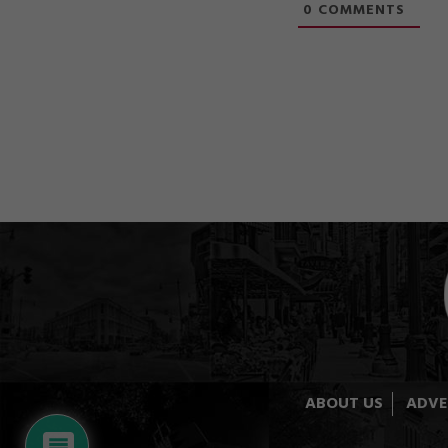
0
COMMENTS
ABOUT US
ADVE