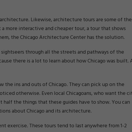
l architecture. Likewise, architecture tours are some of the
 a more interactive and cheaper tour, a tour that shows
 them, the Chicago Architecture Center has the solution.
 sightseers through all the streets and pathways of the
ause there is a lot to learn about how Chicago was built. A
w the ins and outs of Chicago. They can pick up on the
noticed otherwise. Even local Chicagoans, who want the ci
ut half the things that these guides have to show. You can
tions about Chicago and its architecture.
ent exercise. These tours tend to last anywhere from 1-2