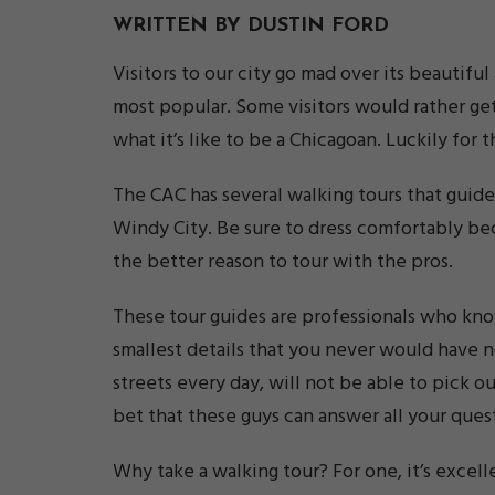
WRITTEN BY DUSTIN FORD
Visitors to our city go mad over its beautifu
most popular. Some visitors would rather get
what it’s like to be a Chicagoan. Luckily for
The CAC has several walking tours that guide
Windy City. Be sure to dress comfortably bec
the better reason to tour with the pros.
These tour guides are professionals who kno
smallest details that you never would have 
streets every day, will not be able to pick o
bet that these guys can answer all your ques
Why take a walking tour? For one, it’s excell