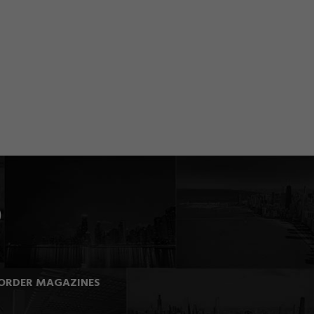
ORDER MAGAZINES