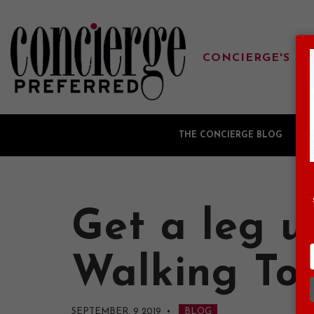
CONCIERGE'S FA
THE CONCIERGE BLOG
G
Get a leg u
Walking To
SEPTEMBER, 9 2019
•
BLOG