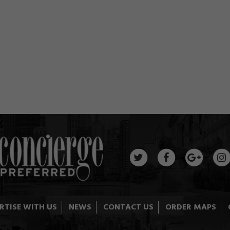
RTISE WITH US
NEWS
CONTACT US
ORDER MAPS