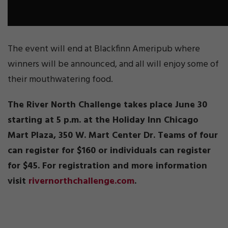
The event will end at Blackfinn Ameripub where
winners will be announced, and all will enjoy some of
their mouthwatering food.
The River North Challenge takes place June 30
starting at 5 p.m. at the Holiday Inn Chicago
Mart Plaza, 350 W. Mart Center Dr. Teams of four
can register for $160 or individuals can register
for $45. For registration and more information
visit
rivernorthchallenge.com
.