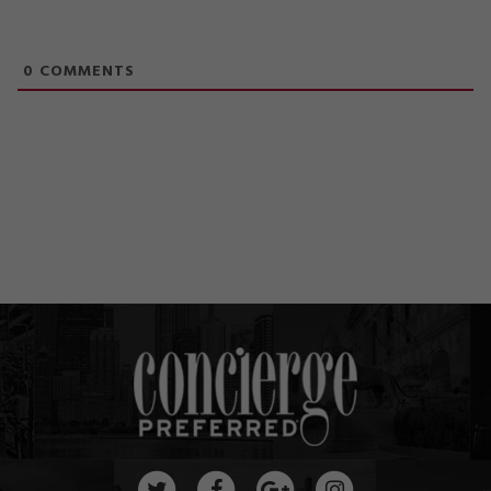
0
COMMENTS