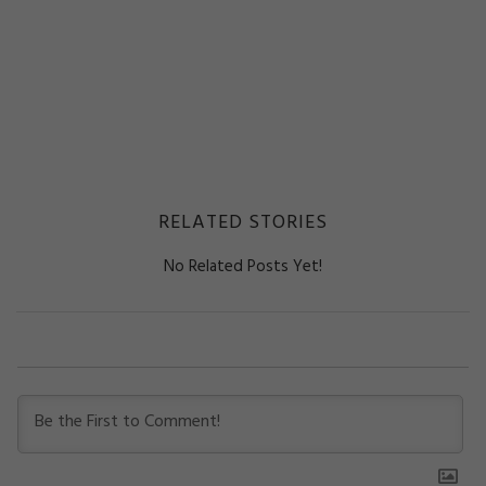
RELATED STORIES
No Related Posts Yet!