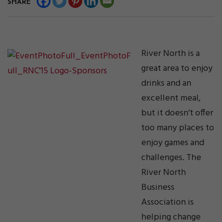
SHARE
River North is a
great area to enjoy
drinks and an
excellent meal,
but it doesn’t offer
too many places to
enjoy games and
challenges. The
River North
Business
Association is
helping change