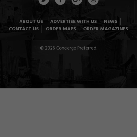
ABOUT US
ADVERTISE WITH US
NEWS
CONTACT US
ORDER MAPS
ORDER MAGAZINES
© 2026 Concierge Preferred.