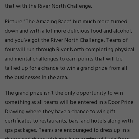
that with the River North Challenge.
Picture “The Amazing Race” but much more turned
down and with a lot more delicious food and alcohol,
and you’ve got the River North Challenge. Teams of
four will run through River North completing physical
and mental challenges to earn points that will be
tallied up for a chance to win a grand prize from all
the businesses in the area.
The grand prize isn’t the only opportunity to win
something as all teams will be entered in a Door Prize
Drawing where they have a chance to win gift
certificates to restaurants, bars, and hotels along with
spa packages. Teams are encouraged to dress up in a