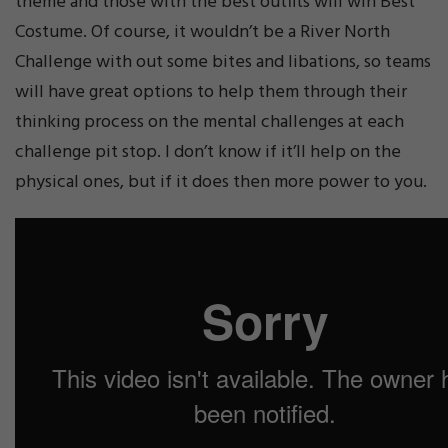
theme and those with the best outfits will win Best
Costume. Of course, it wouldn’t be a River North
Challenge with out some bites and libations, so teams
will have great options to help them through their
thinking process on the mental challenges at each
challenge pit stop. I don’t know if it’ll help on the
physical ones, but if it does then more power to you.