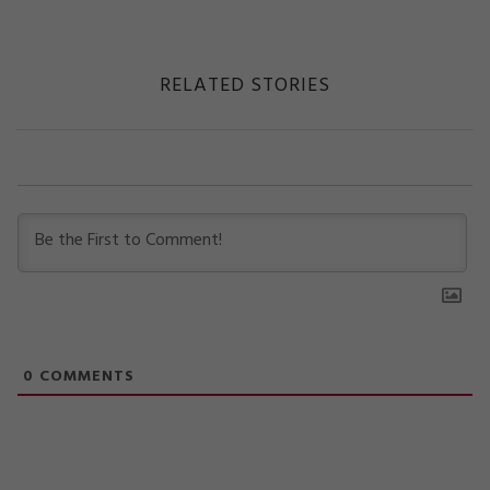
RELATED STORIES
0
COMMENTS