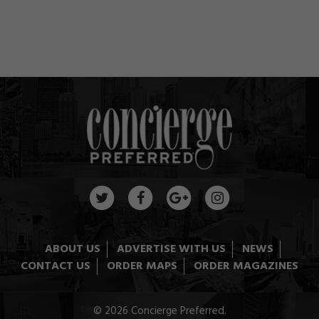
ABOUT US
ADVERTISE WITH US
NEWS
CONTACT US
ORDER MAPS
ORDER MAGAZINES
© 2026 Concierge Preferred.