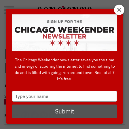
Search
for:
Concierge's Favorite Things to do in Chicago
Explore Chicago’s
The Chicago Weekender newsletter saves you the time
Famous
and energy of scouring the internet to find something to
do and is filled with goings-on around town. Best of all?
It’s free.
Architecture
Type
SEPTEMBER, 30 2020
your
BLOG
name
Submit
SHARE