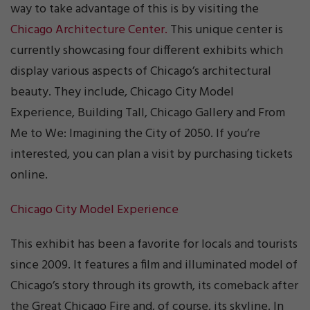
way to take advantage of this is by visiting the
Chicago Architecture Center.
This unique center is
currently showcasing four different exhibits which
display various aspects of Chicago’s architectural
beauty. They include, Chicago City Model
Experience, Building Tall, Chicago Gallery and From
Me to We: Imagining the City of 2050. If you’re
interested, you can plan a visit by purchasing tickets
online.
Chicago City Model Experience
This exhibit has been a favorite for locals and tourists
since 2009. It features a film and illuminated model of
Chicago’s story through its growth, its comeback after
the Great Chicago Fire and, of course, its skyline. In