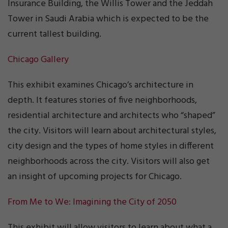
Insurance Building, the Willis Tower and the Jeddah
Tower in Saudi Arabia which is expected to be the
current tallest building.
Chicago Gallery
This exhibit examines Chicago’s architecture in
depth. It features stories of five neighborhoods,
residential architecture and architects who “shaped”
the city. Visitors will learn about architectural styles,
city design and the types of home styles in different
neighborhoods across the city. Visitors will also get
an insight of upcoming projects for Chicago.
From Me to We: Imagining the City of 2050
This exhibit will allow visitors to learn about what a