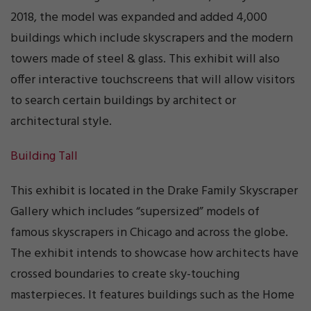
2018, the model was expanded and added 4,000
buildings which include skyscrapers and the modern
towers made of steel & glass. This exhibit will also
offer interactive touchscreens that will allow visitors
to search certain buildings by architect or
architectural style.
Building Tall
This exhibit is located in the Drake Family Skyscraper
Gallery which includes “supersized” models of
famous skyscrapers in Chicago and across the globe.
The exhibit intends to showcase how architects have
crossed boundaries to create sky-touching
masterpieces. It features buildings such as the Home