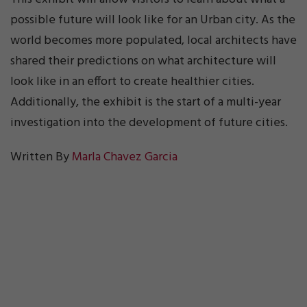
possible future will look like for an Urban city. As the
world becomes more populated, local architects have
shared their predictions on what architecture will
look like in an effort to create healthier cities.
Additionally, the exhibit is the start of a multi-year
investigation into the development of future cities.
Written By
Marla Chavez Garcia