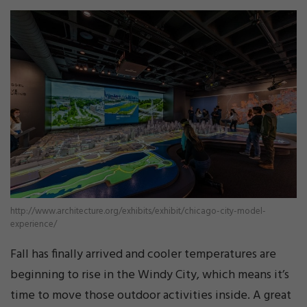
http://www.architecture.org/exhibits/exhibit/chicago-city-model-
experience/
Fall has finally arrived and cooler temperatures are
beginning to rise in the Windy City, which means it’s
time to move those outdoor activities inside. A great