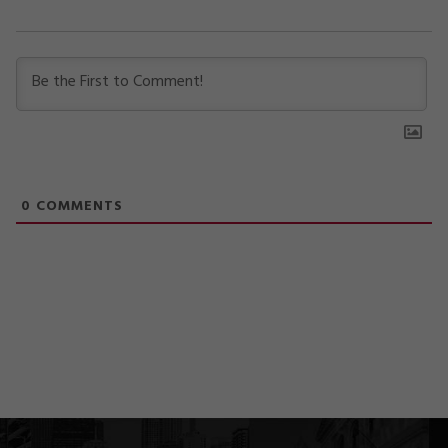
0
COMMENTS