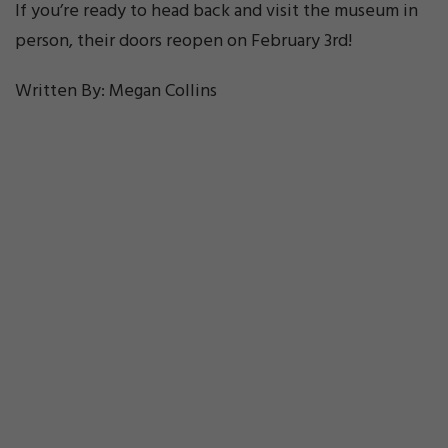
If you’re ready to head back and visit the museum in
person, their doors reopen on February 3rd!
Written By: Megan Collins