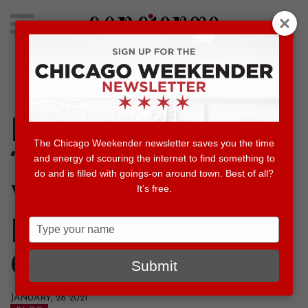
Search
for:
Concierge's Favorite Things to do in Chicago
Experience
The Chicago Weekender newsletter saves you the time
“Notorious RBG”
and energy of scouring the internet to find something to
do and is filled with goings-on around town. Best of all?
It’s free.
Virtually Before
Type
It’s Gone for
your
name
Good!
Submit
JANUARY, 28 2021