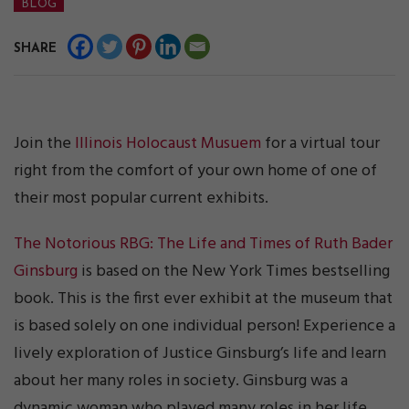
BLOG
SHARE
Join the
Illinois Holocaust Musuem
for a virtual tour
right from the comfort of your own home of one of
their most popular current exhibits.
The Notorious RBG: The Life and Times of Ruth Bader
Ginsburg
is based on the New York Times bestselling
book. This is the first ever exhibit at the museum that
is based solely on one individual person! Experience a
lively exploration of Justice Ginsburg’s life and learn
about her many roles in society. Ginsburg was a
dynamic woman who played many roles in her life