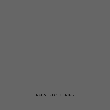
RELATED STORIES