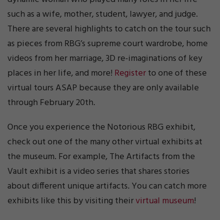
such as a wife, mother, student, lawyer, and judge.
There are several highlights to catch on the tour such
as pieces from RBG’s supreme court wardrobe, home
videos from her marriage, 3D re-imaginations of key
places in her life, and more!
Register
to one of these
virtual tours ASAP because they are only available
through February 20th.
Once you experience the Notorious RBG exhibit,
check out one of the many other virtual exhibits at
the museum. For example, The Artifacts from the
Vault exhibit is a video series that shares stories
about different unique artifacts. You can catch more
exhibits like this by visiting their
virtual museum
!