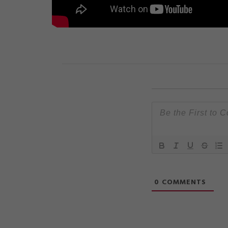
0
COMMENTS