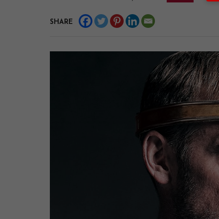
SHARE