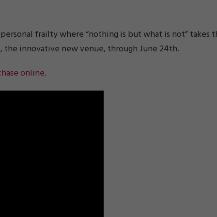
 personal frailty where “nothing is but what is not” takes 
e
, the innovative new venue, through June 24th.
chase online
.