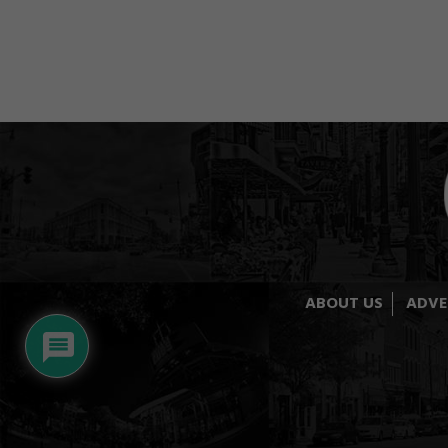
ABOUT US
ADVE