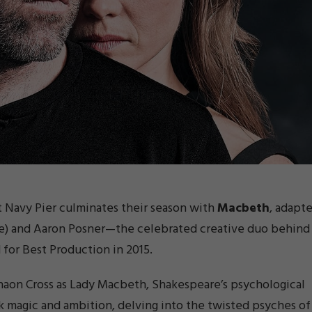
t Navy Pier culminates their season with
Macbeth
, adapt
ame) and Aaron Posner—the celebrated creative duo behind
for Best Production in 2015.
aon Cross as Lady
Macbeth
, Shakespeare’s psychological
rk magic and ambition, delving into the twisted psyches of