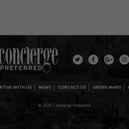
RTISE WITH US
NEWS
CONTACT US
ORDER MAPS
© 2026 Concierge Preferred.