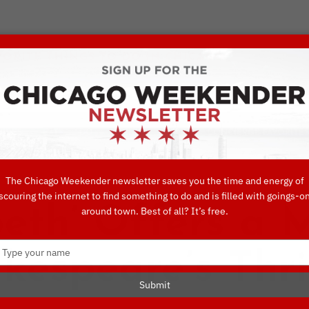
VORITE THINGS TO DO IN CHICAGO
UIDES
EAT
DO
DRINK
SHOP
CONCIERGE FAVORITES
The Chicago Weekender newsletter saves you the time and energy of
scouring the internet to find something to do and is filled with goings-o
eth’ Offers a 
around town. Best of all? It’s free.
Type
kespeare’s Thri
your
name
Submit