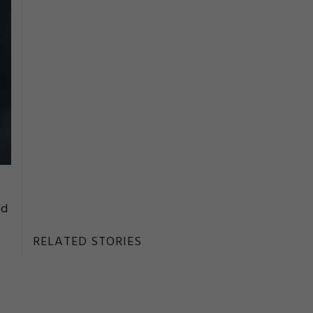
ed
RELATED STORIES