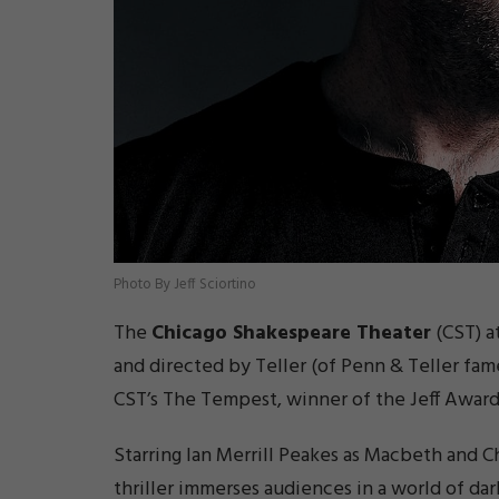
Photo By Jeff Sciortino
The
Chicago Shakespeare Theater
(CST) a
and directed by Teller (of Penn & Teller f
CST’s The Tempest, winner of the Jeff Award 
Starring Ian Merrill Peakes as
Macbeth
and Ch
thriller immerses audiences in a world of da