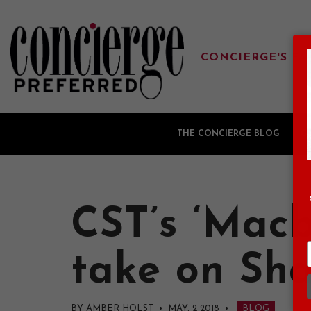
CONCIERGE'S FA
THE CONCIERGE BLOG
G
CST’s ‘Macb
take on Sha
BY AMBER HOLST • MAY, 2 2018
•
BLOG