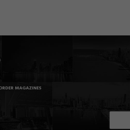
ORDER MAGAZINES