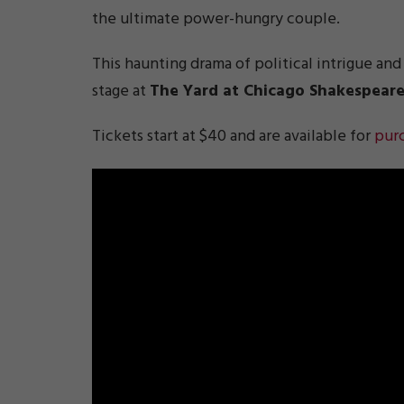
the ultimate power-hungry couple.
This haunting drama of political intrigue and
stage at
The Yard at Chicago Shakespear
Tickets start at $40 and are available for
pur