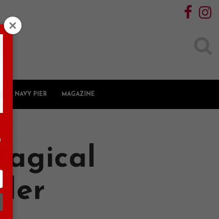
Search
for:
NAVY PIER
MAGAZINE
n
Magical
ller