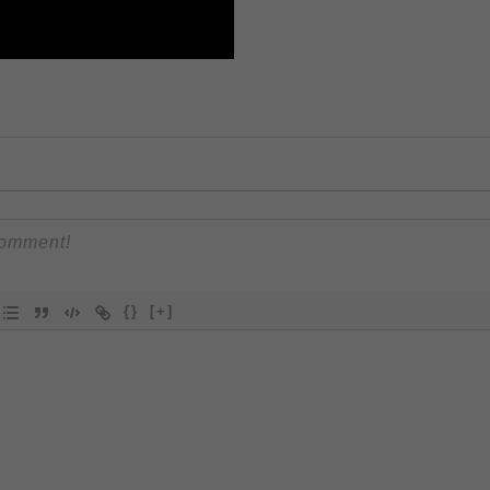
{}
[+]