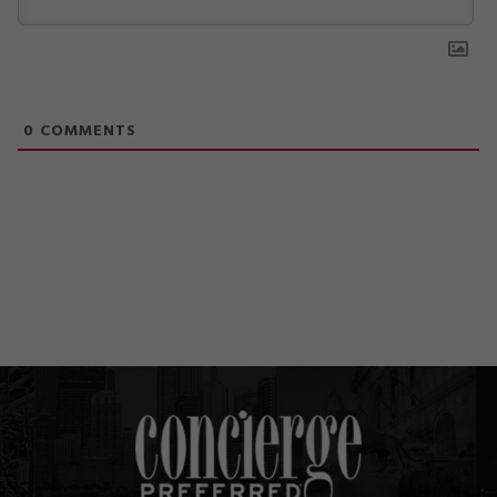
0
COMMENTS