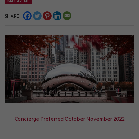
MAGAZINE
SHARE
Concierge Preferred October November 2022