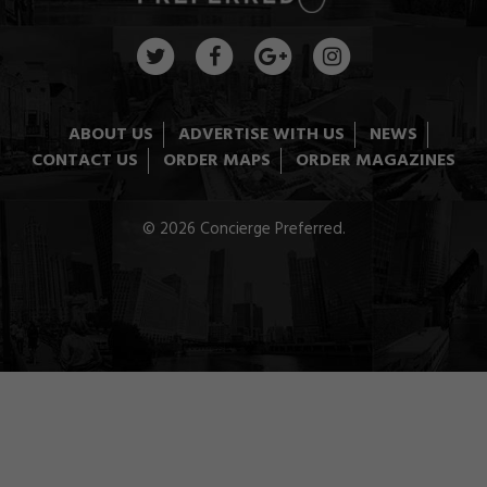
ABOUT US
ADVERTISE WITH US
NEWS
CONTACT US
ORDER MAPS
ORDER MAGAZINES
© 2026 Concierge Preferred.