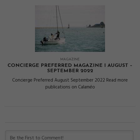
MAGAZINE
CONCIERGE PREFERRED MAGAZINE I AUGUST –
SEPTEMBER 2022
Concierge Preferred August September 2022 Read more
publications on Calaméo