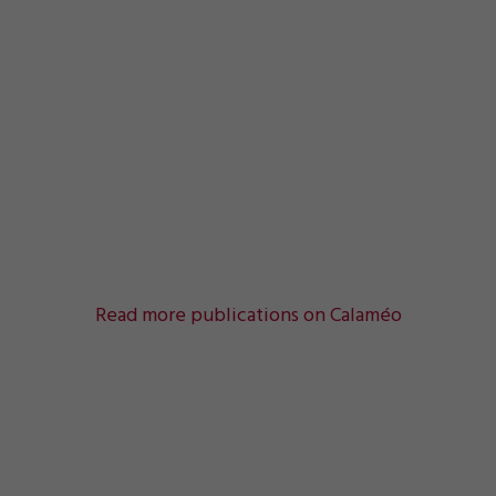
Read more publications on Calaméo