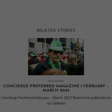
RELATED STORIES
MAGAZINE
CONCIERGE PREFERRED MAGAZINE I FEBRUARY –
MARCH 2023
Concierge Preferred February – March 2023 Read more publications
on Calaméo