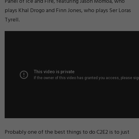
Panel of Ice and Fire, featuring Jason Momoa, who
plays Khal Drogo and Finn Jones, who plays Ser Loras
Tyrell.
Probably one of the best things to do C2E2 is to just