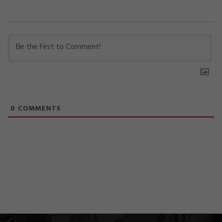
0
COMMENTS