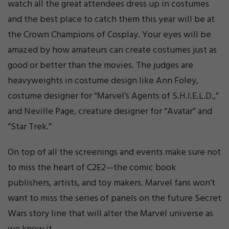
watch all the great attendees dress up in costumes
and the best place to catch them this year will be at
the Crown Champions of Cosplay. Your eyes will be
amazed by how amateurs can create costumes just as
good or better than the movies. The judges are
heavyweights in costume design like Ann Foley,
costume designer for “Marvel’s Agents of S.H.I.E.L.D.,”
and Neville Page, creature designer for “Avatar” and
“Star Trek.”
On top of all the screenings and events make sure not
to miss the heart of C2E2—the comic book
publishers, artists, and toy makers. Marvel fans won’t
want to miss the series of panels on the future Secret
Wars story line that will alter the Marvel universe as