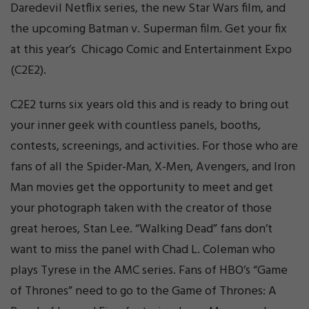
Daredevil Netflix series, the new Star Wars film, and
the upcoming Batman v. Superman film. Get your fix
at this year’s Chicago Comic and Entertainment Expo
(C2E2).
C2E2 turns six years old this and is ready to bring out
your inner geek with countless panels, booths,
contests, screenings, and activities. For those who are
fans of all the Spider-Man, X-Men, Avengers, and Iron
Man movies get the opportunity to meet and get
your photograph taken with the creator of those
great heroes, Stan Lee. “Walking Dead” fans don’t
want to miss the panel with Chad L. Coleman who
plays Tyrese in the AMC series. Fans of HBO’s “Game
of Thrones” need to go to the Game of Thrones: A