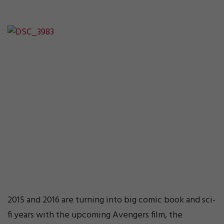
2015 and 2016 are turning into big comic book and sci-
fi years with the upcoming Avengers film, the