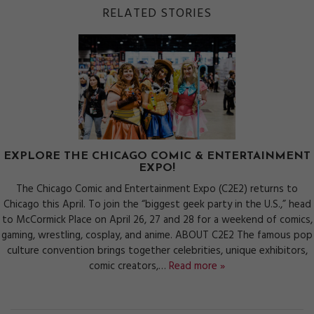
RELATED STORIES
EXPLORE THE CHICAGO COMIC & ENTERTAINMENT
EXPO!
The Chicago Comic and Entertainment Expo (C2E2) returns to
Chicago this April. To join the “biggest geek party in the U.S.,” head
to McCormick Place on April 26, 27 and 28 for a weekend of comics,
gaming, wrestling, cosplay, and anime. ABOUT C2E2 The famous pop
culture convention brings together celebrities, unique exhibitors,
comic creators,…
Read more »