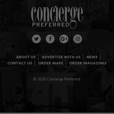
ABOUT US
ADVERTISE WITH US
NEWS
CONTACT US
ORDER MAPS
ORDER MAGAZINES
© 2026 Concierge Preferred.