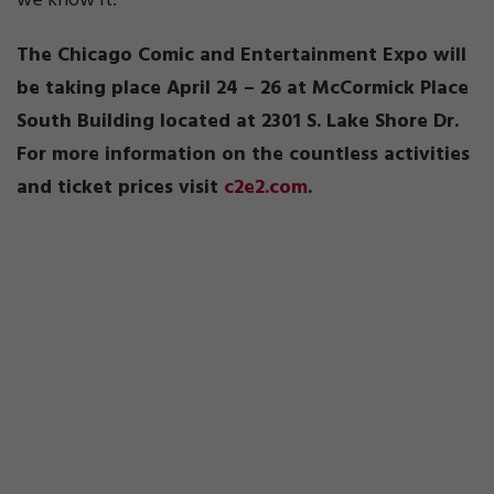
we know it.
The Chicago Comic and Entertainment Expo will
be taking place April 24 – 26 at McCormick Place
South Building located at 2301 S. Lake Shore Dr.
For more information on the countless activities
and ticket prices visit
c2e2.com
.