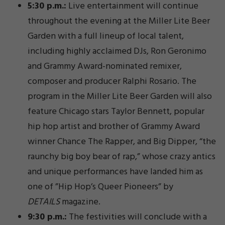
5:30 p.m.:
Live entertainment will continue
throughout the evening at the Miller Lite Beer
Garden with a full lineup of local talent,
including highly acclaimed DJs, Ron Geronimo
and Grammy Award-nominated remixer,
composer and producer Ralphi Rosario. The
program in the Miller Lite Beer Garden will also
feature Chicago stars Taylor Bennett, popular
hip hop artist and brother of Grammy Award
winner Chance The Rapper, and Big Dipper, “the
raunchy big boy bear of rap,” whose crazy antics
and unique performances have landed him as
one of ”Hip Hop’s Queer Pioneers” by
DETAILS
magazine.
9:30 p.m.:
The festivities will conclude with a