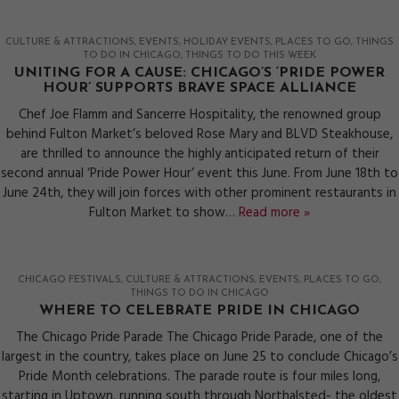
CULTURE & ATTRACTIONS
EVENTS
HOLIDAY EVENTS
PLACES TO GO
THINGS
TO DO IN CHICAGO
THINGS TO DO THIS WEEK
UNITING FOR A CAUSE: CHICAGO’S ‘PRIDE POWER
HOUR’ SUPPORTS BRAVE SPACE ALLIANCE
Chef Joe Flamm and Sancerre Hospitality, the renowned group
behind Fulton Market’s beloved Rose Mary and BLVD Steakhouse,
are thrilled to announce the highly anticipated return of their
second annual ‘Pride Power Hour’ event this June. From June 18th to
June 24th, they will join forces with other prominent restaurants in
Fulton Market to show…
Read more »
CHICAGO FESTIVALS
CULTURE & ATTRACTIONS
EVENTS
PLACES TO GO
THINGS TO DO IN CHICAGO
WHERE TO CELEBRATE PRIDE IN CHICAGO
The Chicago Pride Parade The Chicago Pride Parade, one of the
largest in the country, takes place on June 25 to conclude Chicago’s
Pride Month celebrations. The parade route is four miles long,
starting in Uptown, running south through Northalsted- the oldest