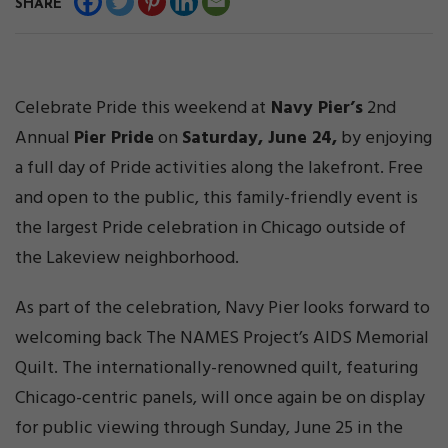
SHARE
Celebrate Pride this weekend at
Navy Pier’s
2nd
Annual
Pier Pride
on
Saturday, June 24,
by enjoying
a full day of Pride activities along the lakefront. Free
and open to the public, this family-friendly event is
the largest Pride celebration in Chicago outside of
the Lakeview neighborhood.
As part of the celebration, Navy Pier looks forward to
welcoming back The NAMES Project’s AIDS Memorial
Quilt. The internationally-renowned quilt, featuring
Chicago-centric panels, will once again be on display
for public viewing through Sunday, June 25 in the