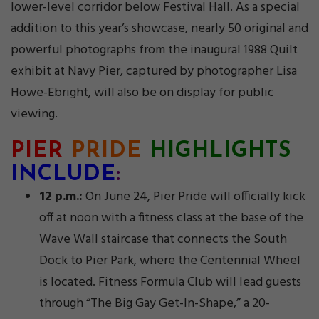
lower-level corridor below Festival Hall. As a special
addition to this year’s showcase, nearly 50 original and
powerful photographs from the inaugural 1988 Quilt
exhibit at Navy Pier, captured by photographer Lisa
Howe-Ebright, will also be on display for public
viewing.
PIER
PRIDE
HIGHLIGHTS
INCLUDE
:
12 p.m.:
On June 24, Pier Pride will officially kick
off at noon with a fitness class at the base of the
Wave Wall staircase that connects the South
Dock to Pier Park, where the Centennial Wheel
is located. Fitness Formula Club will lead guests
through “The Big Gay Get-In-Shape,” a 20-