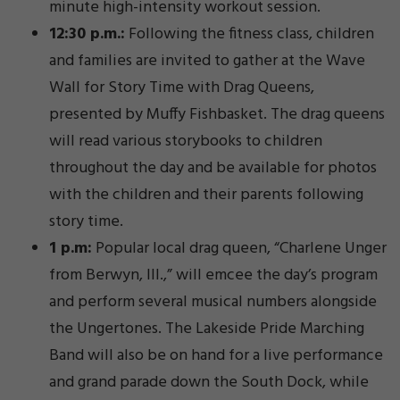
minute high-intensity workout session.
12:30 p.m.:
Following the fitness class, children
and families are invited to gather at the Wave
Wall for Story Time with Drag Queens,
presented by Muffy Fishbasket. The drag queens
will read various storybooks to children
throughout the day and be available for photos
with the children and their parents following
story time.
1 p.m:
Popular local drag queen, “Charlene Unger
from Berwyn, Ill.,” will emcee the day’s program
and perform several musical numbers alongside
the Ungertones. The Lakeside Pride Marching
Band will also be on hand for a live performance
and grand parade down the South Dock, while