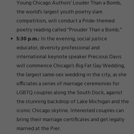
Young Chicago Authors’ Louder Than a Bomb,
the world’s largest youth poetry slam
competition, will conduct a Pride-themed
poetry reading called “Prouder Than a Bomb.”
5:30 p.m.:
In the evening, social justice
educator, diversity professional and
international keynote speaker Precious Davis
will commence Chicago’s Big Fat Gay Wedding,
the largest same-sex wedding in the city, as she
officiates a series of marriage ceremonies for
LGBTQ couples along the South Dock, against
the stunning backdrop of Lake Michigan and the
iconic Chicago skyline. Interested couples can
bring their marriage certificates and get legally
married at the Pier.