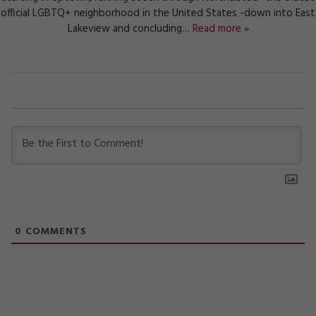
official LGBTQ+ neighborhood in the United States -down into East
Lakeview and concluding…
Read more »
0
COMMENTS