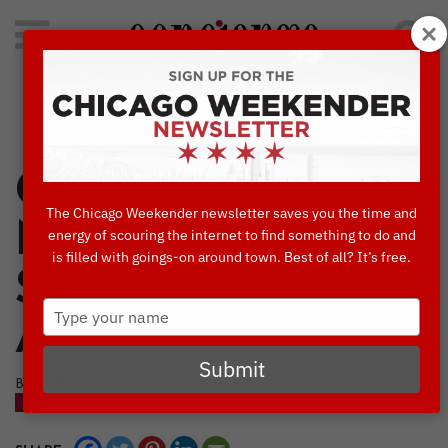
Search
for:
Concierge's Favorite Things to do in Chicago
Celebrate Pride at
The Chicago Weekender newsletter saves you the time and
Navy Pier this
energy of scouring the internet to find something to do and
is filled with goings-on around town. Best of all? It’s free.
Saturday at 2nd
Type
Annual Pier Pride
your
name
Submit
BY AMBER HOLST • JUNE, 19 2017
BLOG