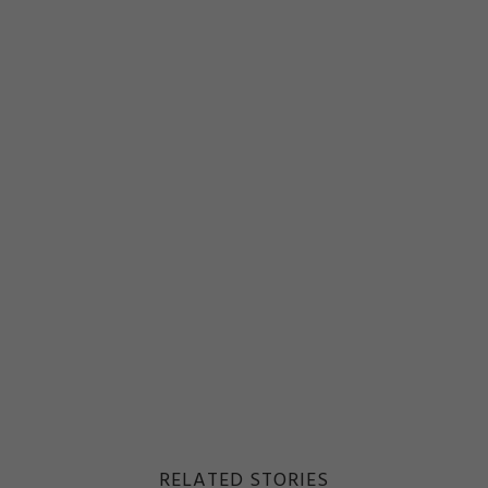
RELATED STORIES