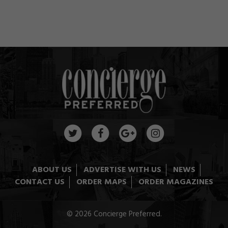
ABOUT US
ADVERTISE WITH US
NEWS
CONTACT US
ORDER MAPS
ORDER MAGAZINES
© 2026 Concierge Preferred.