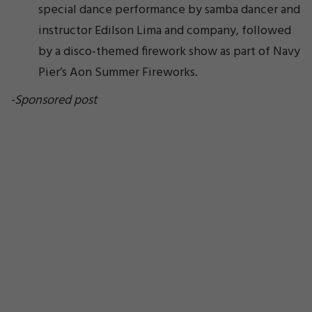
special dance performance by samba dancer and
instructor Edilson Lima and company, followed
by a disco-themed firework show as part of Navy
Pier’s Aon Summer Fireworks.
-Sponsored post