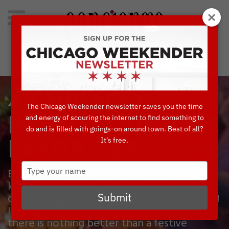
Search
for:
Concierge's Favorite Things to do in Chicago
4 CHICAGO
The Chicago Weekender newsletter saves you the time
and energy of scouring the internet to find something to
HOLIDAY DINING
do and is filled with goings-on around town. Best of all?
It’s free.
FAVORITES
Type
Besides cold winters, Chicago is abundantly
your
known for the amazing cuisine and the
name
dishes don’t stop coming once temps drop!
Submit
If you’re in Chicago around the holidays,
there is nothing better than a festive