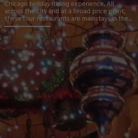
Chicago holiday dining experience. All
across the city and at a broad price point,
these four restaurants are mainstays in the...