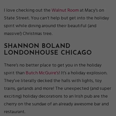
I love checking out the
Walnut Room
at Macy’s on
State Street. You can’t help but get into the holiday
spirit while dining around their beautiful (and
massive!) Christmas tree.
SHANNON BOLAND
LONDONHOUSE CHICAGO
There’s no better place to get you in the holiday
spirit than
Butch McGuire’s
! It’s a holiday explosion.
They’ve literally decked the halls with lights, toy
trains, garlands and more! The unexpected (and super
exciting) holiday decorations to an Irish pub are the
cherry on the sundae of an already awesome bar and
restaurant.