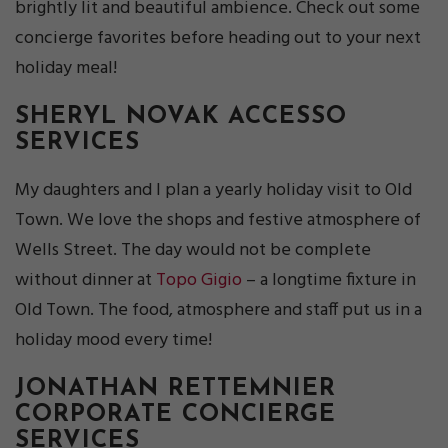
brightly lit and beautiful ambience. Check out some
concierge favorites before heading out to your next
holiday meal!
SHERYL NOVAK
ACCESSO
SERVICES
My daughters and I plan a yearly holiday visit to Old
Town. We love the shops and festive atmosphere of
Wells Street. The day would not be complete
without dinner at
Topo Gigio
– a longtime fixture in
Old Town. The food, atmosphere and staff put us in a
holiday mood every time!
JONATHAN RETTEMNIER
CORPORATE CONCIERGE
SERVICES