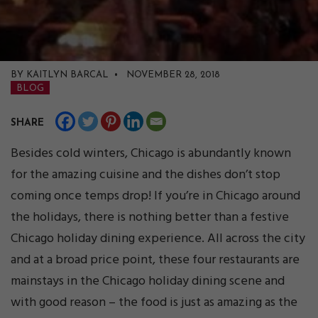
BY KAITLYN BARCAL • NOVEMBER 28, 2018
BLOG
SHARE
Besides cold winters, Chicago is abundantly known
for the amazing cuisine and the dishes don’t stop
coming once temps drop! If you’re in Chicago around
the holidays, there is nothing better than a festive
Chicago holiday dining experience. All across the city
and at a broad price point, these four restaurants are
mainstays in the Chicago holiday dining scene and
with good reason – the food is just as amazing as the