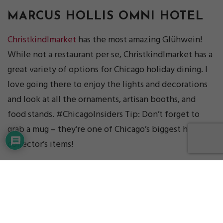
MARCUS HOLLIS
OMNI HOTEL
Christkindlmarket
has the most amazing Glühwein!
While not a restaurant per se, Christkindlmarket has a
great variety of options for Chicago holiday dining. I
love going there to enjoy the lights and decorations
and look at all the ornaments, artisan booths, and
food stands. #ChicagoInsiders Tip: Don’t forget to
grab a mug – they’re one of Chicago’s biggest holiday
collector’s items!