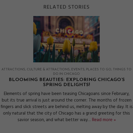
RELATED STORIES
ATTRACTIONS
CULTURE & ATTRACTIONS
EVENTS
PLACES TO GO
THINGS TO
DO IN CHICAGO
BLOOMING BEAUTIES: EXPLORING CHICAGO’S
SPRING DELIGHTS!
Elements of spring have been teasing Chicagoans since February,
but its true arrival is just around the corner. The months of frozen
fingers and slick streets are behind us, melting away by the day. It is
only natural that the city of Chicago has a grand greeting for this
savior season, and what better way…
Read more »