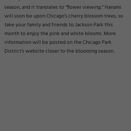
season, and it translates to “flower viewing.” Hanami
will soon be upon Chicago’s cherry blossom trees, so
take your family and friends to Jackson Park this
month to enjoy the pink and white blooms. More
information will be posted on the Chicago Park
District’s website closer to the blooming season.