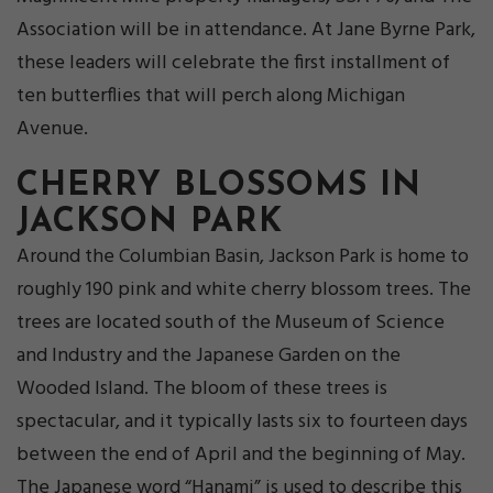
Association will be in attendance. At Jane Byrne Park,
these leaders will celebrate the first installment of
ten butterflies that will perch along Michigan
Avenue.
CHERRY BLOSSOMS IN
JACKSON PARK
Around the Columbian Basin, Jackson Park is home to
roughly 190 pink and white cherry blossom trees. The
trees are located south of the Museum of Science
and Industry and the Japanese Garden on the
Wooded Island. The bloom of these trees is
spectacular, and it typically lasts six to fourteen days
between the end of April and the beginning of May.
The Japanese word “Hanami” is used to describe this