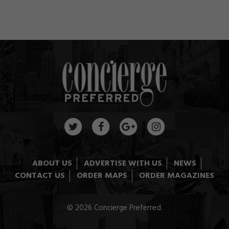
ABOUT US
ADVERTISE WITH US
NEWS
CONTACT US
ORDER MAPS
ORDER MAGAZINES
© 2026 Concierge Preferred.