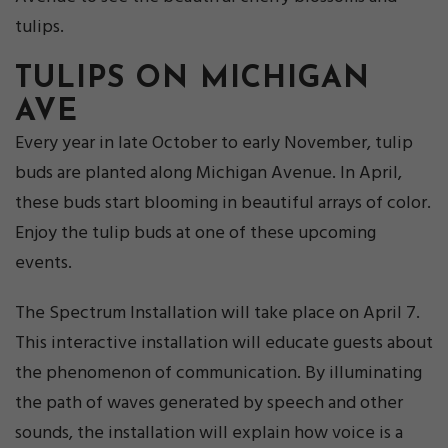
tulips.
TULIPS ON MICHIGAN
AVE
Every year in late October to early November, tulip
buds are planted along Michigan Avenue. In April,
these buds start blooming in beautiful arrays of color.
Enjoy the tulip buds at one of these upcoming
events.
The Spectrum Installation will take place on April 7.
This interactive installation will educate guests about
the phenomenon of communication. By illuminating
the path of waves generated by speech and other
sounds, the installation will explain how voice is a