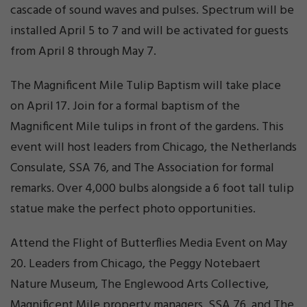
cascade of sound waves and pulses. Spectrum will be
installed April 5 to 7 and will be activated for guests
from April 8 through May 7.
The Magnificent Mile Tulip Baptism will take place
on April 17. Join for a formal baptism of the
Magnificent Mile tulips in front of the gardens. This
event will host leaders from Chicago, the Netherlands
Consulate, SSA 76, and The Association for formal
remarks. Over 4,000 bulbs alongside a 6 foot tall tulip
statue make the perfect photo opportunities.
Attend the Flight of Butterflies Media Event on May
20. Leaders from Chicago, the Peggy Notebaert
Nature Museum, The Englewood Arts Collective,
Magnificent Mile property managers, SSA 76, and The