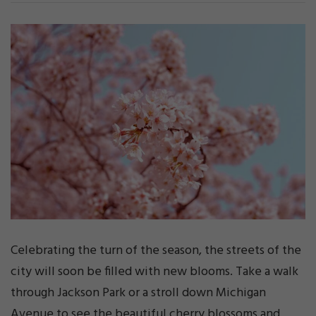
Celebrating the turn of the season, the streets of the
city will soon be filled with new blooms. Take a walk
through Jackson Park or a stroll down Michigan
Avenue to see the beautiful cherry blossoms and