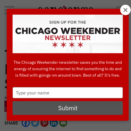
Search
for:
Concierge's Favorite Things to do in Chicago
Tulips and Cherry
The Chicago Weekender newsletter saves you the time and
Blossoms Bring
energy of scouring the internet to find something to do and
is filled with goings-on around town. Best of all? It’s free.
Spring Colors
Type
your
APRIL, 3 2024
name
BLOG
CULTURE & ATTRACTIONS
EVENTS
THINGS TO
Submit
DO IN CHICAGO
SHARE