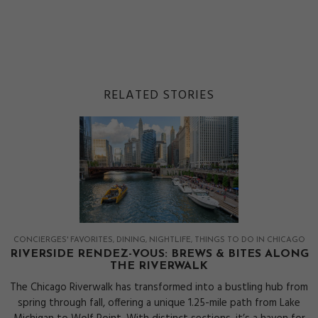
RELATED STORIES
CONCIERGES' FAVORITES
DINING
NIGHTLIFE
THINGS TO DO IN CHICAGO
RIVERSIDE RENDEZ-VOUS: BREWS & BITES ALONG
THE RIVERWALK
The Chicago Riverwalk has transformed into a bustling hub from
spring through fall, offering a unique 1.25-mile path from Lake