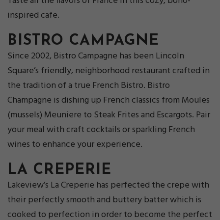
Taste all the flavors of France in this cozy, boho-
inspired cafe.
BISTRO CAMPAGNE
Since 2002, Bistro Campagne has been Lincoln
Square’s friendly, neighborhood restaurant crafted in
the tradition of a true French Bistro. Bistro
Champagne is dishing up French classics from Moules
(mussels) Meuniere to Steak Frites and Escargots. Pair
your meal with craft cocktails or sparkling French
wines to enhance your experience.
LA CREPERIE
Lakeview’s La Creperie has perfected the crepe with
their perfectly smooth and buttery batter which is
cooked to perfection in order to become the perfect