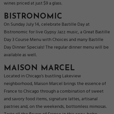
wines priced at just $9 a glass.
BISTRONOMIC
On Sunday July 14, celebrate Bastille Day at
Bistronomic for live Gypsy Jazz music, a Great Bastille
Day 3 Course Menu with Choices and many Bastille
Day Dinner Specials! The regular dinner menu will be
available as well.
MAISON MARCEL
Located in Chicago’s bustling Lakeview
neighborhood, Maison Marcel brings the essence of
France to Chicago through a combination of sweet
and savory food items, signature lattes, artisanal
pastries and, on the weekends, bottomless mimosas.