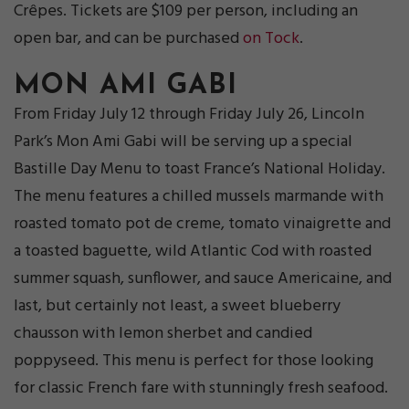
Crêpes. Tickets are $109 per person, including an
open bar, and can be purchased
on Tock
.
MON AMI GABI
From Friday July 12 through Friday July 26, Lincoln
Park’s Mon Ami Gabi will be serving up a special
Bastille Day Menu to toast France’s National Holiday.
The menu features a chilled mussels marmande with
roasted tomato pot de creme, tomato vinaigrette and
a toasted baguette, wild Atlantic Cod with roasted
summer squash, sunflower, and sauce Americaine, and
last, but certainly not least, a sweet blueberry
chausson with lemon sherbet and candied
poppyseed. This menu is perfect for those looking
for classic French fare with stunningly fresh seafood.