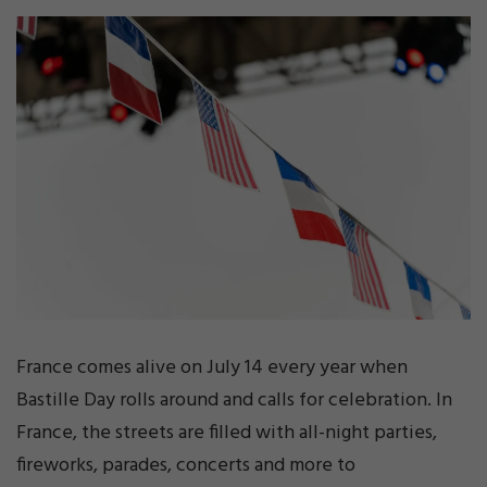
France comes alive on July 14 every year when
Bastille Day rolls around and calls for celebration. In
France, the streets are filled with all-night parties,
fireworks, parades, concerts and more to