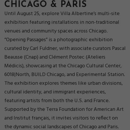
CHICAGO & PARIS
Until August 25, explore Villa Albertine’s multi-site
exhibition featuring installations in non-traditional
venues and community spaces across Chicago.
“Opening Passages” is a photographic exhibition
curated by Carl Fuldner, with associate curators Pascal
Beausse (Cnap) and Clément Postec (Ateliers
Médicis), showcasing at the Chicago Cultural Center,
6018|North, BUILD Chicago, and Experimental Station.
The exhibition explores themes like urban divisions,
cultural identity, and immigrant experiences,
featuring artists from both the U.S. and France.
Supported by the Terra Foundation for American Art
and Institut français, it invites visitors to reflect on
the dynamic social landscapes of Chicago and Paris.