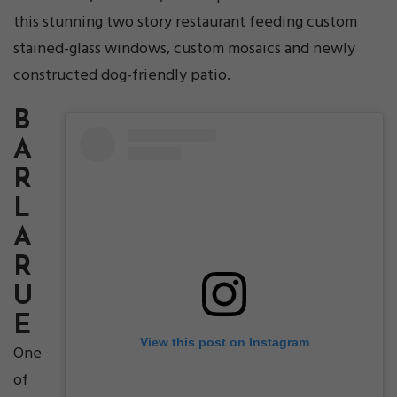
this stunning two story restaurant feeding custom
stained-glass windows, custom mosaics and newly
constructed dog-friendly patio.
B
A
R
L
A
R
U
E
View this post on Instagram
One
of