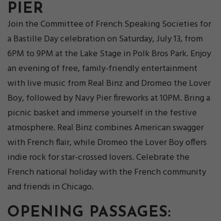
PIER
Join the Committee of French Speaking Societies for
a Bastille Day celebration on Saturday, July 13, from
6PM to 9PM at the Lake Stage in Polk Bros Park. Enjoy
an evening of free, family-friendly entertainment
with live music from Real Binz and Dromeo the Lover
Boy, followed by Navy Pier fireworks at 10PM. Bring a
picnic basket and immerse yourself in the festive
atmosphere. Real Binz combines American swagger
with French flair, while Dromeo the Lover Boy offers
indie rock for star-crossed lovers. Celebrate the
French national holiday with the French community
and friends in Chicago.
OPENING PASSAGES: