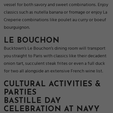
vessel for both savory and sweet combinations. Enjoy
classics such as nutella banana or fromage or enjoy La
Creperie combinations like poulet au curry or boeuf
bourguignon.
LE BOUCHON
Bucktown’s Le Bouchon’s dining room will transport
you straight to Paris with classics like their decadent
onion tart, succulent steak frites or even a full duck
for two all alongside an extensive French wine list.
CULTURAL ACTIVITIES &
PARTIES
BASTILLE DAY
CELEBRATION AT NAVY