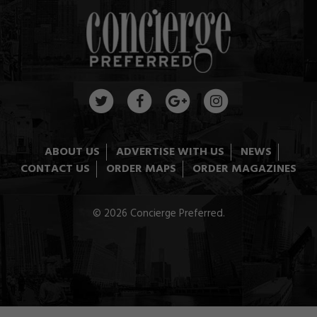
ABOUT US
ADVERTISE WITH US
NEWS
CONTACT US
ORDER MAPS
ORDER MAGAZINES
© 2026 Concierge Preferred.