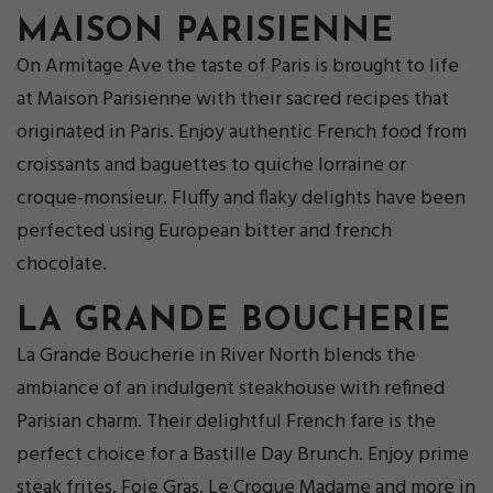
MAISON PARISIENNE
On Armitage Ave the taste of Paris is brought to life
at Maison Parisienne with their sacred recipes that
originated in Paris. Enjoy authentic French food from
croissants and baguettes to quiche lorraine or
croque-monsieur. Fluffy and flaky delights have been
perfected using European bitter and french
chocolate.
LA GRANDE BOUCHERIE
La Grande Boucherie in River North blends the
ambiance of an indulgent steakhouse with refined
Parisian charm. Their delightful French fare is the
perfect choice for a Bastille Day Brunch. Enjoy prime
steak frites, Foie Gras, Le Croque Madame and more in