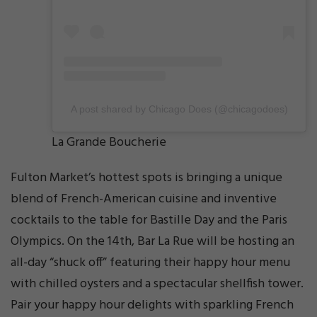
A post shared by Chicago Does (@chicagodoes)
La Grande Boucherie
Fulton Market’s hottest spots is bringing a unique
blend of French-American cuisine and inventive
cocktails to the table for Bastille Day and the Paris
Olympics. On the 14th, Bar La Rue will be hosting an
all-day “shuck off” featuring their happy hour menu
with chilled oysters and a spectacular shellfish tower.
Pair your happy hour delights with sparkling French