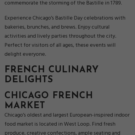
commemorate the storming of the Bastille in 1789.
Experience Chicago’s Bastille Day celebrations with
bakeries, brunches, and brews. Enjoy cultural
activities and lively parties throughout the city.
Perfect for visitors of all ages, these events will
delight everyone.
FRENCH CULINARY
DELIGHTS
CHICAGO FRENCH
MARKET
Chicago’s oldest and largest European-inspired indoor
food market is located in West Loop. Find fresh
produce, creative confections, ample seating and