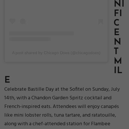
NI
FI
C
E
N
T
A post shared by Chicago Does (@chicagodoes)
M
IL
E
Celebrate Bastille Day at the Sofitel on Sunday, July
14th, with a Chandon Garden Spritz cocktail and
French-inspired eats. Attendees will enjoy canapés
like mini lobster rolls, tuna tartare, and ratatouille,
along with a chef-attended station for Flambee