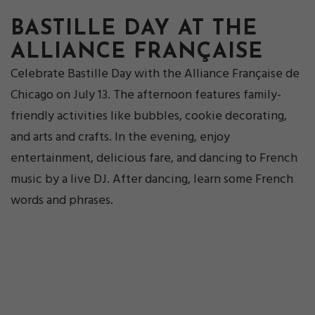
BASTILLE DAY AT THE
ALLIANCE FRANÇAISE
Celebrate Bastille Day with the Alliance Française de
Chicago on July 13. The afternoon features family-
friendly activities like bubbles, cookie decorating,
and arts and crafts. In the evening, enjoy
entertainment, delicious fare, and dancing to French
music by a live DJ. After dancing, learn some French
words and phrases.