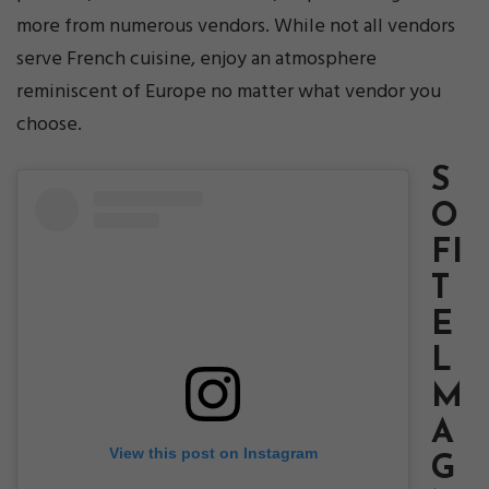
more from numerous vendors. While not all vendors
serve French cuisine, enjoy an atmosphere
reminiscent of Europe no matter what vendor you
choose.
S
O
FI
T
E
L
M
A
View this post on Instagram
G