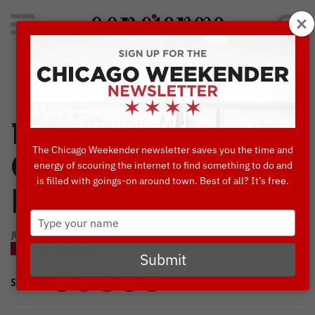
Search
for:
Concierge's Favorite Things to do in Chicago
14 Ways to
The Chicago Weekender newsletter saves you the time and
Celebrate Bastille
energy of scouring the internet to find something to do and
is filled with goings-on around town. Best of all? It’s free.
Day in Chicago
Type
your
JULY, 3 2024
name
BLOG
DINING
Submit
SHARE