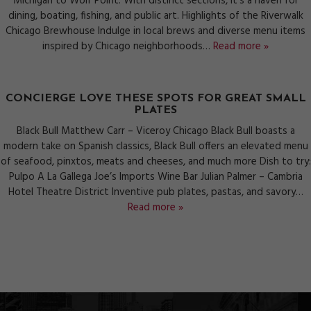
Michigan to Wolf Point. With distinct sections, it’s a haven for
dining, boating, fishing, and public art. Highlights of the Riverwalk
Chicago Brewhouse Indulge in local brews and diverse menu items
inspired by Chicago neighborhoods…
Read more »
CONCIERGE LOVE THESE SPOTS FOR GREAT SMALL
PLATES
Black Bull Matthew Carr – Viceroy Chicago Black Bull boasts a
modern take on Spanish classics, Black Bull offers an elevated menu
of seafood, pinxtos, meats and cheeses, and much more Dish to try:
Pulpo A La Gallega Joe’s Imports Wine Bar Julian Palmer – Cambria
Hotel Theatre District Inventive pub plates, pastas, and savory…
Read more »