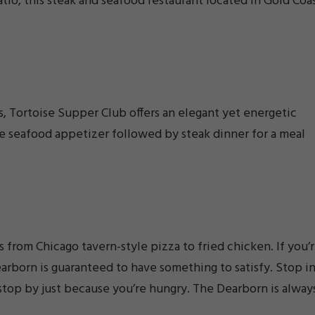
atio, this steak and seafood restaurant located in Gold Coa
s, Tortoise Supper Club offers an elegant yet energetic
le seafood appetizer followed by steak dinner for a meal
 from Chicago tavern-style pizza to fried chicken. If you’
arborn is guaranteed to have something to satisfy. Stop i
stop by just because you’re hungry. The Dearborn is alway