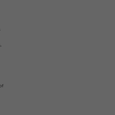
s
,
of