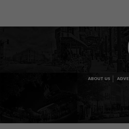
ABOUT US
ADVE