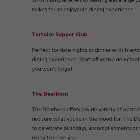
With multiple levels of seating and a large p
makes for an enjoyable dining experience.
Tortoise Supper Club
Perfect for date nights or dinner with friend
dining experience. Start off with a delectab
you won’t forget.
The Dearborn
The Dearborn offers a wide variety of options
not sure what you’re in the mood for, The De
to celebrate birthdays, accomplishments or 
ready to serve you.