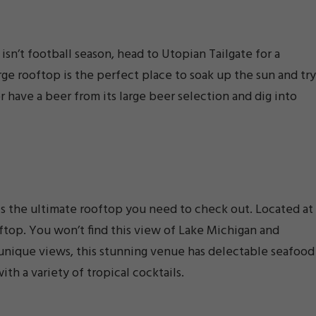
isn’t football season, head to Utopian Tailgate for a
arge rooftop is the perfect place to soak up the sun and try
r have a beer from its large beer selection and dig into
 is the ultimate rooftop you need to check out. Located at
ooftop. You won’t find this view of Lake Michigan and
 unique views, this stunning venue has delectable seafood
th a variety of tropical cocktails.