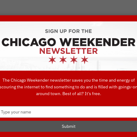
VORITE THINGS TO DO IN CHICAGO
UIDES
EAT
DO
DRINK
SHOP
CONCIERGE FAVORITES
The Chicago Weekender newsletter saves you the time and energy of
scouring the internet to find something to do and is filled with goings-o
ning Options i
around town. Best of all? It’s free.
Type
your
name
Submit
O IN CHICAGO