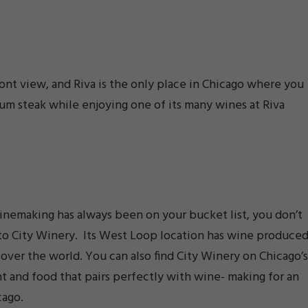
ont view, and Riva is the only place in Chicago where you
ium steak while enjoying one of its many wines at Riva
winemaking has always been on your bucket list, you don’t
s to City Winery. Its West Loop location has wine produce
 over the world. You can also find City Winery on Chicago’s
t and food that pairs perfectly with wine- making for an
cago.