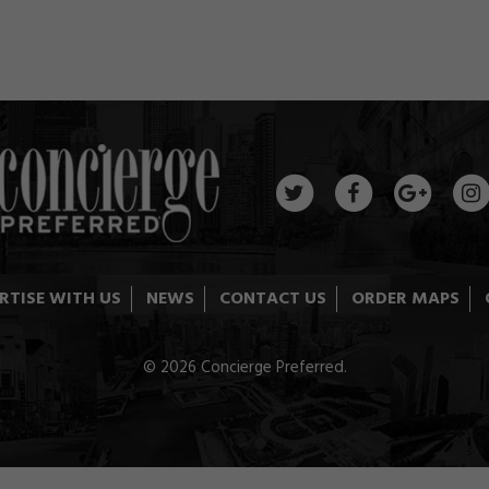
RTISE WITH US
NEWS
CONTACT US
ORDER MAPS
© 2026 Concierge Preferred.