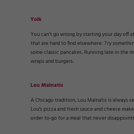
Yolk
You can’t go wrong by starting your day off a
that are hard to find elsewhere. Try somethin
some classic pancakes. Running late in the m
wraps and burgers.
Lou Malnatis
A Chicago tradition, Lou Malnatis is always s
Lou’s pizza and fresh sauce and cheese make
order to-go for a meal that never disappoints