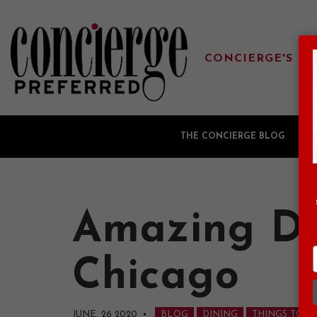
CONCIERGE'S FA
THE CONCIERGE BLOG
G
Amazing Di
Chicago
JUNE, 26 2020
•
BLOG
DINING
THINGS TO D