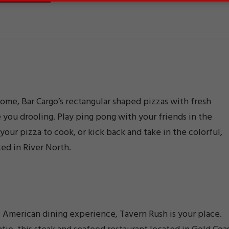
ome, Bar Cargo’s rectangular shaped pizzas with fresh
 you drooling. Play ping pong with your friends in the
your pizza to cook, or kick back and take in the colorful,
ted in River North.
e American dining experience, Tavern Rush is your place.