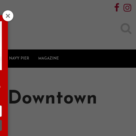
Search
for:
NAVY PIER
MAGAZINE
n
n Downtown