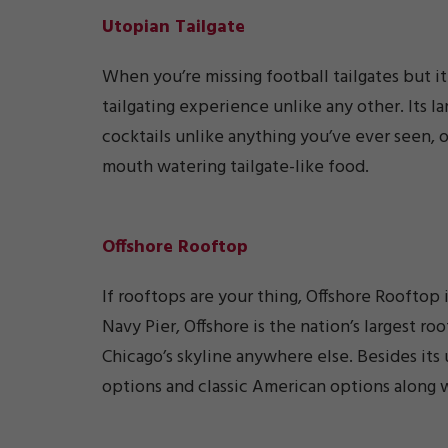
Utopian Tailgate
When you’re missing football tailgates but it 
tailgating experience unlike any other. Its l
cocktails unlike anything you’ve ever seen, o
mouth watering tailgate-like food.
Offshore Rooftop
If rooftops are your thing, Offshore Rooftop
Navy Pier, Offshore is the nation’s largest r
Chicago’s skyline anywhere else. Besides its
options and classic American options along wi