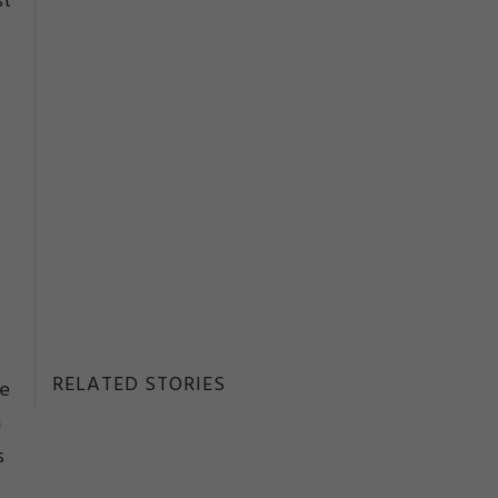
st
RELATED STORIES
re
n
s