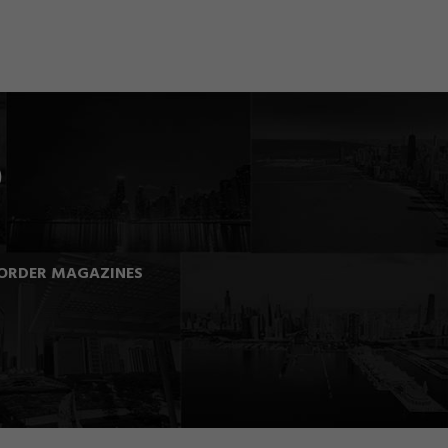
ORDER MAGAZINES