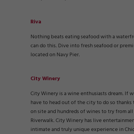
Riva
Nothing beats eating seafood with a waterfr
can do this. Dive into fresh seafood or prem
located on Navy Pier.
City Winery
City Winery is a wine enthusiasts dream. If 
have to head out of the city to do so thank
on site and hundreds of wines to try from all
Riverwalk. City Winery has live entertainmen
intimate and truly unique experience in Chi