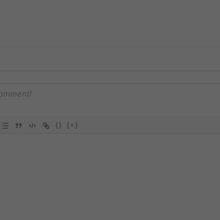
{}
[+]