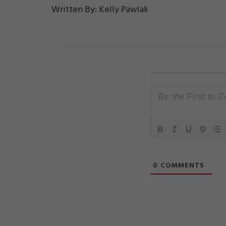
Written By: Kelly Pawlak
0
COMMENTS