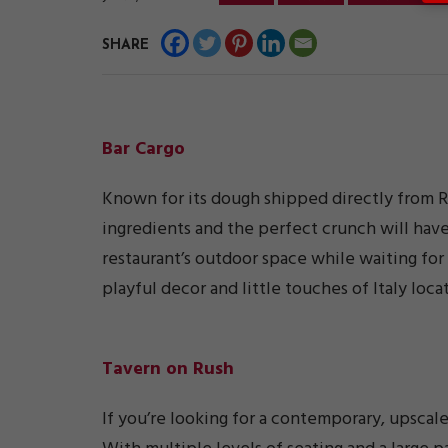
SHARE
Bar Cargo
Known for its dough shipped directly from R
ingredients and the perfect crunch will have
restaurant’s outdoor space while waiting for 
playful decor and little touches of Italy loca
Tavern on Rush
If you’re looking for a contemporary, upscal