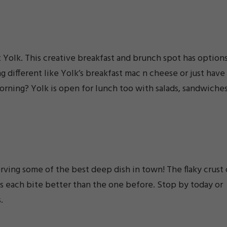
t Yolk. This creative breakfast and brunch spot has option
g different like Yolk’s breakfast mac n cheese or just have
orning? Yolk is open for lunch too with salads, sandwiches
erving some of the best deep dish in town! The flaky crust 
s each bite better than the one before. Stop by today or
.